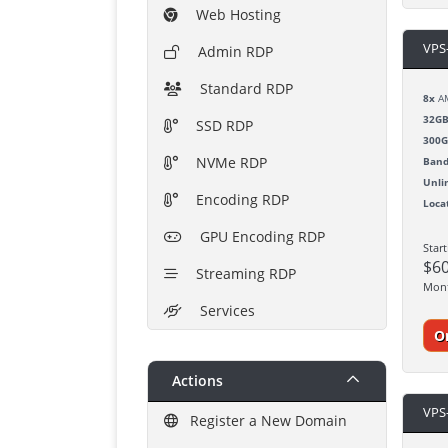
Web Hosting
VPS
Admin RDP
Standard RDP
8x
AM
32G
SSD RDP
300
NVMe RDP
Band
Unli
Encoding RDP
Loca
GPU Encoding RDP
Star
$6
Streaming RDP
Mon
Services
O
Actions
VPS
Register a New Domain