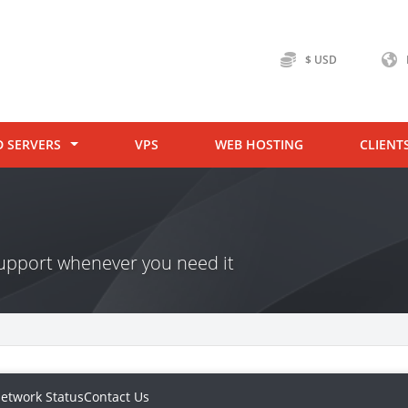
$ USD
D SERVERS
VPS
WEB HOSTING
CLIENT
 support whenever you need it
etwork Status
Contact Us