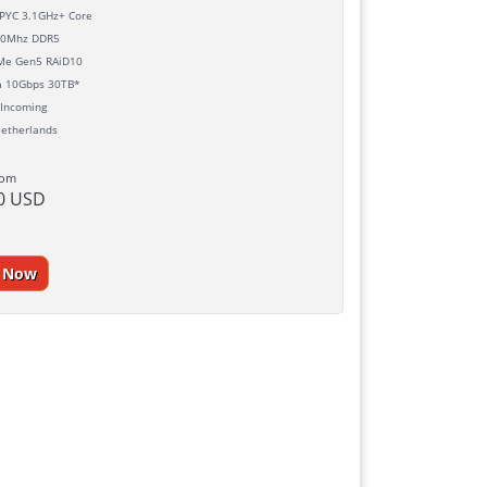
YC 3.1GHz+ Core
0Mhz DDR5
e Gen5 RAiD10
h
10Gbps 30TB*
Incoming
etherlands
rom
0 USD
r Now