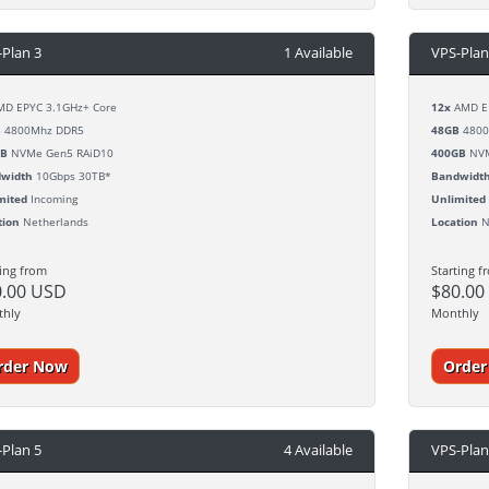
-Plan 3
1 Available
VPS-Plan
D EPYC 3.1GHz+ Core
12x
AMD EP
B
4800Mhz DDR5
48GB
4800
GB
NVMe Gen5 RAiD10
400GB
NVM
width
10Gbps 30TB*
Bandwidt
mited
Incoming
Unlimited
tion
Netherlands
Location
N
ting from
Starting f
0.00 USD
$80.00
thly
Monthly
rder Now
Orde
-Plan 5
4 Available
VPS-Plan