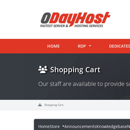
HOME
RDP
DEDICATE
Shopping Cart
Our staff are available to provide
Shopping Cart
Home
Store
Announcements
Knowledgebase
N