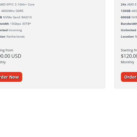
MD EPYC 3.1GHz+ Core
24x
AMD EP
B
4800Mhz DDR5
120GB
480
GB
NVMe Gen5 RAiD10
600GB
NVM
width
10Gbps 30TB*
Bandwidt
mited
Incoming
Unlimited
tion
Netherlands
Location
N
ting from
Starting f
00.00 USD
$120.0
thly
Monthly
rder Now
Orde