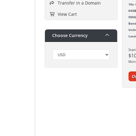
Transfer in a Domain
16x
A
64G
View Cart
500
Band
Unli
Choose Currency
Loca
Star
$1
Mon
O