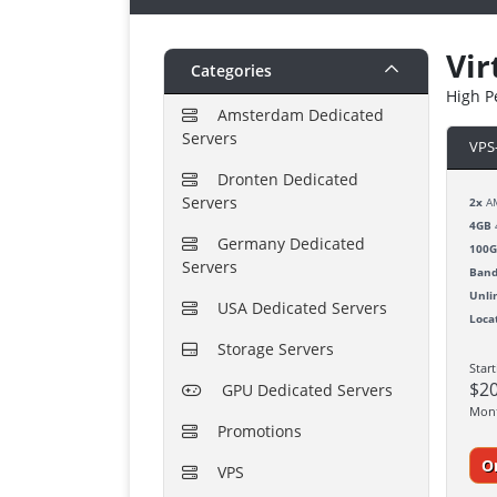
Vir
Categories
High P
Amsterdam Dedicated
Servers
VPS
Dronten Dedicated
Servers
2x
AM
4GB
Germany Dedicated
100
Servers
Band
Unli
USA Dedicated Servers
Loca
Storage Servers
Star
$2
GPU Dedicated Servers
Mon
Promotions
O
VPS