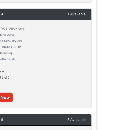
 4
1 Available
YC 3.1GHz+ Core
Mhz DDR5
e Gen5 RAiD10
h
10Gbps 30TB*
Incoming
etherlands
rom
 USD
r Now
 6
5 Available