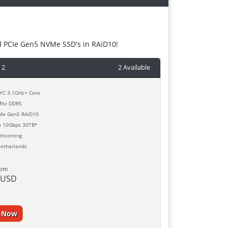
d PCIe Gen5 NVMe SSD's in RAiD10!
 2
2 Available
C 3.1GHz+ Core
hz DDR5
e Gen5 RAiD10
h
10Gbps 30TB*
Incoming
etherlands
rom
 USD
r Now