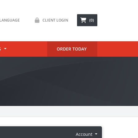
LANGUAGE
CLIENT LOGIN
(0)
S
ORDER TODAY
Account