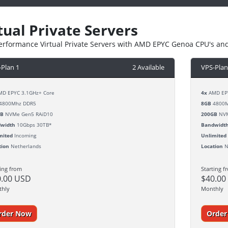
tual Private Servers
erformance Virtual Private Servers with AMD EPYC Genoa CPU's an
-Plan 1
2 Available
VPS-Plan
D EPYC 3.1GHz+ Core
4x
AMD EPY
4800Mhz DDR5
8GB
4800M
GB
NVMe Gen5 RAiD10
200GB
NVM
width
10Gbps 30TB*
Bandwidt
mited
Incoming
Unlimited
tion
Netherlands
Location
N
ting from
Starting f
0.00 USD
$40.00
thly
Monthly
rder Now
Orde