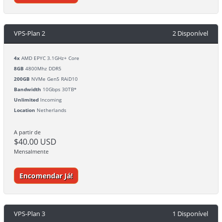
VPS-Plan 2
2 Disponível
4x
AMD EPYC 3.1GHz+ Core
8GB
4800Mhz DDR5
200GB
NVMe Gen5 RAiD10
Bandwidth
10Gbps 30TB*
Unlimited
Incoming
Location
Netherlands
A partir de
$40.00 USD
Mensalmente
Encomendar Já!
VPS-Plan 3
1 Disponível