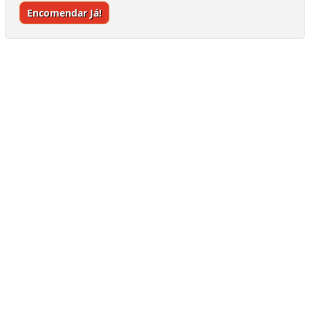
Encomendar Já!