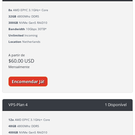
8x
AMD EPYC 3.1GHz+ Core
32GB
4800Mhz DDR5
300GB
NVMe Gen5 RAiD10
Bandwidth
10Gbps 30TB*
Unlimited
Incoming
Location
Netherlands
A partir de
$60.00 USD
Mensalmente
Encomendar Já!
VPS-Plan 4
1 Disponível
12x
AMD EPYC 3.1GHz+ Core
48GB
4800Mhz DDR5
400GB
NVMe Gen5 RAiD10