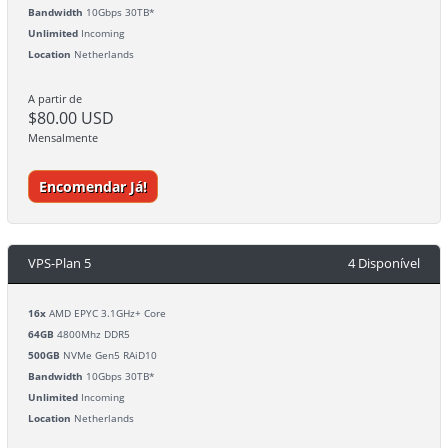
Bandwidth
10Gbps 30TB*
Unlimited
Incoming
Location
Netherlands
A partir de
$80.00 USD
Mensalmente
Encomendar Já!
VPS-Plan 5
4 Disponível
16x
AMD EPYC 3.1GHz+ Core
64GB
4800Mhz DDR5
500GB
NVMe Gen5 RAiD10
Bandwidth
10Gbps 30TB*
Unlimited
Incoming
Location
Netherlands