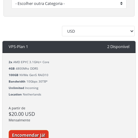
VPS-Plan 1
2 Disponível
2x
AMD EPYC 3.1GHz+ Core
4GB
4800Mhz DDR5
100GB
NVMe Gen5 RAiD10
Bandwidth
10Gbps 30TB*
Unlimited
Incoming
Location
Netherlands
A partir de
$20.00 USD
Mensalmente
Encomendar Já!