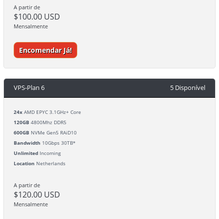
A partir de
$100.00 USD
Mensalmente
Encomendar Já!
VPS-Plan 6
5 Disponível
24x
AMD EPYC 3.1GHz+ Core
120GB
4800Mhz DDR5
600GB
NVMe Gen5 RAiD10
Bandwidth
10Gbps 30TB*
Unlimited
Incoming
Location
Netherlands
A partir de
$120.00 USD
Mensalmente