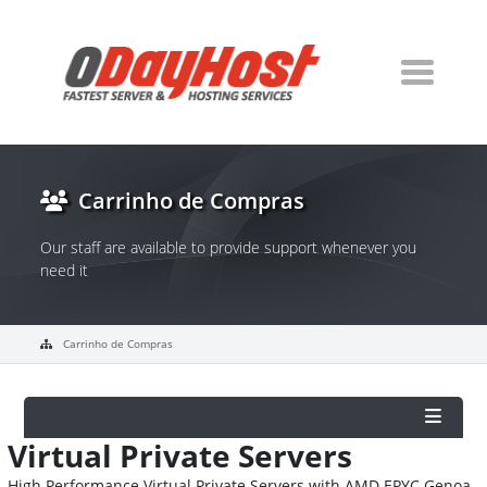
Carrinho de Compras
Our staff are available to provide support whenever you
need it
Carrinho de Compras
Virtual Private Servers
High Performance Virtual Private Servers with AMD EPYC Genoa