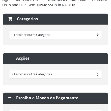
CPU's and PCIe Gen5 NVMe SSD's in RAiD10!
Categorias
Acções
Escolha a Moeda de Pagamento