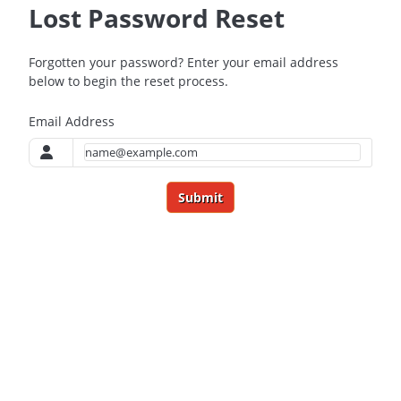
Lost Password Reset
Forgotten your password? Enter your email address
below to begin the reset process.
Email Address
Submit