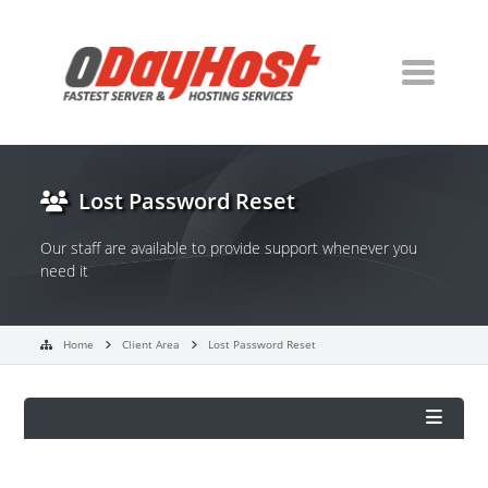
Lost Password Reset
Our staff are available to provide support whenever you
need it
Home
Client Area
Lost Password Reset