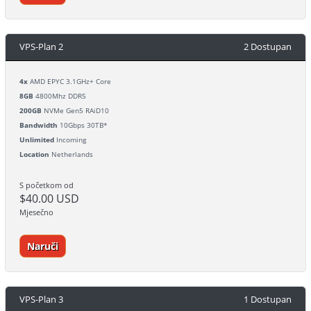
VPS-Plan 2
2 Dostupan
4x
AMD EPYC 3.1GHz+ Core
8GB
4800Mhz DDR5
200GB
NVMe Gen5 RAiD10
Bandwidth
10Gbps 30TB*
Unlimited
Incoming
Location
Netherlands
S početkom od
$40.00 USD
Mjesečno
Naruči
VPS-Plan 3
1 Dostupan