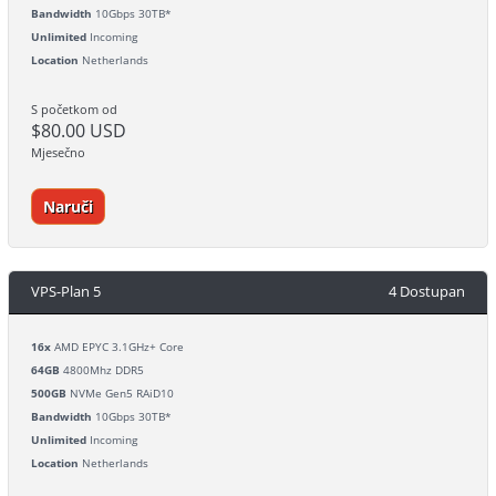
Bandwidth
10Gbps 30TB*
Unlimited
Incoming
Location
Netherlands
S početkom od
$80.00 USD
Mjesečno
Naruči
VPS-Plan 5
4 Dostupan
16x
AMD EPYC 3.1GHz+ Core
64GB
4800Mhz DDR5
500GB
NVMe Gen5 RAiD10
Bandwidth
10Gbps 30TB*
Unlimited
Incoming
Location
Netherlands