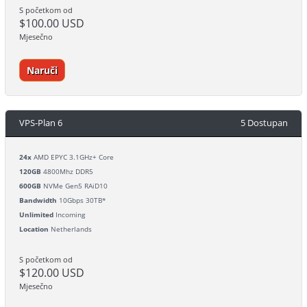
S početkom od
$100.00 USD
Mjesečno
Naruči
VPS-Plan 6
5 Dostupan
24x
AMD EPYC 3.1GHz+ Core
120GB
4800Mhz DDR5
600GB
NVMe Gen5 RAiD10
Bandwidth
10Gbps 30TB*
Unlimited
Incoming
Location
Netherlands
S početkom od
$120.00 USD
Mjesečno