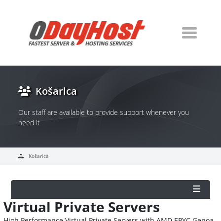
Košarica
Our staff are available to provide support whenever you
need it
Košarica
Virtual Private Servers
High Performance Virtual Private Servers with AMD EPYC Genoa