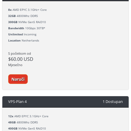
8x
AMD EPYC 3.1GHz+ Core
32GB
4800Mhz DDR5
300GB
NVMe Gen5 RAiD10
Bandwidth
10Gbps 30TB*
Unlimited
Incoming
Location
Netherlands
S početkom od
$60.00 USD
Mjesečno
Naruči
VPS-Plan 4
1 Dostupan
12x
AMD EPYC 3.1GHz+ Core
48GB
4800Mhz DDR5
400GB
NVMe Gen5 RAiD10