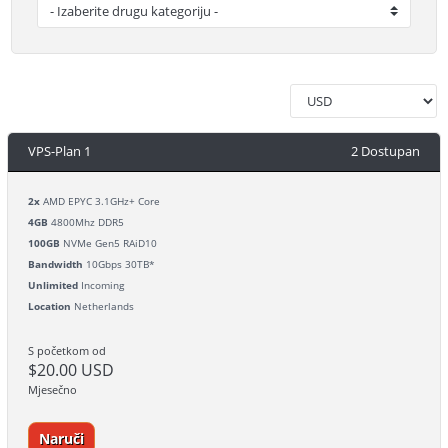
VPS-Plan 1
2 Dostupan
2x
AMD EPYC 3.1GHz+ Core
4GB
4800Mhz DDR5
100GB
NVMe Gen5 RAiD10
Bandwidth
10Gbps 30TB*
Unlimited
Incoming
Location
Netherlands
S početkom od
$20.00 USD
Mjesečno
Naruči