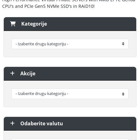
CPU's and PCIe Gen5 NVMe SSD's in RAiD10!
Kategorije
Akcije
Odaberite valutu