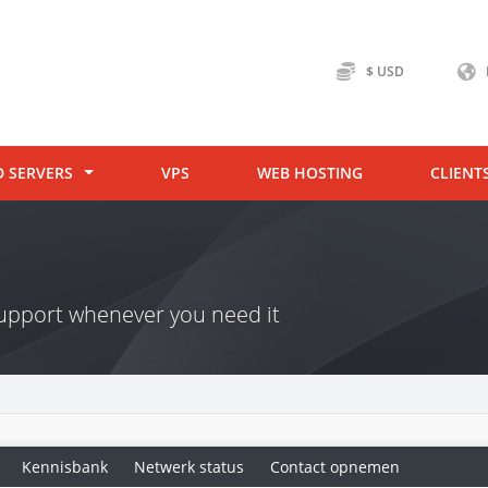
$ USD
D SERVERS
VPS
WEB HOSTING
CLIENT
 support whenever you need it
Kennisbank
Netwerk status
Contact opnemen