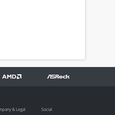
mpany & Legal
Social