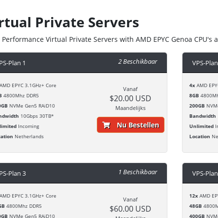
rtual Private Servers
 Performance Virtual Private Servers with AMD EPYC Genoa CPU's 
2 Beschikbaar
PS-Plan 1
VPS-Plan
AMD EPYC 3.1GHz+ Core
4x
AMD EPYC
Vanaf
B
4800Mhz DDR5
8GB
4800Mh
$20.00 USD
0GB
NVMe Gen5 RAiD10
200GB
NVMe
Maandelijks
ndwidth
10Gbps 30TB*
Bandwidth
Nu Bestellen
limited
Incoming
Unlimited
I
cation
Netherlands
Location
Ne
1 Beschikbaar
PS-Plan 3
VPS-Plan
AMD EPYC 3.1GHz+ Core
12x
AMD EPY
Vanaf
GB
4800Mhz DDR5
48GB
4800M
$60.00 USD
0GB
NVMe Gen5 RAiD10
400GB
NVMe