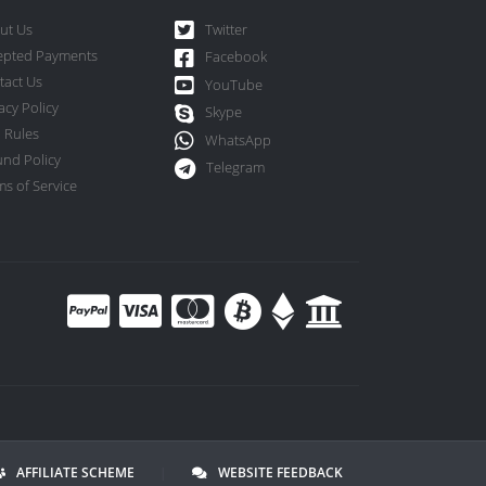
ut Us
Twitter
epted Payments
Facebook
tact Us
YouTube
acy Policy
Skype
 Rules
WhatsApp
und Policy
Telegram
s of Service
AFFILIATE SCHEME
|
WEBSITE FEEDBACK