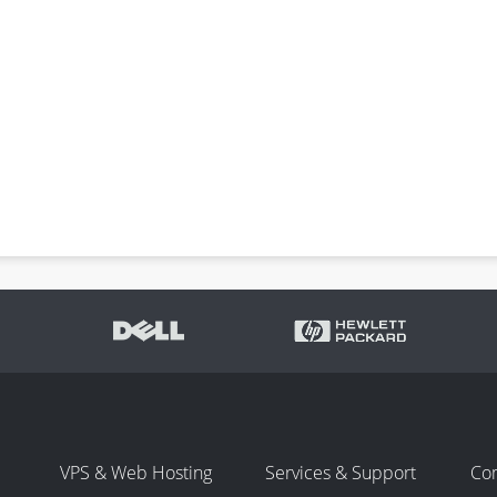
VPS & Web Hosting
Services & Support
Co