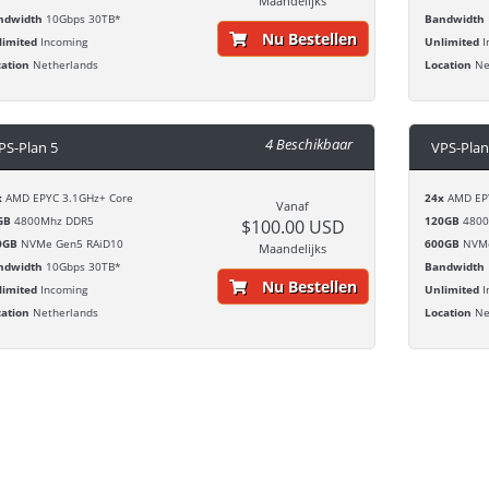
Maandelijks
ndwidth
10Gbps 30TB*
Bandwidth
Nu Bestellen
limited
Incoming
Unlimited
I
cation
Netherlands
Location
Ne
4 Beschikbaar
PS-Plan 5
VPS-Plan
x
AMD EPYC 3.1GHz+ Core
24x
AMD EPY
Vanaf
GB
4800Mhz DDR5
120GB
4800
$100.00 USD
0GB
NVMe Gen5 RAiD10
600GB
NVMe
Maandelijks
ndwidth
10Gbps 30TB*
Bandwidth
Nu Bestellen
limited
Incoming
Unlimited
I
cation
Netherlands
Location
Ne