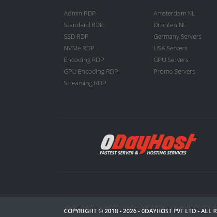
Admin RDP
Amsterdam NL
Standard RDP
Dronten NL
SSD RDP
Germany Servers
NVMe RDP
USA Servers
Encoding RDP
GPU Servers
GPU Encoding RDP
Promo Servers
Streaming RDP
COPYRIGHT © 2018 - 2026 -
0DAYHOST PVT LTD
- ALL 