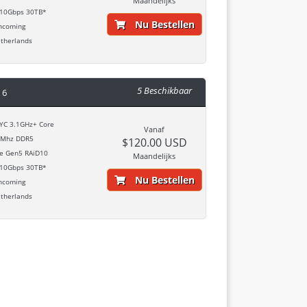
Maandelijks
10Gbps 30TB*
Nu Bestellen
ncoming
therlands
5 Beschikbaar
 6
C 3.1GHz+ Core
Vanaf
Mhz DDR5
$120.00 USD
 Gen5 RAiD10
Maandelijks
10Gbps 30TB*
Nu Bestellen
ncoming
therlands