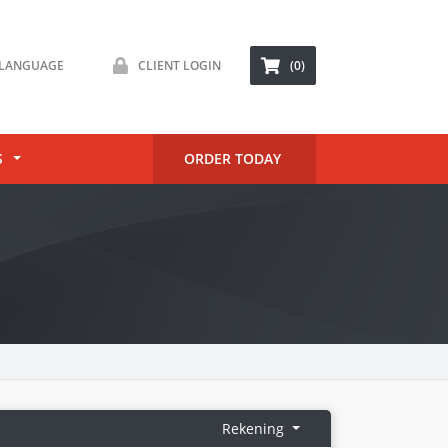
LANGUAGE
CLIENT LOGIN
(0)
S
ORDER TODAY
Rekening