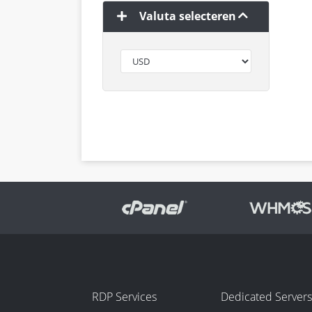
Valuta selecteren
RDP Services
Dedicated Servers