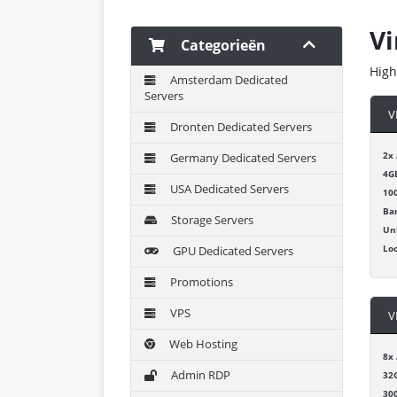
Vi
Categorieën
High
Amsterdam Dedicated
Servers
V
Dronten Dedicated Servers
2x
Germany Dedicated Servers
4G
USA Dedicated Servers
10
Ba
Storage Servers
Un
Lo
GPU Dedicated Servers
Promotions
VPS
V
Web Hosting
8x
Admin RDP
32
30