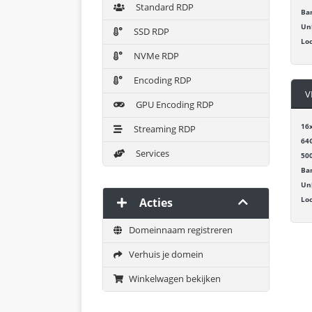
Standard RDP
Ba
Un
SSD RDP
Lo
NVMe RDP
Encoding RDP
V
GPU Encoding RDP
16
Streaming RDP
64
Services
50
Ba
Un
Lo
Acties
Domeinnaam registreren
Verhuis je domein
Winkelwagen bekijken