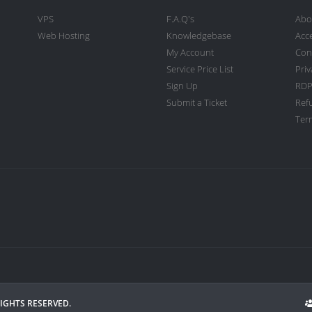
VPS
F.A.Q's
Abo
Web Hosting
Knowledgebase
Acc
My Account
Con
Service Price List
Priv
Sign Up
RDP
Submit a Ticket
Ref
Term
RIGHTS RESERVED.