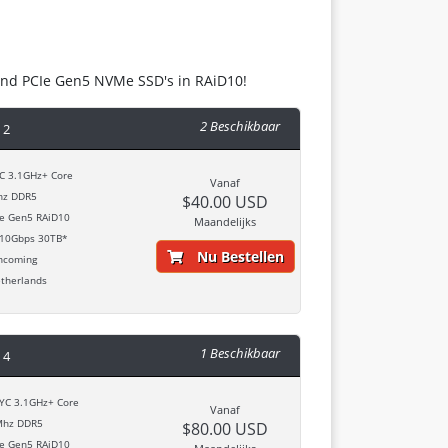
and PCIe Gen5 NVMe SSD's in RAiD10!
2 Beschikbaar
 2
 3.1GHz+ Core
Vanaf
z DDR5
$40.00 USD
 Gen5 RAiD10
Maandelijks
10Gbps 30TB*
Nu Bestellen
ncoming
therlands
1 Beschikbaar
 4
C 3.1GHz+ Core
Vanaf
hz DDR5
$80.00 USD
 Gen5 RAiD10