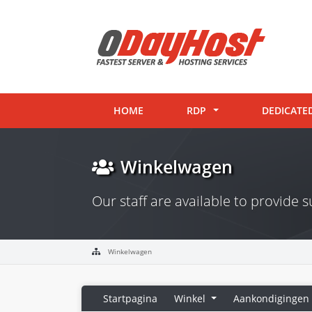
HOME
RDP
DEDICATE
Winkelwagen
Our staff are available to provide
Winkelwagen
Startpagina
Winkel
Aankondigingen