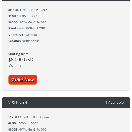
8x
AMD EPYC 3.1GHz+ Core
32GB
4800Mhz DDR5
300GB
NVMe Gen5 RAiD10
Bandwidth
10Gbps 30TB*
Unlimited
Incoming
Location
Netherlands
Starting from
$60.00 USD
Monthly
Order Now
VPS-Plan 4
1 Available
12x
AMD EPYC 3.1GHz+ Core
48GB
4800Mhz DDR5
400GB
NVMe Gen5 RAiD10