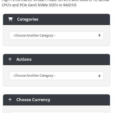
CPU's and PCIe Gen5 NVMe SSD's in RAiD10!
Categories
Actions
Choose Currency