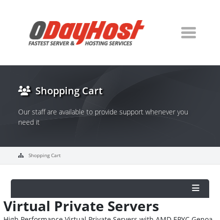
Shopping Cart
Our staff are available to provide support whenever you
need it
Shopping Cart
Virtual Private Servers
High Performance Virtual Private Servers with AMD EPYC Genoa