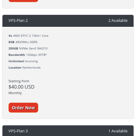
VPS-Plan 2
2 Available
4x
AMD EPYC 3.1GHz+ Core
8GB
4800Mhz DDR5
200GB
NVMe Gen5 RAiD10
Bandwidth
10Gbps 30TB*
Unlimited
Incoming
Location
Netherlands
Starting from
$40.00 USD
Monthly
Order Now
VPS-Plan 3
1 Available