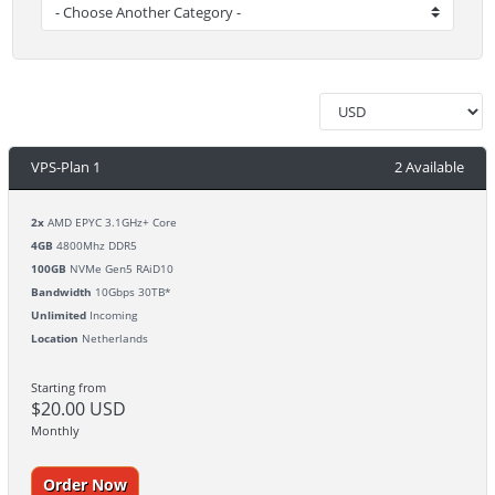
VPS-Plan 1
2 Available
2x
AMD EPYC 3.1GHz+ Core
4GB
4800Mhz DDR5
100GB
NVMe Gen5 RAiD10
Bandwidth
10Gbps 30TB*
Unlimited
Incoming
Location
Netherlands
Starting from
$20.00 USD
Monthly
Order Now