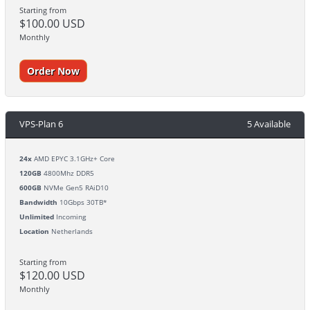
Starting from
$100.00 USD
Monthly
Order Now
VPS-Plan 6
5 Available
24x
AMD EPYC 3.1GHz+ Core
120GB
4800Mhz DDR5
600GB
NVMe Gen5 RAiD10
Bandwidth
10Gbps 30TB*
Unlimited
Incoming
Location
Netherlands
Starting from
$120.00 USD
Monthly