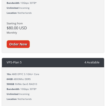
Bandwidth
10Gbps 30TB*
Unlimited
Incoming
Location
Netherlands
Starting from
$80.00 USD
Monthly
Order Now
VPS-Plan 5
4 Available
16x
AMD EPYC 3.1GHz+ Core
64GB
4800Mhz DDR5
500GB
NVMe Gen5 RAiD10
Bandwidth
10Gbps 30TB*
Unlimited
Incoming
Location
Netherlands