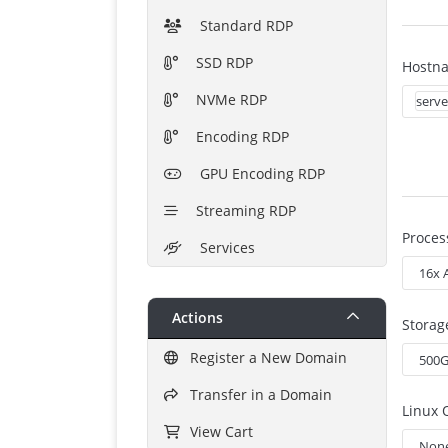
Standard RDP
SSD RDP
Hostn
NVMe RDP
Encoding RDP
GPU Encoding RDP
Streaming RDP
Proces
Services
Actions
Storag
Register a New Domain
Transfer in a Domain
Linux 
View Cart