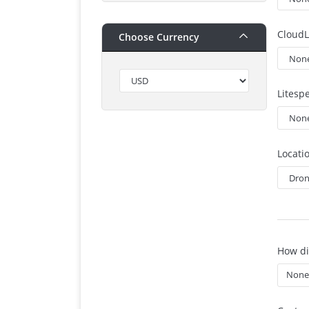
CloudL
Choose Currency
Litesp
Locati
How di