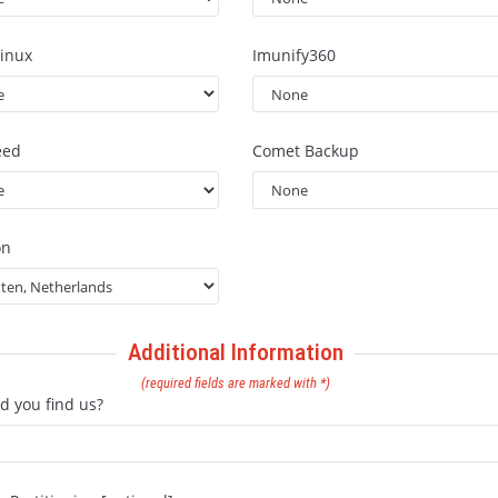
inux
Imunify360
eed
Comet Backup
on
Additional Information
(required fields are marked with *)
d you find us?