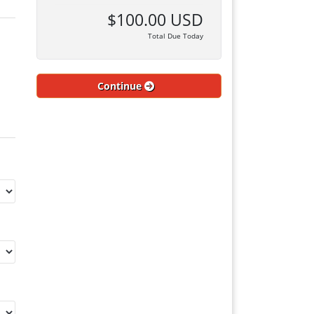
$100.00 USD
Total Due Today
Continue