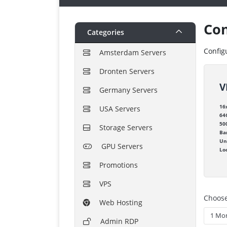
Con
Categories
Config
Amsterdam Servers
Dronten Servers
V
Germany Servers
16
USA Servers
64
50
Storage Servers
Ba
Un
GPU Servers
Lo
Promotions
VPS
Choose
Web Hosting
Admin RDP