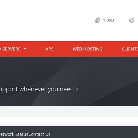
$ USD
D SERVERS
VPS
WEB HOSTING
CLIENT
 support whenever you need it
etwork Status
Contact Us