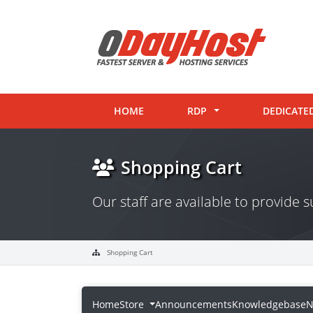
HOME
RDP
DEDICATE
Shopping Cart
Our staff are available to provide
Shopping Cart
Home
Store
Announcements
Knowledgebase
N