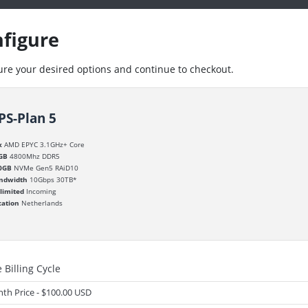
figure
ure your desired options and continue to checkout.
PS-Plan 5
x
AMD EPYC 3.1GHz+ Core
GB
4800Mhz DDR5
0GB
NVMe Gen5 RAiD10
ndwidth
10Gbps 30TB*
limited
Incoming
cation
Netherlands
 Billing Cycle