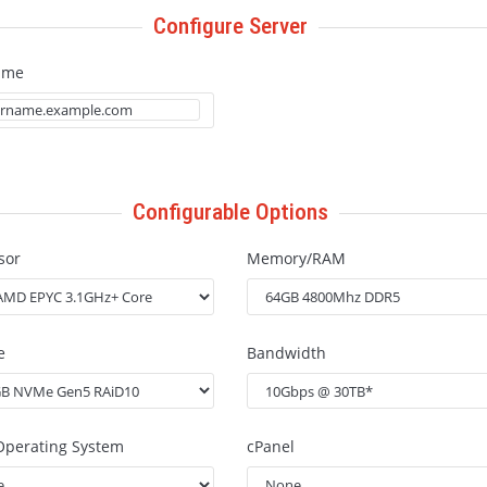
Configure Server
ame
Configurable Options
sor
Memory/RAM
e
Bandwidth
Operating System
cPanel