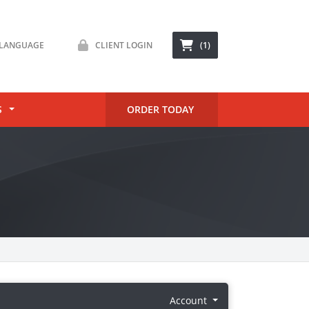
LANGUAGE
CLIENT LOGIN
(1)
S
ORDER TODAY
Account