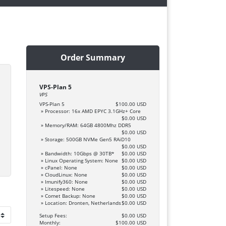
Order Summary
VPS-Plan 5
VPS
VPS-Plan 5
$100.00 USD
» Processor: 16x AMD EPYC 3.1GHz+ Core
$0.00 USD
» Memory/RAM: 64GB 4800Mhz DDR5
$0.00 USD
» Storage: 500GB NVMe Gen5 RAiD10
$0.00 USD
» Bandwidth: 10Gbps @ 30TB*
$0.00 USD
» Linux Operating System: None
$0.00 USD
» cPanel: None
$0.00 USD
» CloudLinux: None
$0.00 USD
» Imunify360: None
$0.00 USD
» Litespeed: None
$0.00 USD
» Comet Backup: None
$0.00 USD
» Location: Dronten, Netherlands
$0.00 USD
Setup Fees:
$0.00 USD
Monthly:
$100.00 USD