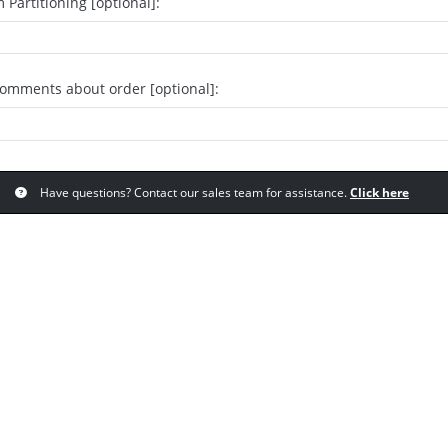
 Partitioning [optional]:
comments about order [optional]:
Have questions? Contact our sales team for assistance.
Click here