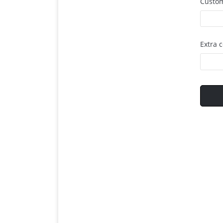
Custom
Extra 