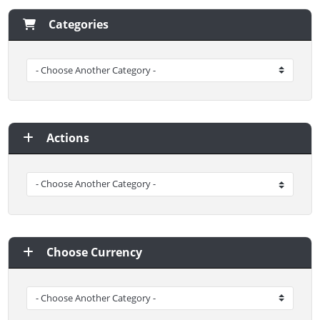
Categories
Actions
Choose Currency