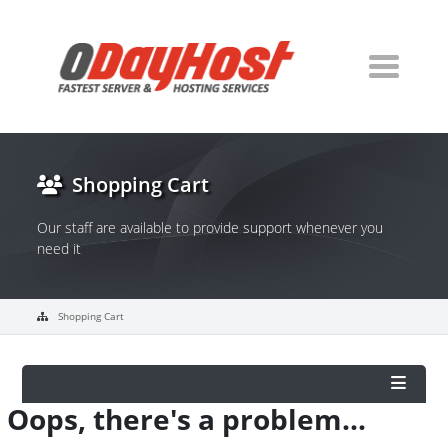
Shopping Cart
Our staff are available to provide support whenever you
need it
Shopping Cart
Oops, there's a problem...