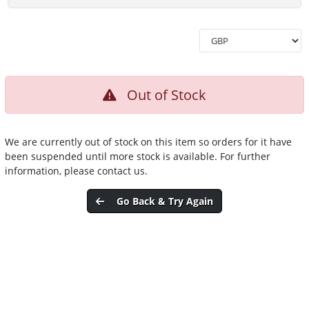
Out of Stock
We are currently out of stock on this item so orders for it have
been suspended until more stock is available. For further
information, please contact us.
Go Back & Try Again