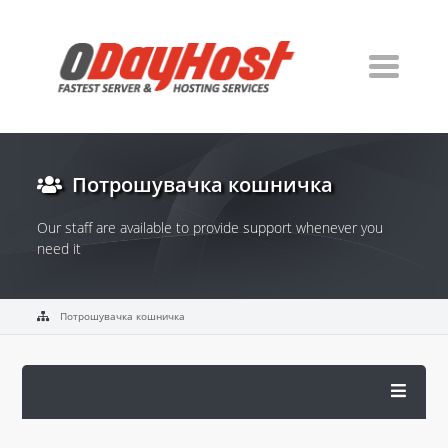
Потрошувачка кошничка
Our staff are available to provide support whenever you
need it
Потрошувачка кошничка