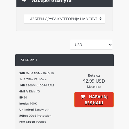
Изберете валута
SH-Plan 1
5GB
Gen4 NVMe RAiD 10
Веќе од
1x
3.7Ghz CPU Core
$2.99 USD
1GB
3200Mhz DDR4 RAM
Месечно
4MB/s
Disk I/O
НАРАЧАЈ
EP
20
ВЕДНАШ
Inodes
100K
Unlimited
Bandwidth
5Gbps
DDoS Protection
Port Speed
10Gbps