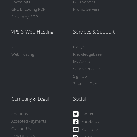
Encoding RDP
GPU Servers
GPU Encoding RDP
Promo Servers
Streaming RDP
VPS & Web Hosting
Services & Support
VPS
F.A.Q's
Web Hosting
Knowledgebase
My Account
Service Price List
Sign Up
Submit a Ticket
Company & Legal
Social
About Us
Twitter
Accepted Payments
Facebook
Contact Us
YouTube
Privacy Policy