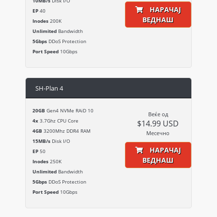
10MB/s
Disk I/O
НАРАЧАЈ
EP
40
ВЕДНАШ
Inodes
200K
Unlimited
Bandwidth
5Gbps
DDoS Protection
Port Speed
10Gbps
SH-Plan 4
20GB
Gen4 NVMe RAiD 10
Веќе од
4x
3.7Ghz CPU Core
$14.99 USD
4GB
3200Mhz DDR4 RAM
Месечно
15MB/s
Disk I/O
НАРАЧАЈ
EP
50
ВЕДНАШ
Inodes
250K
Unlimited
Bandwidth
5Gbps
DDoS Protection
Port Speed
10Gbps