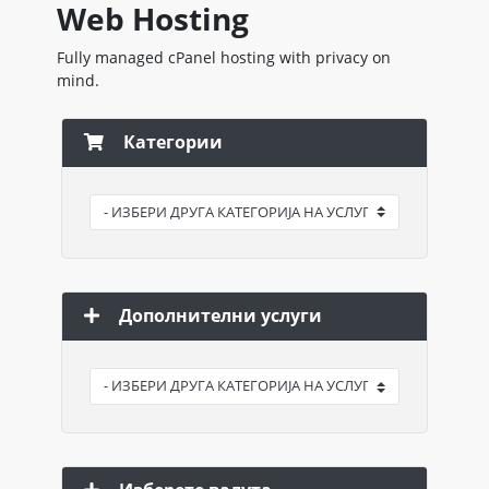
Web Hosting
Fully managed cPanel hosting with privacy on
mind.
Категории
Дополнителни услуги