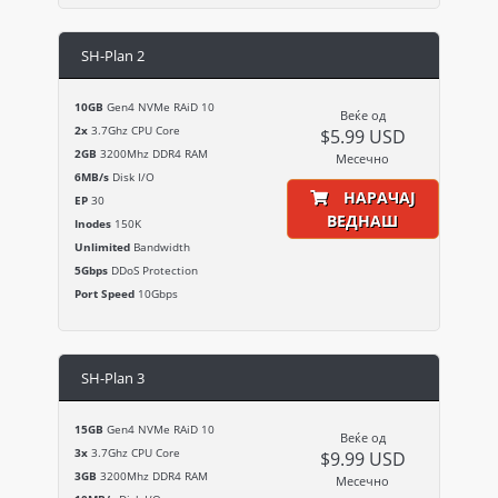
SH-Plan 2
10GB
Gen4 NVMe RAiD 10
Веќе од
2x
3.7Ghz CPU Core
$5.99 USD
2GB
3200Mhz DDR4 RAM
Месечно
6MB/s
Disk I/O
НАРАЧАЈ
EP
30
ВЕДНАШ
Inodes
150K
Unlimited
Bandwidth
5Gbps
DDoS Protection
Port Speed
10Gbps
SH-Plan 3
15GB
Gen4 NVMe RAiD 10
Веќе од
3x
3.7Ghz CPU Core
$9.99 USD
3GB
3200Mhz DDR4 RAM
Месечно