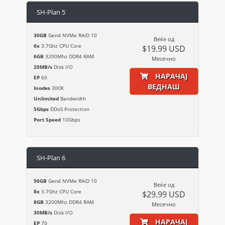
SH-Plan 5
30GB
Gen4 NVMe RAiD 10
Веќе од
6x
3.7Ghz CPU Core
$19.99 USD
6GB
3200Mhz DDR4 RAM
Месечно
20MB/s
Disk I/O
НАРАЧАЈ
EP
60
ВЕДНАШ
Inodes
300K
Unlimited
Bandwidth
5Gbps
DDoS Protection
Port Speed
10Gbps
SH-Plan 6
50GB
Gen4 NVMe RAiD 10
Веќе од
8x
3.7Ghz CPU Core
$29.99 USD
8GB
3200Mhz DDR4 RAM
Месечно
30MB/s
Disk I/O
НАРАЧАЈ
EP
70