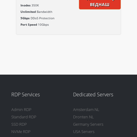
ВЕДНАШ
Inodes
350K
Unlimited
Bandwidth
5Gbps
DDoS Protection
Port Speed
10Gbps
RDP Services
Dedicated Servers
Admin RDP
Amsterdam NL
Standard RDP
Dronten NL
SSD RDP
Germany Servers
NVMe RDP
USA Servers