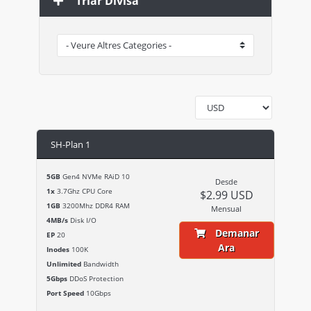
Triar Divisa
SH-Plan 1
5GB
Gen4 NVMe RAiD 10
Desde
1x
3.7Ghz CPU Core
$2.99 USD
1GB
3200Mhz DDR4 RAM
Mensual
4MB/s
Disk I/O
Demanar
EP
20
Ara
Inodes
100K
Unlimited
Bandwidth
5Gbps
DDoS Protection
Port Speed
10Gbps