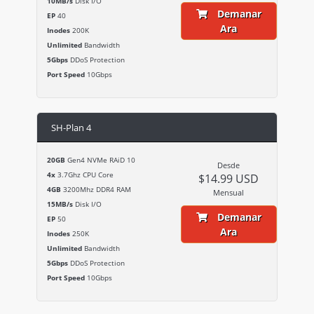
10MB/s
Disk I/O
Demanar
EP
40
Ara
Inodes
200K
Unlimited
Bandwidth
5Gbps
DDoS Protection
Port Speed
10Gbps
SH-Plan 4
20GB
Gen4 NVMe RAiD 10
Desde
4x
3.7Ghz CPU Core
$14.99 USD
4GB
3200Mhz DDR4 RAM
Mensual
15MB/s
Disk I/O
Demanar
EP
50
Ara
Inodes
250K
Unlimited
Bandwidth
5Gbps
DDoS Protection
Port Speed
10Gbps