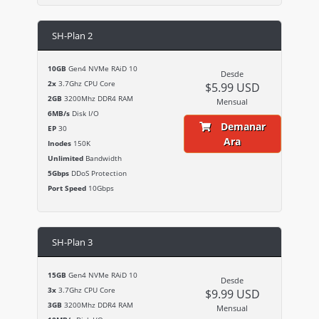
SH-Plan 2
10GB
Gen4 NVMe RAiD 10
Desde
2x
3.7Ghz CPU Core
$5.99 USD
2GB
3200Mhz DDR4 RAM
Mensual
6MB/s
Disk I/O
Demanar
EP
30
Ara
Inodes
150K
Unlimited
Bandwidth
5Gbps
DDoS Protection
Port Speed
10Gbps
SH-Plan 3
15GB
Gen4 NVMe RAiD 10
Desde
3x
3.7Ghz CPU Core
$9.99 USD
3GB
3200Mhz DDR4 RAM
Mensual