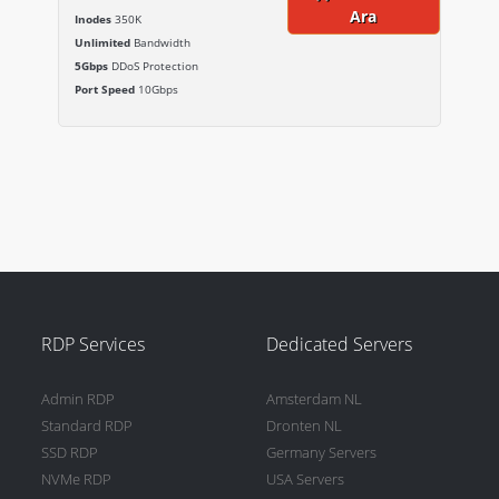
Ara
Inodes
350K
Unlimited
Bandwidth
5Gbps
DDoS Protection
Port Speed
10Gbps
RDP Services
Dedicated Servers
Admin RDP
Amsterdam NL
Standard RDP
Dronten NL
SSD RDP
Germany Servers
NVMe RDP
USA Servers