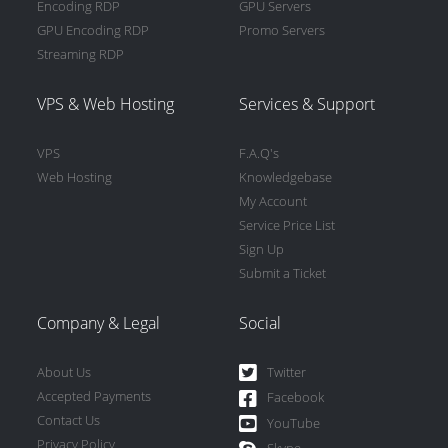
Encoding RDP
GPU Servers
GPU Encoding RDP
Promo Servers
Streaming RDP
VPS & Web Hosting
Services & Support
VPS
F.A.Q's
Web Hosting
Knowledgebase
My Account
Service Price List
Sign Up
Submit a Ticket
Company & Legal
Social
About Us
Twitter
Accepted Payments
Facebook
Contact Us
YouTube
Privacy Policy