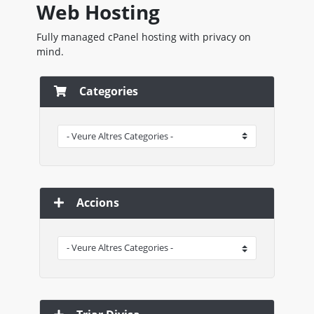
Web Hosting
Fully managed cPanel hosting with privacy on
mind.
Categories
Accions