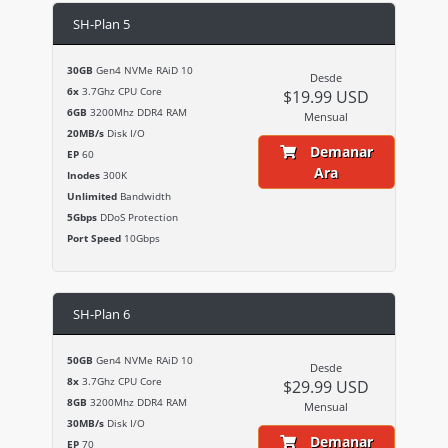
SH-Plan 5
30GB
Gen4 NVMe RAiD 10
Desde
6x
3.7Ghz CPU Core
$19.99 USD
6GB
3200Mhz DDR4 RAM
Mensual
20MB/s
Disk I/O
Demanar
EP
60
Ara
Inodes
300K
Unlimited
Bandwidth
5Gbps
DDoS Protection
Port Speed
10Gbps
SH-Plan 6
50GB
Gen4 NVMe RAiD 10
Desde
8x
3.7Ghz CPU Core
$29.99 USD
8GB
3200Mhz DDR4 RAM
Mensual
30MB/s
Disk I/O
Demanar
EP
70