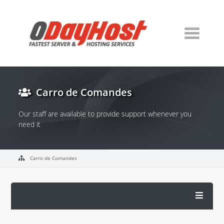
Carro de Comandes
Our staff are available to provide support whenever you
need it
Carro de Comandes