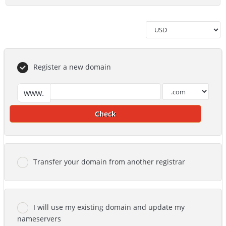
Register a new domain
www.
Check
Transfer your domain from another registrar
I will use my existing domain and update my
nameservers