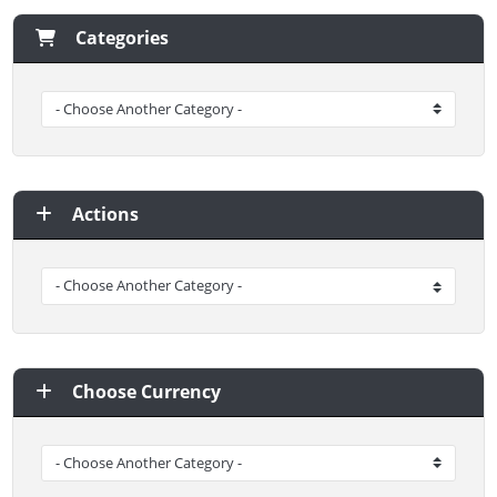
Categories
Actions
Choose Currency