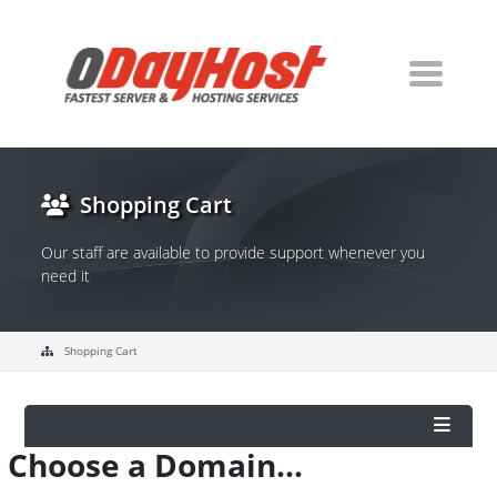
Shopping Cart
Our staff are available to provide support whenever you
need it
Shopping Cart
Choose a Domain...