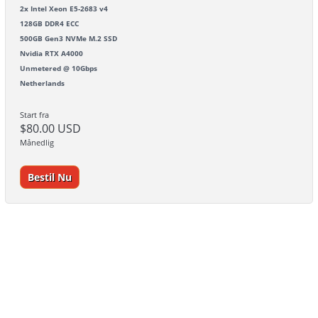
2x Intel Xeon E5-2683 v4
128GB DDR4 ECC
500GB Gen3 NVMe M.2 SSD
Nvidia RTX A4000
Unmetered @ 10Gbps
Netherlands
Start fra
$80.00 USD
Månedlig
Bestil Nu