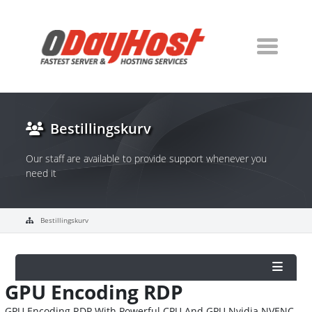
Bestillingskurv
Our staff are available to provide support whenever you
need it
Bestillingskurv
GPU Encoding RDP
GPU Encoding RDP With Powerful CPU And GPU Nvidia NVENC