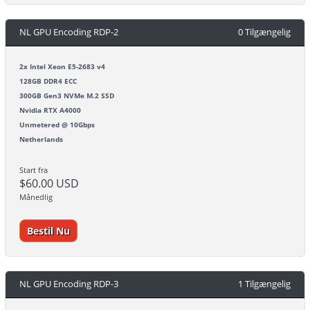
NL GPU Encoding RDP-2
0 Tilgængelig
2x Intel Xeon E5-2683 v4
128GB DDR4 ECC
300GB Gen3 NVMe M.2 SSD
Nvidia RTX A4000
Unmetered @ 10Gbps
Netherlands
Start fra
$60.00 USD
Månedlig
Bestil Nu
NL GPU Encoding RDP-3
1 Tilgængelig