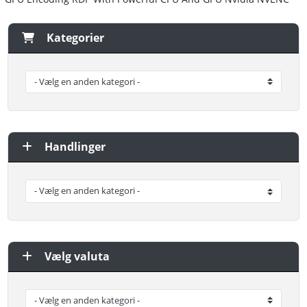
Kategorier
Handlinger
Vælg valuta