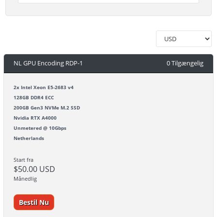
NL GPU Encoding RDP-1
0 Tilgængelig
2x Intel Xeon E5-2683 v4
128GB DDR4 ECC
200GB Gen3 NVMe M.2 SSD
Nvidia RTX A4000
Unmetered @ 10Gbps
Netherlands
Start fra
$50.00 USD
Månedlig
Bestil Nu