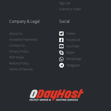
Sign Up
Submit a Ticket
Company & Legal
Social
About Us
Twitter
Accepted Payments
Facebook
Contact Us
YouTube
Privacy Policy
Skype
RDP Rules
WhatsApp
Refund Policy
Telegram
Terms of Service