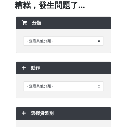
糟糕，發生問題了...
分類
動作
選擇貨幣別