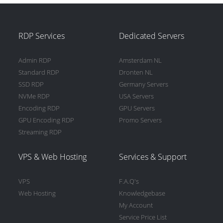
RDP Services
Dedicated Servers
Admin RDP
Amsterdam NL
Standard RDP
Dronten NL
SSD RDP
Germany Servers
NVMe RDP
USA Servers
Encoding RDP
GPU Servers
GPU Encoding RDP
Promo Servers
Streaming RDP
VPS & Web Hosting
Services & Support
VPS
F.A.Q's
Web Hosting
Knowledgebase
My Account
Service Price List