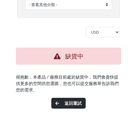
缺貨中
很抱歉，本產品 / 服務目前處於缺貨中，我們會盡快提
供更多的空間供您選購，您也可以提交服務單告訴我們
您的需求。
返回重試