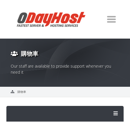
購物車
Our staff are available to provide support whenever you
need it
購物車