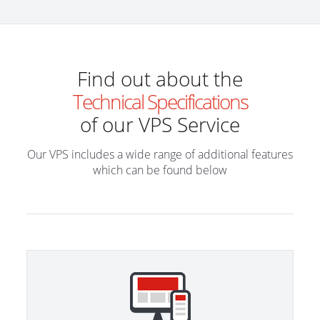
Find out about the
Technical Specifications
of our VPS Service
Our VPS includes a wide range of additional features
which can be found below