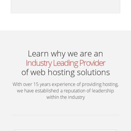
Learn why we are an
Industry Leading Provider
of web hosting solutions
With over 15 years experience of providing hosting,
we have established a reputation of leadership
within the industry