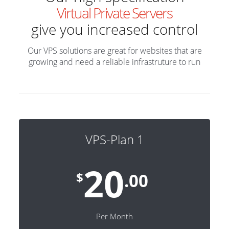
Virtual Private Servers
give you increased control
Our VPS solutions are great for websites that are
growing and need a reliable infrastruture to run
VPS-Plan 1
20
$
.00
Per Month