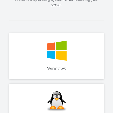
server
Windows