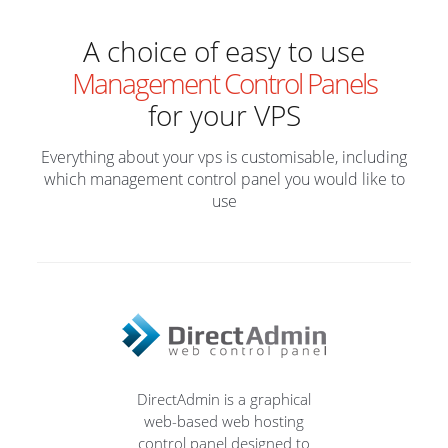
A choice of easy to use
Management Control Panels
for your VPS
Everything about your vps is customisable, including
which management control panel you would like to
use
DirectAdmin is a graphical
web-based web hosting
control panel designed to