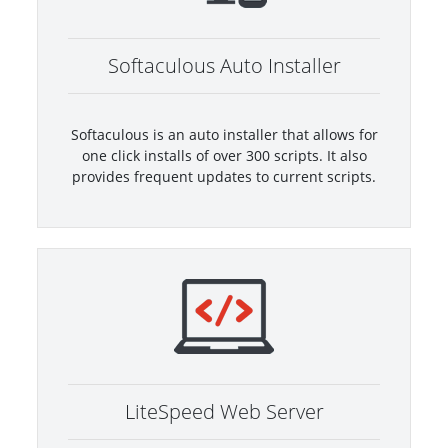
Softaculous Auto Installer
Softaculous is an auto installer that allows for
one click installs of over 300 scripts. It also
provides frequent updates to current scripts.
LiteSpeed Web Server