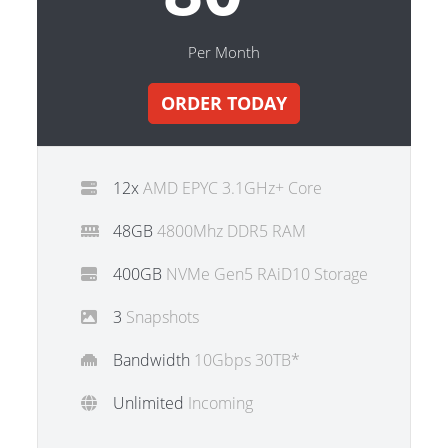
Per Month
ORDER TODAY
12x
AMD EPYC 3.1GHz+ Core
48GB
4800Mhz DDR5 RAM
400GB
NVMe Gen5 RAiD10 Storage
3
Snapshots
Bandwidth
10Gbps 30TB*
Unlimited
Incoming