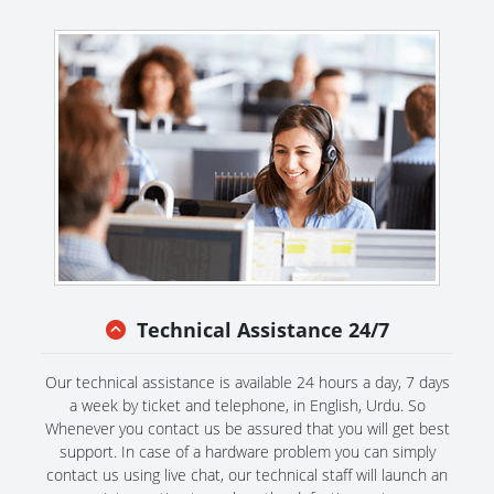
Technical Assistance 24/7
Our technical assistance is available 24 hours a day, 7 days
a week by ticket and telephone, in English, Urdu. So
Whenever you contact us be assured that you will get best
support. In case of a hardware problem you can simply
contact us using live chat, our technical staff will launch an