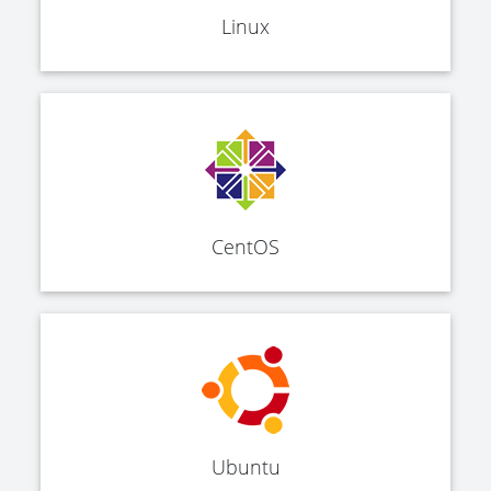
Linux
CentOS
Ubuntu