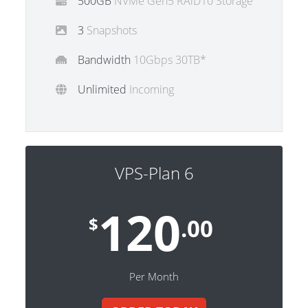
500GB
NVMe Gen5 RAiD10 Storage
3
Snapshots
Bandwidth
10Gbps 30TB*
Unlimited
Incoming
VPS-Plan 6
120
$
.00
Per Month