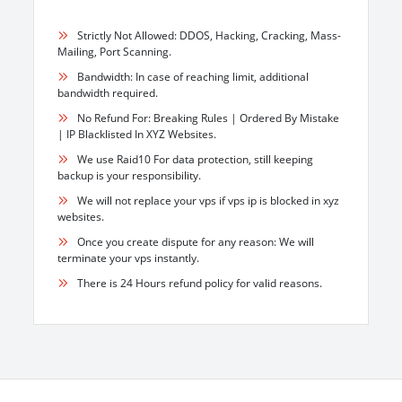
Strictly Not Allowed: DDOS, Hacking, Cracking, Mass-
Mailing, Port Scanning.
Bandwidth: In case of reaching limit, additional
bandwidth required.
No Refund For: Breaking Rules | Ordered By Mistake
| IP Blacklisted In XYZ Websites.
We use Raid10 For data protection, still keeping
backup is your responsibility.
We will not replace your vps if vps ip is blocked in xyz
websites.
Once you create dispute for any reason: We will
terminate your vps instantly.
There is 24 Hours refund policy for valid reasons.