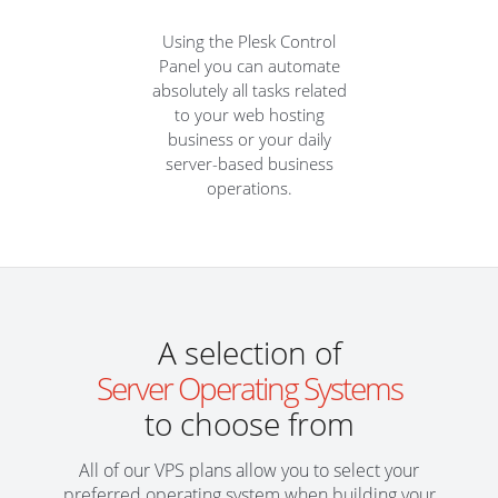
Using the Plesk Control
Panel you can automate
absolutely all tasks related
to your web hosting
business or your daily
server-based business
operations.
A selection of
Server Operating Systems
to choose from
All of our VPS plans allow you to select your
preferred operating system when building your