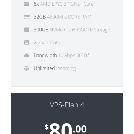
8x
AMD EPYC 3.1GHz+ Core
32GB
4800Mhz DDR5 RAM
300GB
NVMe Gen5 RAiD10 Storage
2
Snapshots
Bandwidth
10Gbps 30TB*
Unlimited
Incoming
VPS-Plan 4
80
$
.00