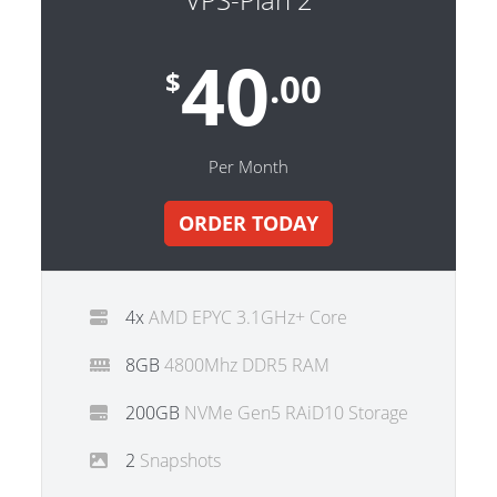
40
$
.00
Per Month
ORDER TODAY
4x
AMD EPYC 3.1GHz+ Core
8GB
4800Mhz DDR5 RAM
200GB
NVMe Gen5 RAiD10 Storage
2
Snapshots