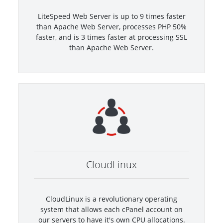
LiteSpeed Web Server is up to 9 times faster
than Apache Web Server, processes PHP 50%
faster, and is 3 times faster at processing SSL
than Apache Web Server.
CloudLinux
CloudLinux is a revolutionary operating
system that allows each cPanel account on
our servers to have it's own CPU allocations.