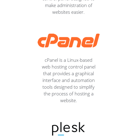
make administration of
websites easier.
cPanel is a Linux-based
web hosting control panel
that provides a graphical
interface and automation
tools designed to simplify
the process of hosting a
website.