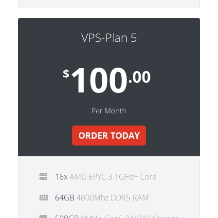
VPS-Plan 5
100
$
.00
Per Month
ORDER TODAY
16x
AMD EPYC 3.1GHz+ Core
64GB
4800Mhz DDR5 RAM