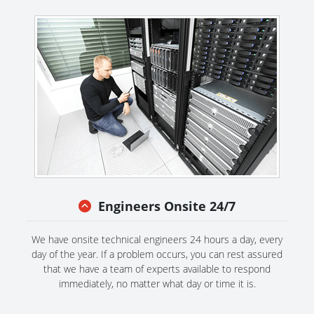
Engineers Onsite 24/7
We have onsite technical engineers 24 hours a day, every
day of the year. If a problem occurs, you can rest assured
that we have a team of experts available to respond
immediately, no matter what day or time it is.