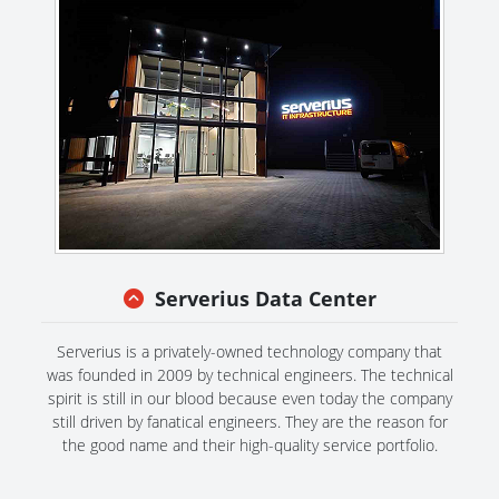
Serverius Data Center
Serverius is a privately-owned technology company that
was founded in 2009 by technical engineers. The technical
spirit is still in our blood because even today the company
still driven by fanatical engineers. They are the reason for
the good name and their high-quality service portfolio.