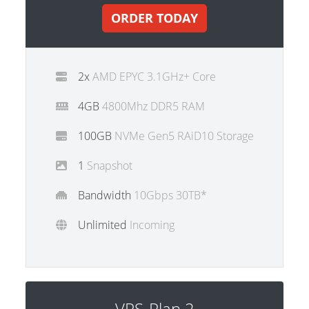
ORDER TODAY
2x
AMD EPYC 3.1GHz+ Core
4GB
4800Mhz DDR5 RAM
100GB
NVMe Gen5 RAiD10 Storage
1
Snapshot
Bandwidth
10Gbps 30TB*
Unlimited
Incoming
VPS-Plan 2