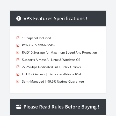
VPS Features Specifications !
1 Snapshot Included
PCIe Gen5 NVMe SSDs
RAiD10 Storage for Maximum Speed And Protection
Supports Almost All Linux & Windows OS
2x 25Gbps Dedicated Full Duplex Uplinks
Full Root Access | Dedicated/Private IPv4
Semi-Managed | 99.9% Uptime Guarantee
Please Read Rules Before Buying !