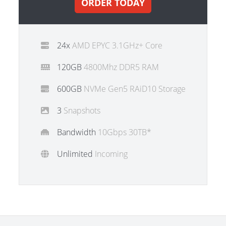
ORDER TODAY
24x
AMD EPYC 3.1GHz+ Core
120GB
4800Mhz DDR5 RAM
600GB
NVMe Gen5 RAiD10 Storage
3
Snapshots
Bandwidth
10Gbps 30TB*
Unlimited
Incoming