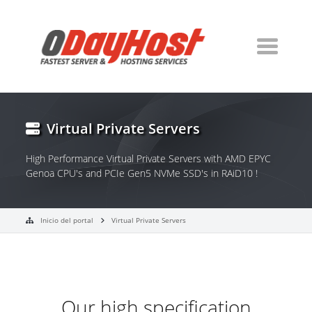
Virtual Private Servers
High Performance Virtual Private Servers with AMD EPYC
Genoa CPU's and PCIe Gen5 NVMe SSD's in RAiD10 !
Inicio del portal
Virtual Private Servers
Our high specification