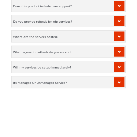
Does this product include user support?
Do you provide refunds for rdp services?
Where are the servers hosted?
What payment methods do you accept?
Will my services be setup immediately?
Its Managed Or Unmanaged Service?