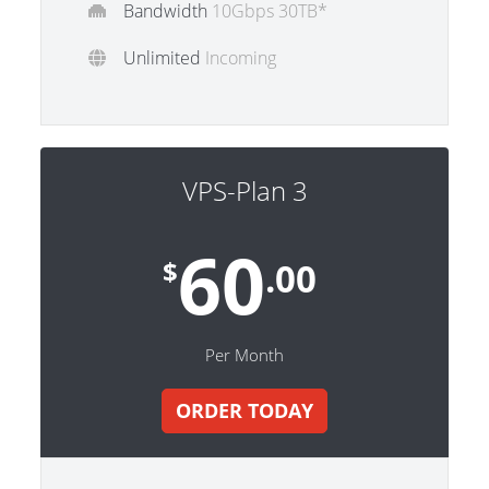
Bandwidth
10Gbps 30TB*
Unlimited
Incoming
VPS-Plan 3
60
$
.00
Per Month
ORDER TODAY