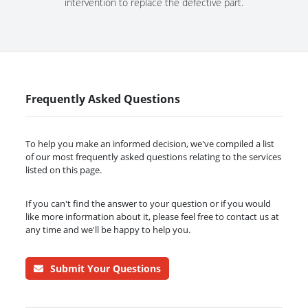
intervention to replace the defective part.
Frequently Asked Questions
To help you make an informed decision, we've compiled a list
of our most frequently asked questions relating to the services
listed on this page.
If you can't find the answer to your question or if you would
like more information about it, please feel free to contact us at
any time and we'll be happy to help you.
Submit Your Questions