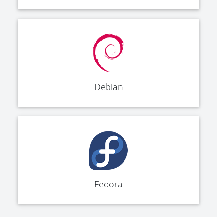
Debian
Fedora