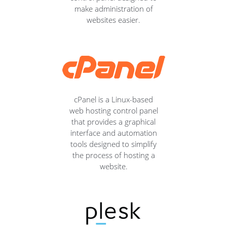
make administration of
websites easier.
cPanel is a Linux-based
web hosting control panel
that provides a graphical
interface and automation
tools designed to simplify
the process of hosting a
website.