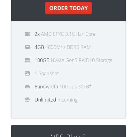
ORDER TODAY
2x
AMD EPYC 3.1GHz+ Core
4GB
4800Mhz DDR5 RAM
100GB
NVMe Gen5 RAiD10 Storage
1
Snapshot
Bandwidth
10Gbps 30TB*
Unlimited
Incoming
VPS-Plan 2