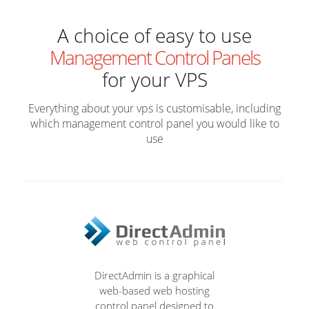
A choice of easy to use
Management Control Panels
for your VPS
Everything about your vps is customisable, including
which management control panel you would like to
use
DirectAdmin is a graphical
web-based web hosting
control panel designed to