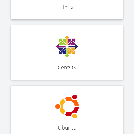
Linux
CentOS
Ubuntu