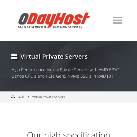
Virtual Private Servers
High Performance Virtual Private Servers with AMD EPYC
Genoa CPU's and PCIe Gen5 NVMe SSD's in RAiD10 !
اعضا
Virtual Private Servers
Our high specification