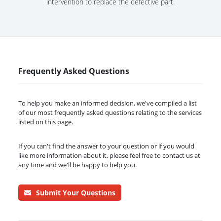
intervention to replace the defective part.
Frequently Asked Questions
To help you make an informed decision, we've compiled a list
of our most frequently asked questions relating to the services
listed on this page.
If you can't find the answer to your question or if you would
like more information about it, please feel free to contact us at
any time and we'll be happy to help you.
Submit Your Questions