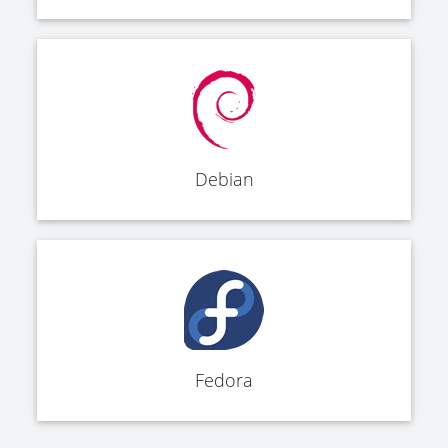
Debian
Fedora