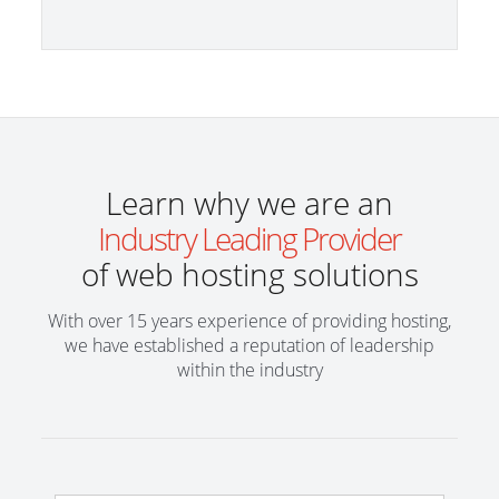
Learn why we are an
Industry Leading Provider
of web hosting solutions
With over 15 years experience of providing hosting,
we have established a reputation of leadership
within the industry