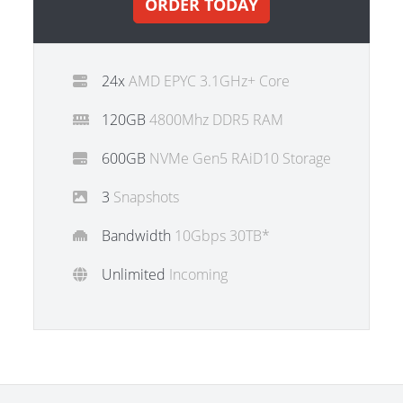
ORDER TODAY
24x
AMD EPYC 3.1GHz+ Core
120GB
4800Mhz DDR5 RAM
600GB
NVMe Gen5 RAiD10 Storage
3
Snapshots
Bandwidth
10Gbps 30TB*
Unlimited
Incoming