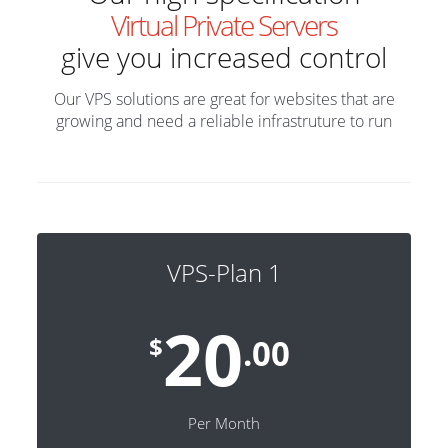
Virtual Private Servers
give you increased control
Our VPS solutions are great for websites that are
growing and need a reliable infrastruture to run
VPS-Plan 1
20
$
.00
Per Month