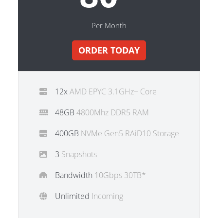
Per Month
ORDER TODAY
12x
AMD EPYC 3.1GHz+ Core
48GB
4800Mhz DDR5 RAM
400GB
NVMe Gen5 RAiD10 Storage
3
Snapshots
Bandwidth
10Gbps 30TB*
Unlimited
Incoming