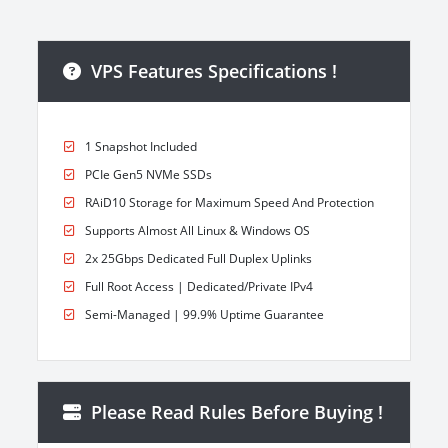
VPS Features Specifications !
1 Snapshot Included
PCIe Gen5 NVMe SSDs
RAiD10 Storage for Maximum Speed And Protection
Supports Almost All Linux & Windows OS
2x 25Gbps Dedicated Full Duplex Uplinks
Full Root Access | Dedicated/Private IPv4
Semi-Managed | 99.9% Uptime Guarantee
Please Read Rules Before Buying !