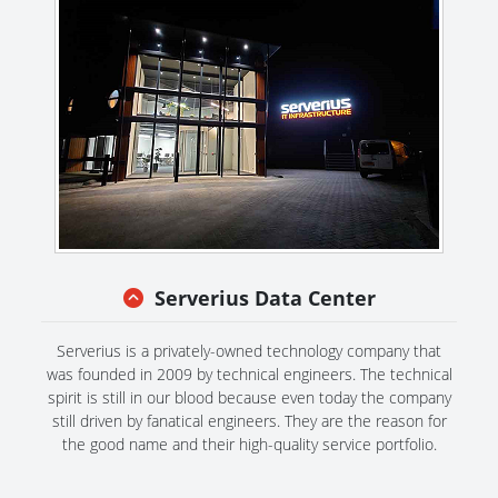
Serverius Data Center
Serverius is a privately-owned technology company that
was founded in 2009 by technical engineers. The technical
spirit is still in our blood because even today the company
still driven by fanatical engineers. They are the reason for
the good name and their high-quality service portfolio.