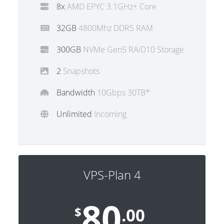
8x
AMD EPYC 3.1GHz+ Core
32GB
4800Mhz DDR5 RAM
300GB
NVMe Gen5 RAiD10 Storage
2
Snapshots
Bandwidth
10Gbps 30TB*
Unlimited
Incoming
VPS-Plan 4
80
$
.00