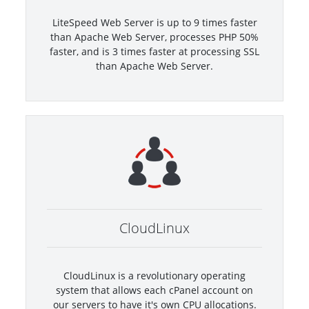
LiteSpeed Web Server is up to 9 times faster
than Apache Web Server, processes PHP 50%
faster, and is 3 times faster at processing SSL
than Apache Web Server.
CloudLinux
CloudLinux is a revolutionary operating
system that allows each cPanel account on
our servers to have it's own CPU allocations.