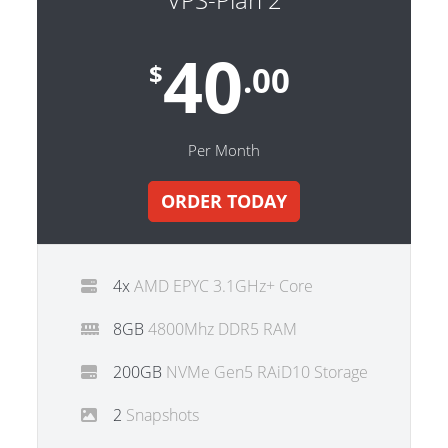
40
$
.00
Per Month
ORDER TODAY
4x
AMD EPYC 3.1GHz+ Core
8GB
4800Mhz DDR5 RAM
200GB
NVMe Gen5 RAiD10 Storage
2
Snapshots