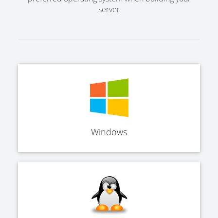
server
Windows