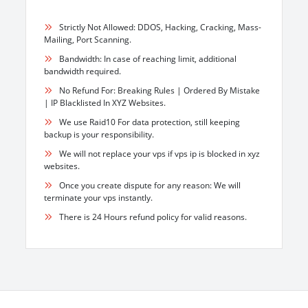
Strictly Not Allowed: DDOS, Hacking, Cracking, Mass-
Mailing, Port Scanning.
Bandwidth: In case of reaching limit, additional
bandwidth required.
No Refund For: Breaking Rules | Ordered By Mistake
| IP Blacklisted In XYZ Websites.
We use Raid10 For data protection, still keeping
backup is your responsibility.
We will not replace your vps if vps ip is blocked in xyz
websites.
Once you create dispute for any reason: We will
terminate your vps instantly.
There is 24 Hours refund policy for valid reasons.