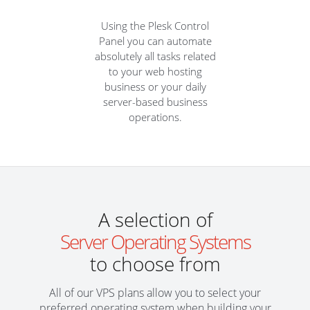
Using the Plesk Control
Panel you can automate
absolutely all tasks related
to your web hosting
business or your daily
server-based business
operations.
A selection of
Server Operating Systems
to choose from
All of our VPS plans allow you to select your
preferred operating system when building your