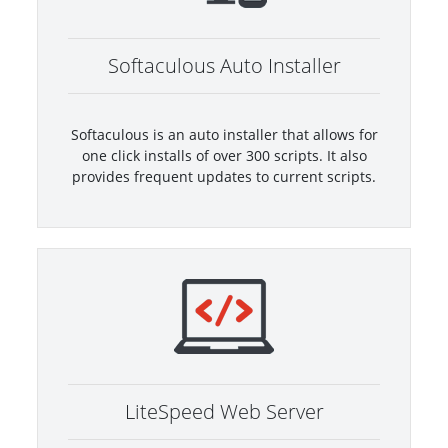
Softaculous Auto Installer
Softaculous is an auto installer that allows for
one click installs of over 300 scripts. It also
provides frequent updates to current scripts.
LiteSpeed Web Server