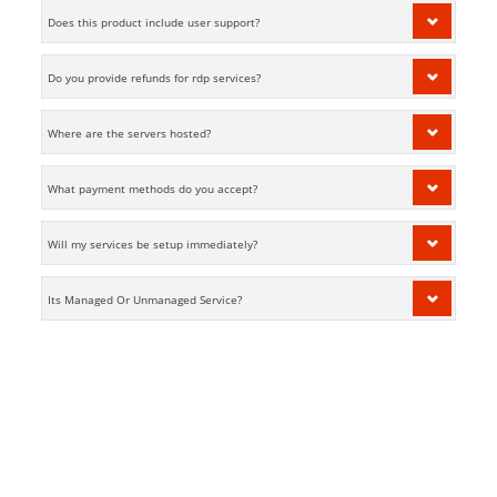
Does this product include user support?
Do you provide refunds for rdp services?
Where are the servers hosted?
What payment methods do you accept?
Will my services be setup immediately?
Its Managed Or Unmanaged Service?