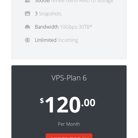
500GB
NVMe Gen5 RAiD10 Storage
3
Snapshots
Bandwidth
10Gbps 30TB*
Unlimited
Incoming
VPS-Plan 6
120
$
.00
Per Month