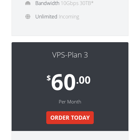
Bandwidth
10Gbps 30TB*
Unlimited
Incoming
VPS-Plan 3
60
$
.00
Per Month
ORDER TODAY