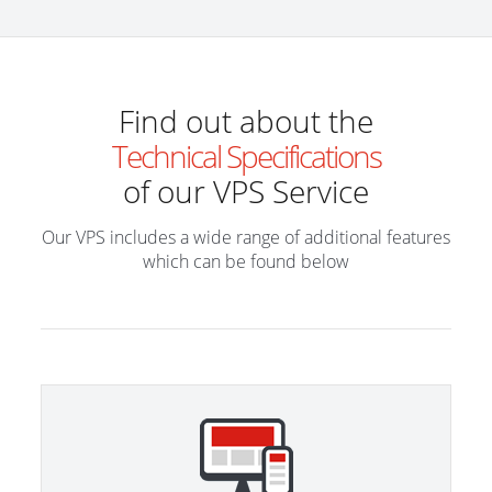
Find out about the
Technical Specifications
of our VPS Service
Our VPS includes a wide range of additional features
which can be found below