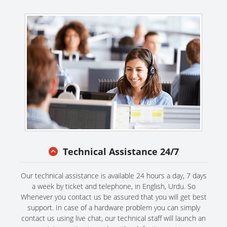
Technical Assistance 24/7
Our technical assistance is available 24 hours a day, 7 days
a week by ticket and telephone, in English, Urdu. So
Whenever you contact us be assured that you will get best
support. In case of a hardware problem you can simply
contact us using live chat, our technical staff will launch an