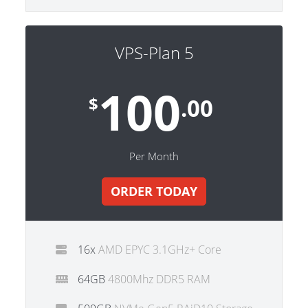
VPS-Plan 5
100
$
.00
Per Month
ORDER TODAY
16x
AMD EPYC 3.1GHz+ Core
64GB
4800Mhz DDR5 RAM