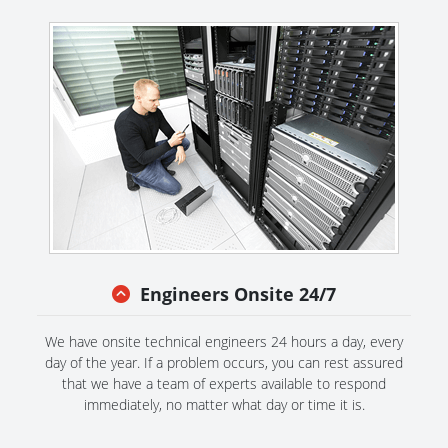
Engineers Onsite 24/7
We have onsite technical engineers 24 hours a day, every
day of the year. If a problem occurs, you can rest assured
that we have a team of experts available to respond
immediately, no matter what day or time it is.