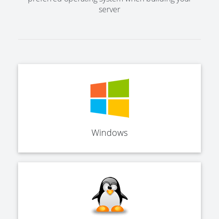
server
Windows