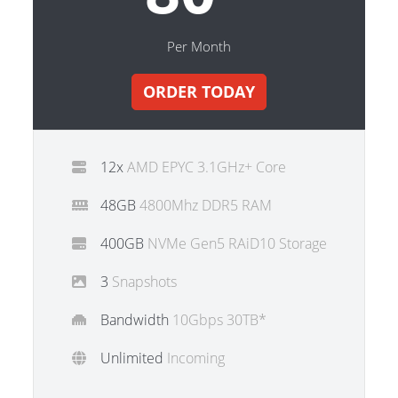
Per Month
ORDER TODAY
12x
AMD EPYC 3.1GHz+ Core
48GB
4800Mhz DDR5 RAM
400GB
NVMe Gen5 RAiD10 Storage
3
Snapshots
Bandwidth
10Gbps 30TB*
Unlimited
Incoming