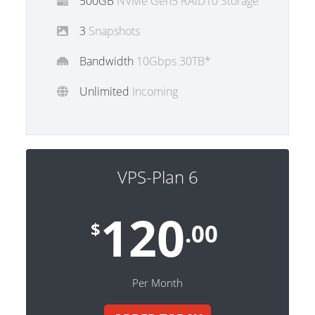
500GB
NVMe Gen5 RAiD10 Storage
3
Snapshots
Bandwidth
10Gbps 30TB*
Unlimited
Incoming
VPS-Plan 6
120
$
.00
Per Month