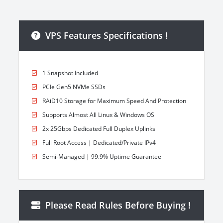
VPS Features Specifications !
1 Snapshot Included
PCIe Gen5 NVMe SSDs
RAiD10 Storage for Maximum Speed And Protection
Supports Almost All Linux & Windows OS
2x 25Gbps Dedicated Full Duplex Uplinks
Full Root Access | Dedicated/Private IPv4
Semi-Managed | 99.9% Uptime Guarantee
Please Read Rules Before Buying !