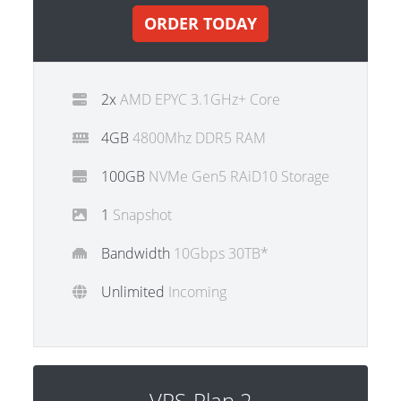
ORDER TODAY
2x
AMD EPYC 3.1GHz+ Core
4GB
4800Mhz DDR5 RAM
100GB
NVMe Gen5 RAiD10 Storage
1
Snapshot
Bandwidth
10Gbps 30TB*
Unlimited
Incoming
VPS-Plan 2