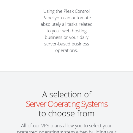
Using the Plesk Control
Panel you can automate
absolutely all tasks related
to your web hosting
business or your daily
server-based business
operations.
A selection of
Server Operating Systems
to choose from
All of our VPS plans allow you to select your
preferred operating system when building your