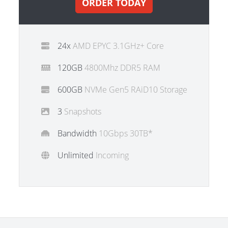
ORDER TODAY
24x
AMD EPYC 3.1GHz+ Core
120GB
4800Mhz DDR5 RAM
600GB
NVMe Gen5 RAiD10 Storage
3
Snapshots
Bandwidth
10Gbps 30TB*
Unlimited
Incoming