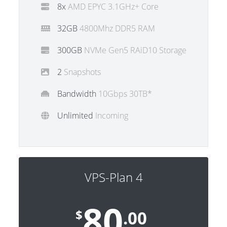
8x
AMD EPYC 3.1GHz+ Core
32GB
4800Mhz DDR5 RAM
300GB
NVMe Gen5 RAiD10 Storage
2
Snapshots
Bandwidth
10Gbps 30TB*
Unlimited
Incoming
VPS-Plan 4
80
$
.00