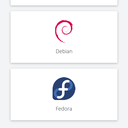
Debian
Fedora