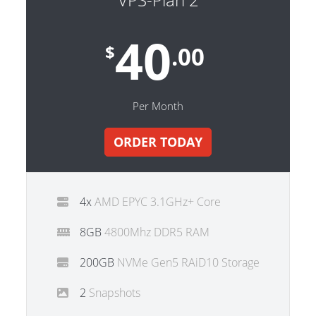
40
$
.00
Per Month
ORDER TODAY
4x
AMD EPYC 3.1GHz+ Core
8GB
4800Mhz DDR5 RAM
200GB
NVMe Gen5 RAiD10 Storage
2
Snapshots