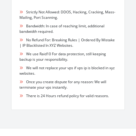
Strictly Not Allowed: DDOS, Hacking, Cracking, Mass-
Mailing, Port Scanning.
Bandwidth: In case of reaching limit, additional
bandwidth required.
No Refund For: Breaking Rules | Ordered By Mistake
| IP Blacklisted In XYZ Websites.
We use Raid10 For data protection, still keeping
backup is your responsibility.
We will not replace your vps if vps ip is blocked in xyz
websites.
Once you create dispute for any reason: We will
terminate your vps instantly.
There is 24 Hours refund policy for valid reasons.