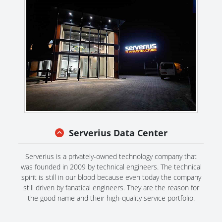
Serverius Data Center
Serverius is a privately-owned technology company that
was founded in 2009 by technical engineers. The technical
spirit is still in our blood because even today the company
still driven by fanatical engineers. They are the reason for
the good name and their high-quality service portfolio.