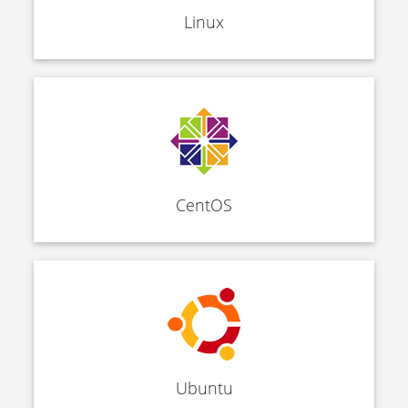
Linux
CentOS
Ubuntu