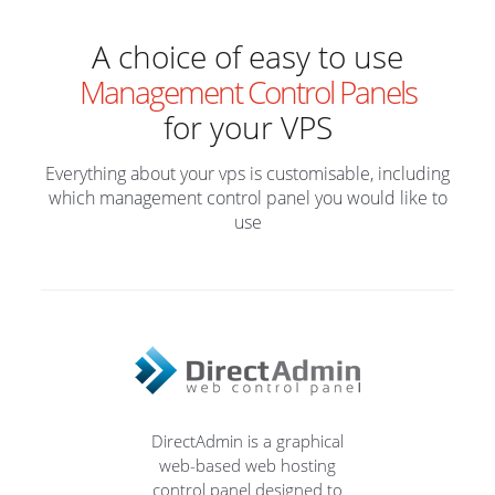
A choice of easy to use
Management Control Panels
for your VPS
Everything about your vps is customisable, including
which management control panel you would like to
use
DirectAdmin is a graphical
web-based web hosting
control panel designed to