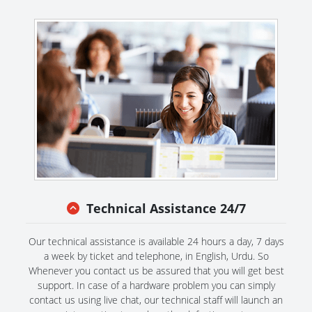
Technical Assistance 24/7
Our technical assistance is available 24 hours a day, 7 days
a week by ticket and telephone, in English, Urdu. So
Whenever you contact us be assured that you will get best
support. In case of a hardware problem you can simply
contact us using live chat, our technical staff will launch an