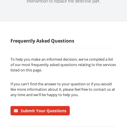
intervention to replace the defective part.
Frequently Asked Questions
To help you make an informed decision, we've compiled a list
of our most frequently asked questions relating to the services
listed on this page.
If you can't find the answer to your question or if you would
like more information about it, please feel free to contact us at
any time and we'll be happy to help you.
Submit Your Questions