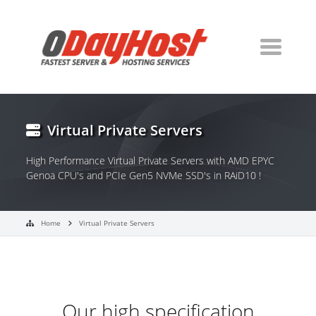
Virtual Private Servers
High Performance Virtual Private Servers with AMD EPYC
Genoa CPU's and PCIe Gen5 NVMe SSD's in RAiD10 !
Home
Virtual Private Servers
Our high specification