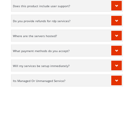
Does this product include user support?
Do you provide refunds for rdp services?
Where are the servers hosted?
What payment methods do you accept?
Will my services be setup immediately?
Its Managed Or Unmanaged Service?