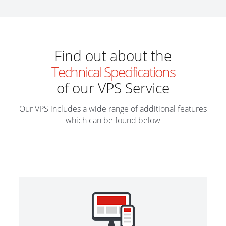
Find out about the
Technical Specifications
of our VPS Service
Our VPS includes a wide range of additional features
which can be found below