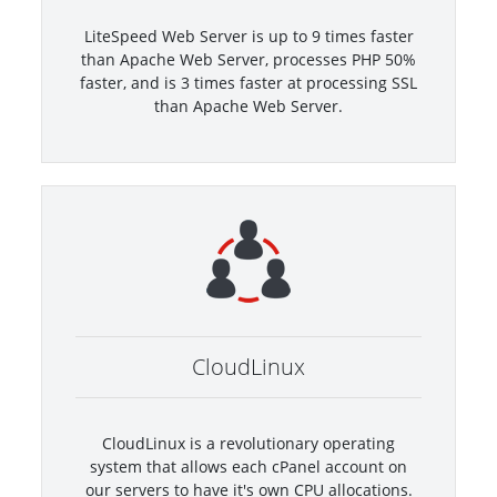
LiteSpeed Web Server is up to 9 times faster
than Apache Web Server, processes PHP 50%
faster, and is 3 times faster at processing SSL
than Apache Web Server.
CloudLinux
CloudLinux is a revolutionary operating
system that allows each cPanel account on
our servers to have it's own CPU allocations.