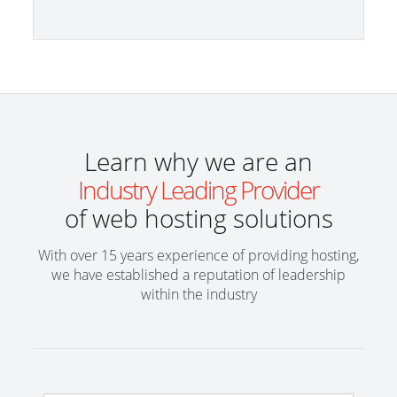
Learn why we are an
Industry Leading Provider
of web hosting solutions
With over 15 years experience of providing hosting,
we have established a reputation of leadership
within the industry