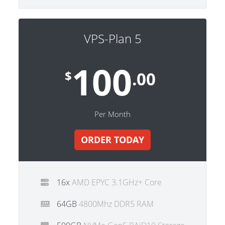
VPS-Plan 5
100
$
.00
Per Month
ORDER TODAY
16x
AMD EPYC 3.1GHz+ Core
64GB
4800Mhz DDR5 RAM