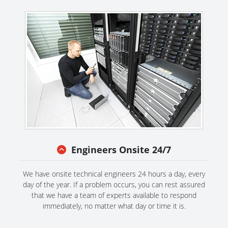
Engineers Onsite 24/7
We have onsite technical engineers 24 hours a day, every
day of the year. If a problem occurs, you can rest assured
that we have a team of experts available to respond
immediately, no matter what day or time it is.