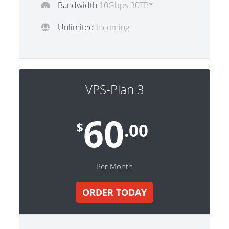
Bandwidth
10Gbps 30TB*
Unlimited
Incoming
VPS-Plan 3
60
$
.00
Per Month
ORDER TODAY