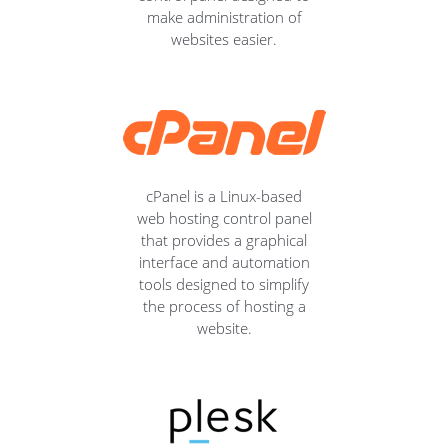
make administration of
websites easier.
cPanel is a Linux-based
web hosting control panel
that provides a graphical
interface and automation
tools designed to simplify
the process of hosting a
website.