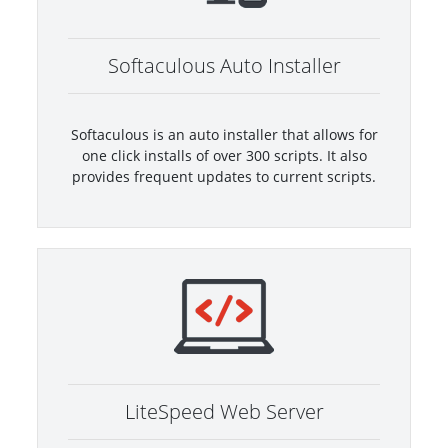
Softaculous Auto Installer
Softaculous is an auto installer that allows for
one click installs of over 300 scripts. It also
provides frequent updates to current scripts.
LiteSpeed Web Server