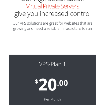
Virtual Private Servers
give you increased control
Our VPS solutions are great for websites that are
growing and need a reliable infrastruture to run
VPS-Plan 1
20
$
.00
Per Month