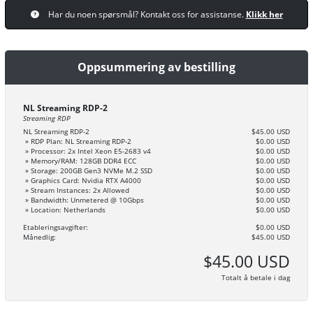
Har du noen spørsmål? Kontakt oss for assistanse.
Klikk her
Oppsummering av bestilling
NL Streaming RDP-2
Streaming RDP
NL Streaming RDP-2
$45.00 USD
» RDP Plan: NL Streaming RDP-2
$0.00 USD
» Processor: 2x Intel Xeon E5-2683 v4
$0.00 USD
» Memory/RAM: 128GB DDR4 ECC
$0.00 USD
» Storage: 200GB Gen3 NVMe M.2 SSD
$0.00 USD
» Graphics Card: Nvidia RTX A4000
$0.00 USD
» Stream Instances: 2x Allowed
$0.00 USD
» Bandwidth: Unmetered @ 10Gbps
$0.00 USD
» Location: Netherlands
$0.00 USD
Etableringsavgifter:
$0.00 USD
Månedlig:
$45.00 USD
$45.00 USD
Totalt å betale i dag