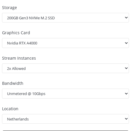
Storage
Graphics Card
Stream Instances
Bandwidth
Location