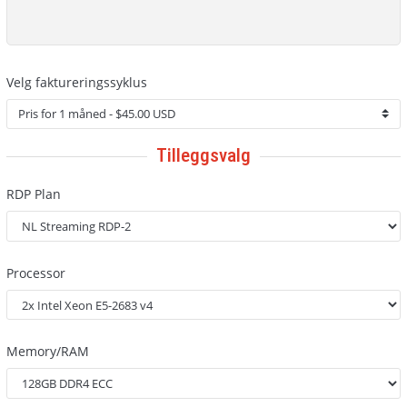
Velg faktureringssyklus
Tilleggsvalg
RDP Plan
Processor
Memory/RAM