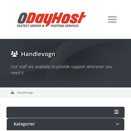
Handlevogn
Our staff are available to provide support whenever you
need it
Handlevogn
Kategorier