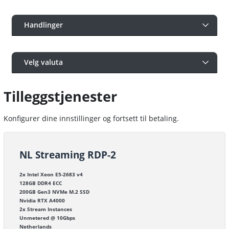
Handlinger
Velg valuta
Tilleggstjenester
Konfigurer dine innstillinger og fortsett til betaling.
NL Streaming RDP-2
2x Intel Xeon E5-2683 v4
128GB DDR4 ECC
200GB Gen3 NVMe M.2 SSD
Nvidia RTX A4000
2x Stream Instances
Unmetered @ 10Gbps
Netherlands