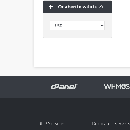
Odaberite valutu
RDP Services
Dedicated Servers