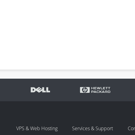
VPS & Web Hosting
Services & Support
Co