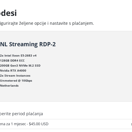
desi
igurirajte željene opcije i nastavite s plaćanjem.
NL Streaming RDP-2
2x Intel Xeon E5-2683 v4
128GB DDR4 ECC
200GB Gen3 NVMe M.2 SSD
Nvidia RTX A4000
2x Stream Instances
Unmetered @ 10Gbps
Netherlands
erite period plaćanja