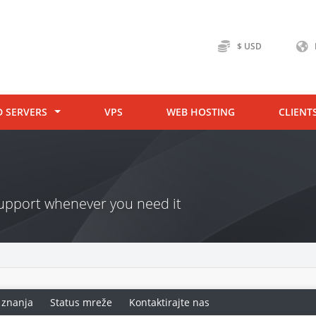
$ USD
D SERVERS
VPS
WEB HOSTING
CLIENT
 support whenever you need it
 znanja
Status mreže
Kontaktirajte nas