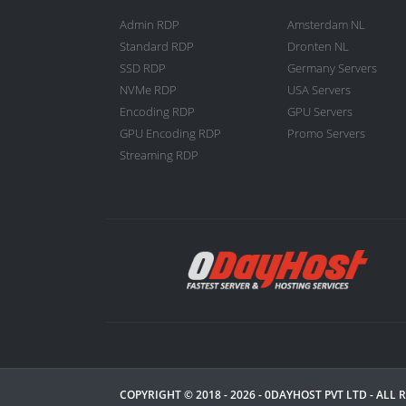
Admin RDP
Amsterdam NL
Standard RDP
Dronten NL
SSD RDP
Germany Servers
NVMe RDP
USA Servers
Encoding RDP
GPU Servers
GPU Encoding RDP
Promo Servers
Streaming RDP
COPYRIGHT © 2018 - 2026 -
0DAYHOST PVT LTD
- ALL 