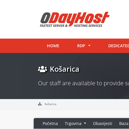
HOME
RDP
DEDICATE
Košarica
Our staff are available to provide
Košarica
Početna
Trgovina
Obavijesti
Baza