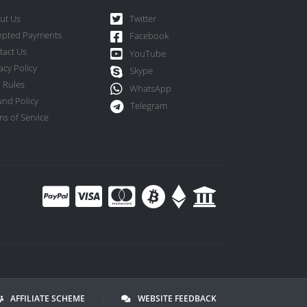
ut Us
Twitter
epted Payments
Facebook
tact Us
YouTube
acy Policy
Skype
 Rules
WhatsApp
und Policy
Telegram
s of Service
AFFILIATE SCHEME
|
WEBSITE FEEDBACK