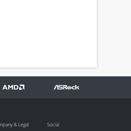
mpany & Legal
Social