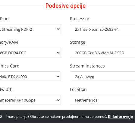
Podesive opcije
Plan
Processor
ory/RAM
Storage
hics Card
Stream Instances
dwidth
Location
Imate pitanja? Obratite se našem prodajnom timu za pomoć.
Kliknite ovdje