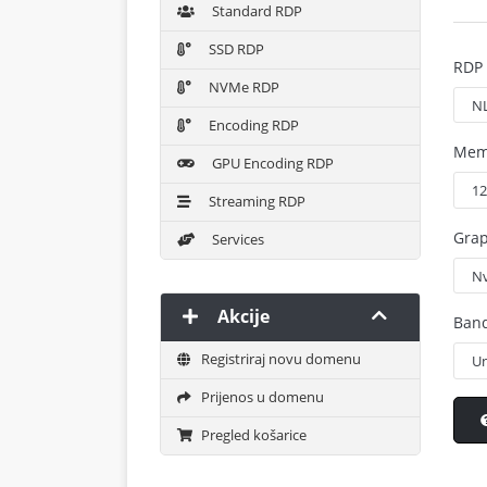
Standard RDP
SSD RDP
RDP 
NVMe RDP
Encoding RDP
Mem
GPU Encoding RDP
Streaming RDP
Grap
Services
Akcije
Ban
Registriraj novu domenu
Prijenos u domenu
Pregled košarice