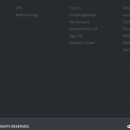
VPS
F.A.Q's
Abo
Web Hosting
Knowledgebase
Acc
My Account
Con
Service Price List
Priv
Sign Up
RDP
Submit a Ticket
Ref
Term
RIGHTS RESERVED.