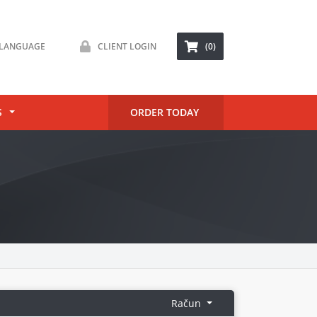
LANGUAGE
CLIENT LOGIN
(0)
S
ORDER TODAY
Račun