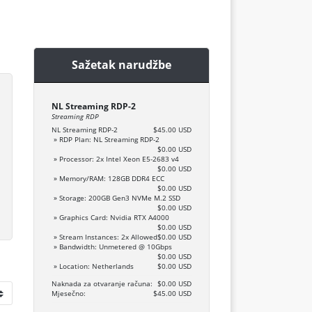
Sažetak narudžbe
NL Streaming RDP-2
Streaming RDP
NL Streaming RDP-2
$45.00 USD
» RDP Plan: NL Streaming RDP-2
$0.00 USD
» Processor: 2x Intel Xeon E5-2683 v4
$0.00 USD
» Memory/RAM: 128GB DDR4 ECC
$0.00 USD
» Storage: 200GB Gen3 NVMe M.2 SSD
$0.00 USD
» Graphics Card: Nvidia RTX A4000
$0.00 USD
» Stream Instances: 2x Allowed
$0.00 USD
» Bandwidth: Unmetered @ 10Gbps
$0.00 USD
» Location: Netherlands
$0.00 USD
Naknada za otvaranje računa:
$0.00 USD
Mjesečno:
$45.00 USD