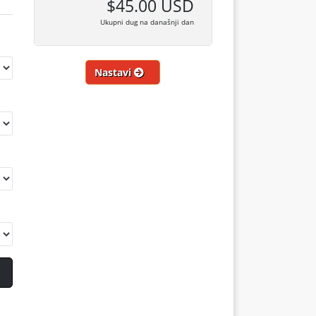
$45.00 USD
Ukupni dug na današnji dan
Nastavi