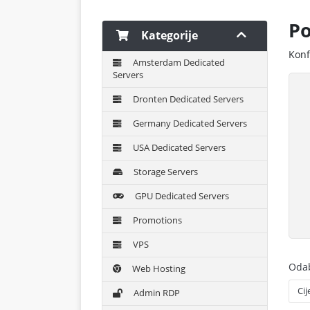
Po
Kategorije
Konf
Amsterdam Dedicated
Servers
Dronten Dedicated Servers
Germany Dedicated Servers
USA Dedicated Servers
Storage Servers
GPU Dedicated Servers
Promotions
VPS
Odab
Web Hosting
Admin RDP