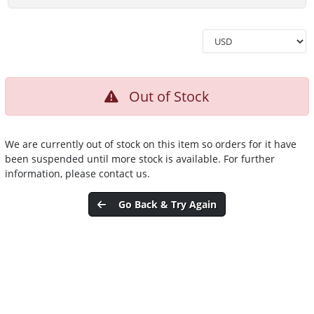
Out of Stock
We are currently out of stock on this item so orders for it have
been suspended until more stock is available. For further
information, please contact us.
Go Back & Try Again