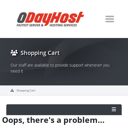
Shopping Cart
Our staff are available to provide support whenever you
need it
Shopping Cart
Oops, there's a problem...