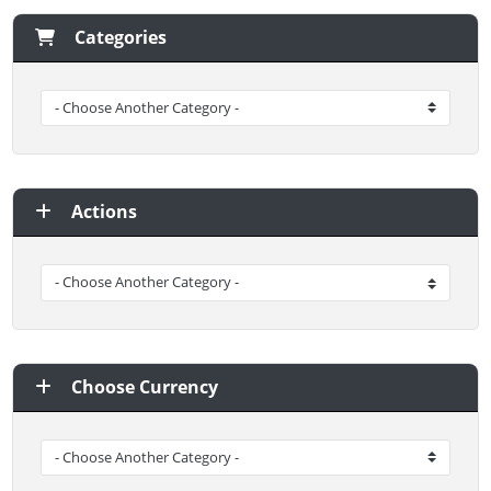
Categories
Actions
Choose Currency