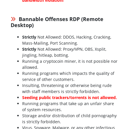
bandwidth violation!
Bannable Offenses RDP (Remote
Desktop)
Strictly
Not Allowed: DDOS, Hacking, Cracking,
Mass-Mailing, Port Scanning.
Strictly
Not Allowed: Proxy/VPN, OBS, Xsplit,
jingling, hitleap, botting.
Running a cryptocoin miner, it is not possible nor
allowed.
Running programs which impacts the quality of
service of other customers.
Insulting, threatening or otherwise being rude
with staff members is strictly forbidden.
Seeding public trackers/torrents is not allowed.
Running programs that take up an unfair share
of system resources.
Storage and/or distribution of child pornography
is strictly forbidden.
Virus, Spyware, Malware, or any other infectious