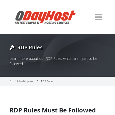
RDP Rules
Learn more about our RDP Rules which are must to be
followed
Inicio del portal
RDP Rules
RDP Rules Must Be Followed