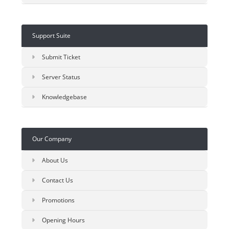
Support Suite
Submit Ticket
Server Status
Knowledgebase
Our Company
About Us
Contact Us
Promotions
Opening Hours