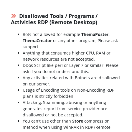
Disallowed Tools / Programs /
Activities RDP (Remote Desktop)
Bots not allowed for example
ThemaPoster,
ThemaCreator
or any other program, Please ask
support.
Anything that consumes higher CPU, RAM or
network resources are not accepted.
DDos Script like perl or Layer 7 or similar. Please
ask if you do not understand this.
Any activities related with Botnets are disallowed
on our server.
Usage of Encoding tools on Non-Encoding RDP
plans is strictly forbidden.
Attacking, Spamming, abusing or anything
generates report from service provider are
disallowed or not be accepted.
You can't use other than
Store
compression
method when using WinRAR in RDP (Remote