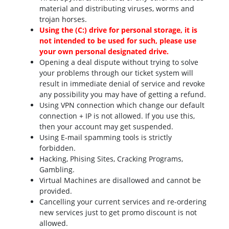
material and distributing viruses, worms and
trojan horses.
Using the (C:) drive for personal storage, it is
not intended to be used for such, please use
your own personal designated drive.
Opening a deal dispute without trying to solve
your problems through our ticket system will
result in immediate denial of service and revoke
any possibility you may have of getting a refund.
Using VPN connection which change our default
connection + IP is not allowed. If you use this,
then your account may get suspended.
Using E-mail spamming tools is strictly
forbidden.
Hacking, Phising Sites, Cracking Programs,
Gambling.
Virtual Machines are disallowed and cannot be
provided.
Cancelling your current services and re-ordering
new services just to get promo discount is not
allowed.