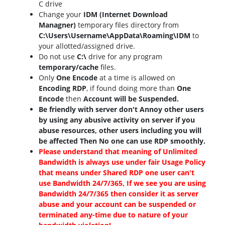
C drive
Change your
IDM (Internet Download
Managner)
temporary files directory from
C:\Users\Username\AppData\Roaming\IDM
to
your allotted/assigned drive.
Do not use
C:\
drive for any program
temporary/cache
files.
Only
One Encode
at a time is allowed on
Encoding RDP
, if found doing more than
One
Encode
then
Account will be Suspended.
Be friendly with server don't Annoy other users
by using any abusive activity on server if you
abuse resources, other users including you will
be affected Then No one can use RDP smoothly.
Please understand that meaning of Unlimited
Bandwidth is always use under fair Usage Policy
that means under Shared RDP one user can't
use Bandwidth 24/7/365, If we see you are using
Bandwidth 24/7/365 then consider it as server
abuse and your account can be suspended or
terminated any-time due to nature of your