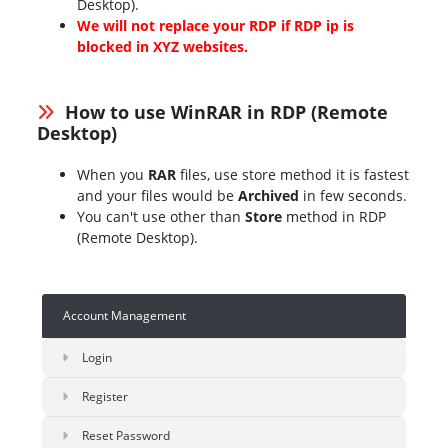
Desktop).
We will not replace your RDP if RDP ip is
blocked in XYZ websites.
How to use WinRAR in RDP (Remote
Desktop)
When you
RAR
files, use store method it is fastest
and your files would be
Archived
in few seconds.
You can't use other than
Store
method in RDP
(Remote Desktop).
Account Management
Login
Register
Reset Password