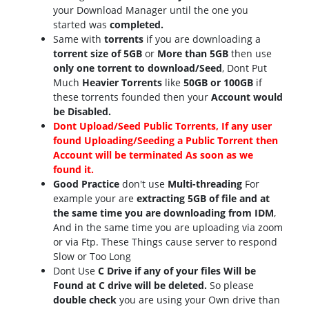
your Download Manager until the one you
started was
completed.
Same with
torrents
if you are downloading a
torrent size of 5GB
or
More than 5GB
then use
only one torrent to download/Seed
, Dont Put
Much
Heavier Torrents
like
50GB or 100GB
if
these torrents founded then your
Account would
be Disabled.
Dont Upload/Seed Public Torrents, If any user
found Uploading/Seeding a Public Torrent then
Account will be terminated As soon as we
found it.
Good Practice
don't use
Multi-threading
For
example your are
extracting 5GB of file and at
the same time you are downloading from IDM
,
And in the same time you are uploading via zoom
or via Ftp. These Things cause server to respond
Slow or Too Long
Dont Use
C Drive if any of your files Will be
Found at C drive will be deleted.
So please
double check
you are using your Own drive than