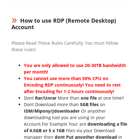
How to use RDP (Remote Desktop)
Account
Please Read These Rules Carefully, You must follow
these rules!
You are only allowed to use 20-30TB bandwidth
per month!
You cannot use more than 50% CPU on
Encoding RDP continuously! You need to rest
after Encoding for 1-2 hours continuously!
Dont
Rar/Unrar
More than
one file
at one time!!
Dont Download more than
5GB files
on
IDM/Mipony/Jdownloader
Or anyother
downloading tool you are using in your
Account.For Example Your are
downloading a file
of 4.5GB or 5 x 1GB
Files via your Download
manager then
dont Put anyother download
in