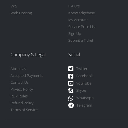
VPS
F.A.Q's
Web Hosting
Knowledgebase
My Account
Service Price List
Sign Up
Submit a Ticket
Company & Legal
Social
About Us
Twitter
Accepted Payments
Facebook
Contact Us
YouTube
Privacy Policy
Skype
RDP Rules
WhatsApp
Refund Policy
Telegram
Terms of Service