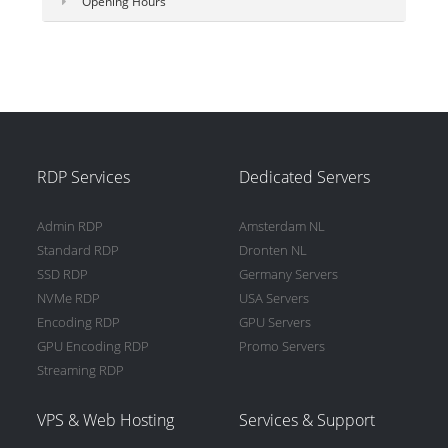
Opening Hours
RDP Services
Dedicated Servers
Admin RDP
Amsterdam NL
Standard RDP
Dronten NL
SSD RDP
Germany Servers
NVMe RDP
USA Servers
Encoding RDP
GPU Servers
GPU Encoding RDP
Promo Servers
Streaming RDP
VPS & Web Hosting
Services & Support