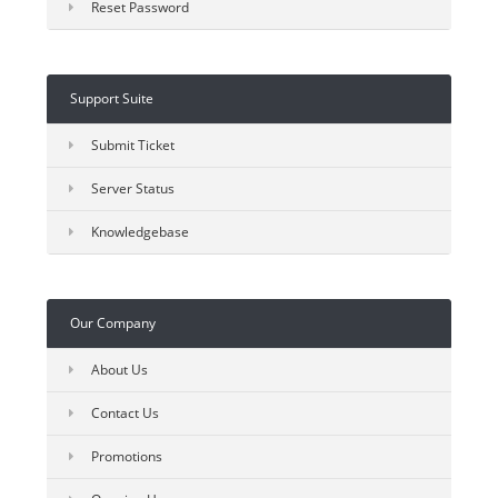
Reset Password
Support Suite
Submit Ticket
Server Status
Knowledgebase
Our Company
About Us
Contact Us
Promotions