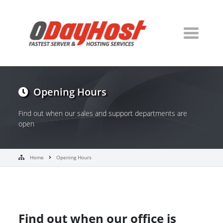
Opening Hours
Find out when our sales and support departments are
open
Home
Opening Hours
Find out when our office is