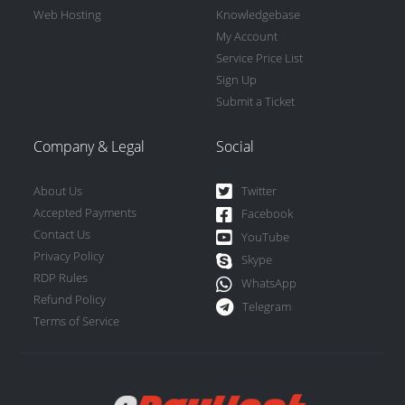
Web Hosting
Knowledgebase
My Account
Service Price List
Sign Up
Submit a Ticket
Company & Legal
Social
About Us
Twitter
Accepted Payments
Facebook
Contact Us
YouTube
Privacy Policy
Skype
RDP Rules
WhatsApp
Refund Policy
Telegram
Terms of Service