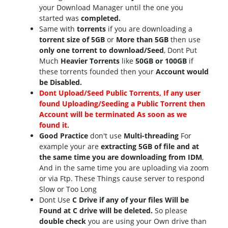
your Download Manager until the one you
started was
completed.
Same with
torrents
if you are downloading a
torrent size of 5GB
or
More than 5GB
then use
only one torrent to download/Seed
, Dont Put
Much
Heavier Torrents
like
50GB or 100GB
if
these torrents founded then your
Account would
be Disabled.
Dont Upload/Seed Public Torrents, If any user
found Uploading/Seeding a Public Torrent then
Account will be terminated As soon as we
found it.
Good Practice
don't use
Multi-threading
For
example your are
extracting 5GB of file and at
the same time you are downloading from IDM
,
And in the same time you are uploading via zoom
or via Ftp. These Things cause server to respond
Slow or Too Long
Dont Use
C Drive if any of your files Will be
Found at C drive will be deleted.
So please
double check
you are using your Own drive than