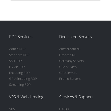
RDP Services
Dedicated Servers
Admin RDP
Amsterdam NL
Standard RDP
Dronten NL
SSD RDP
Germany Servers
NVMe RDP
USA Servers
Encoding RDP
GPU Servers
GPU Encoding RDP
Promo Servers
Streaming RDP
VPS & Web Hosting
Services & Support
VPS
F.A.Q's