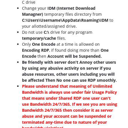
C drive
Change your
IDM (Internet Download
Managner)
temporary files directory from
C:\Users\Username\AppData\Roaming\IDM
to
your allotted/assigned drive.
Do not use
C:\
drive for any program
temporary/cache
files.
Only
One Encode
at a time is allowed on
Encoding RDP
, if found doing more than
One
Encode
then
Account will be Suspended.
Be friendly with server don't Annoy other users
by using any abusive activity on server if you
abuse resources, other users including you will
be affected Then No one can use RDP smoothly.
Please understand that meaning of Unlimited
Bandwidth is always use under fair Usage Policy
that means under Shared RDP one user can't
use Bandwidth 24/7/365, If we see you are using
Bandwidth 24/7/365 then consider it as server
abuse and your account can be suspended or
terminated any-time due to nature of your