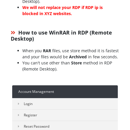
Desktop).
We will not replace your RDP if RDP ip is
blocked in XYZ websites.
How to use WinRAR in RDP (Remote
Desktop)
When you
RAR
files, use store method it is fastest
and your files would be
Archived
in few seconds.
You can't use other than
Store
method in RDP
(Remote Desktop).
Account Management
Login
Register
Reset Password