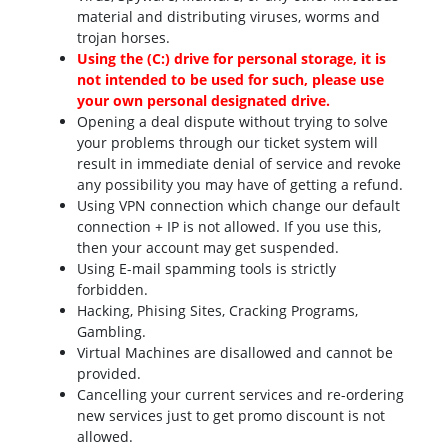
material and distributing viruses, worms and
trojan horses.
Using the (C:) drive for personal storage, it is
not intended to be used for such, please use
your own personal designated drive.
Opening a deal dispute without trying to solve
your problems through our ticket system will
result in immediate denial of service and revoke
any possibility you may have of getting a refund.
Using VPN connection which change our default
connection + IP is not allowed. If you use this,
then your account may get suspended.
Using E-mail spamming tools is strictly
forbidden.
Hacking, Phising Sites, Cracking Programs,
Gambling.
Virtual Machines are disallowed and cannot be
provided.
Cancelling your current services and re-ordering
new services just to get promo discount is not
allowed.