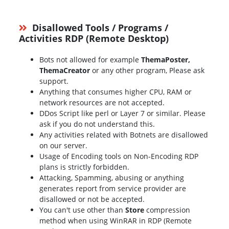
Disallowed Tools / Programs /
Activities RDP (Remote Desktop)
Bots not allowed for example
ThemaPoster,
ThemaCreator
or any other program, Please ask
support.
Anything that consumes higher CPU, RAM or
network resources are not accepted.
DDos Script like perl or Layer 7 or similar. Please
ask if you do not understand this.
Any activities related with Botnets are disallowed
on our server.
Usage of Encoding tools on Non-Encoding RDP
plans is strictly forbidden.
Attacking, Spamming, abusing or anything
generates report from service provider are
disallowed or not be accepted.
You can't use other than
Store
compression
method when using WinRAR in RDP (Remote