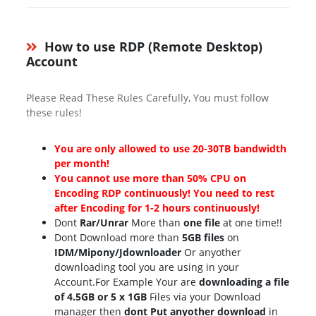
How to use RDP (Remote Desktop)
Account
Please Read These Rules Carefully, You must follow
these rules!
You are only allowed to use 20-30TB bandwidth
per month!
You cannot use more than 50% CPU on
Encoding RDP continuously! You need to rest
after Encoding for 1-2 hours continuously!
Dont
Rar/Unrar
More than
one file
at one time!!
Dont Download more than
5GB files
on
IDM/Mipony/Jdownloader
Or anyother
downloading tool you are using in your
Account.For Example Your are
downloading a file
of 4.5GB or 5 x 1GB
Files via your Download
manager then
dont Put anyother download
in