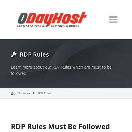
RDP Rules
Learn more about our RDP Rules which are must to be
followed
Почетна
RDP Rules
RDP Rules Must Be Followed