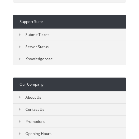
Support Suite
Submit Ticket
Server Status
Knowledgebase
Our Company
About Us
Contact Us
Promotions
Opening Hours