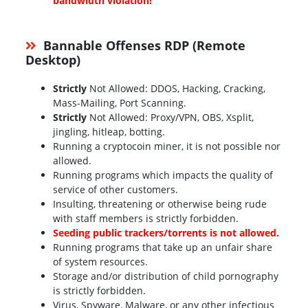
bandwidth violation!
Bannable Offenses RDP (Remote
Desktop)
Strictly
Not Allowed: DDOS, Hacking, Cracking,
Mass-Mailing, Port Scanning.
Strictly
Not Allowed: Proxy/VPN, OBS, Xsplit,
jingling, hitleap, botting.
Running a cryptocoin miner, it is not possible nor
allowed.
Running programs which impacts the quality of
service of other customers.
Insulting, threatening or otherwise being rude
with staff members is strictly forbidden.
Seeding public trackers/torrents is not allowed.
Running programs that take up an unfair share
of system resources.
Storage and/or distribution of child pornography
is strictly forbidden.
Virus, Spyware, Malware, or any other infectious