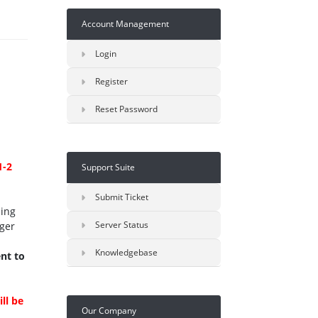
Account Management
Login
Register
Reset Password
1-2
Support Suite
Submit Ticket
sing
Server Status
ger
Knowledgebase
nt to
ll be
Our Company