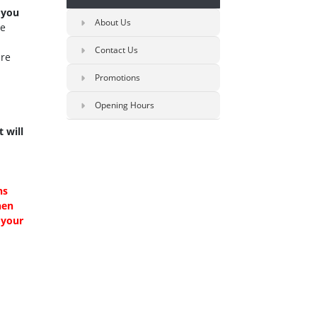
 you
About Us
se
Contact Us
re
Promotions
Opening Hours
 will
ns
hen
 your