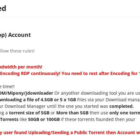
ed
p) Account
llow these rules!
andwidth per month!
ncoding RDP continuously! You need to rest after Encoding for 
 time!!
DM/Mipony/Jdownloader
Or anyother downloading tool you are u
wnloading a file of 4.5GB or 5 x 1GB
Files via your Download mana
ur Download Manager until the one you started was
completed.
ng a
torrent size of 5GB
or
More than 5GB
then use
only one torre
 Torrents
like
50GB or 100GB
if these torrents founded then your
y user found Uploading/Seeding a Public Torrent then Account wi