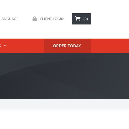
LANGUAGE
CLIENT LOGIN
(0)
S
ORDER TODAY