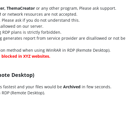
er, ThemaCreator
or any other program, Please ask support.
 or network resources are not accepted.
r. Please ask if you do not understand this.
isallowed on our server.
RDP plans is strictly forbidden.
 generates report from service provider are disallowed or not be
on method when using WinRAR in RDP (Remote Desktop).
s blocked in XYZ websites.
mote Desktop)
is fastest and your files would be
Archived
in few seconds.
 RDP (Remote Desktop).