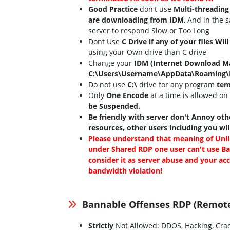
Good Practice
don't use
Multi-threading
are downloading from IDM
, And in the 
server to respond Slow or Too Long
Dont Use
C Drive if any of your files Wil
using your Own drive than C drive
Change your
IDM (Internet Download M
C:\Users\Username\AppData\Roaming
Do not use
C:\
drive for any program
tem
Only
One Encode
at a time is allowed on
be Suspended.
Be friendly with server don't Annoy othe
resources, other users including you wi
Please understand that meaning of Unli
under Shared RDP one user can't use Ba
consider it as server abuse and your a
bandwidth violation!
Bannable Offenses RDP (Remot
Strictly
Not Allowed: DDOS, Hacking, Crac