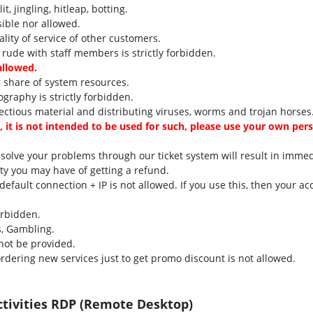
, jingling, hitleap, botting.
sible nor allowed.
ity of service of other customers.
 rude with staff members is strictly forbidden.
allowed.
 share of system resources.
ography is strictly forbidden.
ectious material and distributing viruses, worms and trojan horses
e, it is not intended to be used for such, please use your own per
 solve your problems through our ticket system will result in imme
ity you may have of getting a refund.
fault connection + IP is not allowed. If you use this, then your ac
orbidden.
s, Gambling.
not be provided.
rdering new services just to get promo discount is not allowed.
ctivities RDP (Remote Desktop)