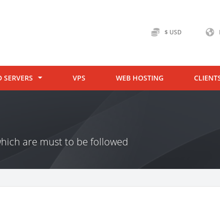
$ USD
D SERVERS
VPS
WEB HOSTING
CLIENT
hich are must to be followed