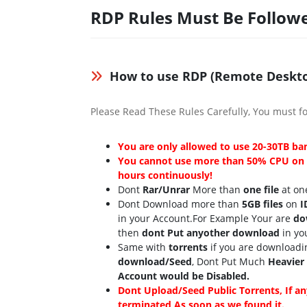
RDP Rules Must Be Follow
How to use RDP (Remote Deskto
Please Read These Rules Carefully, You must fo
You are only allowed to use 20-30TB b
You cannot use more than 50% CPU on E
hours continuously!
Dont
Rar/Unrar
More than
one file
at one
Dont Download more than
5GB files
on
I
in your Account.For Example Your are
do
then
dont Put anyother download
in yo
Same with
torrents
if you are downloadi
download/Seed
, Dont Put Much
Heavier
Account would be Disabled.
Dont Upload/Seed Public Torrents, If an
terminated As soon as we found it.