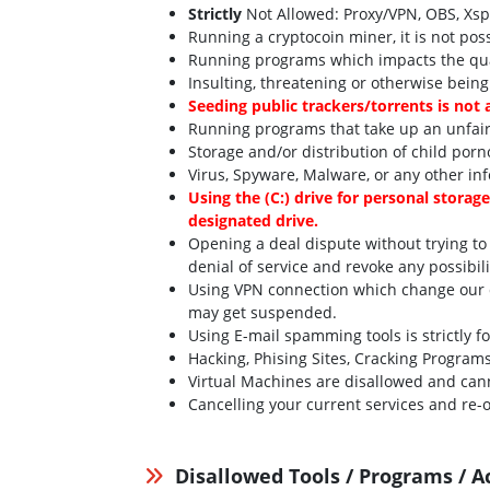
Strictly
Not Allowed: Proxy/VPN, OBS, Xsplit
Running a cryptocoin miner, it is not pos
Running programs which impacts the qual
Insulting, threatening or otherwise being
Seeding public trackers/torrents is not 
Running programs that take up an unfair
Storage and/or distribution of child porn
Virus, Spyware, Malware, or any other inf
Using the (C:) drive for personal storag
designated drive.
Opening a deal dispute without trying to
denial of service and revoke any possibil
Using VPN connection which change our de
may get suspended.
Using E-mail spamming tools is strictly f
Hacking, Phising Sites, Cracking Program
Virtual Machines are disallowed and can
Cancelling your current services and re-o
Disallowed Tools / Programs / A