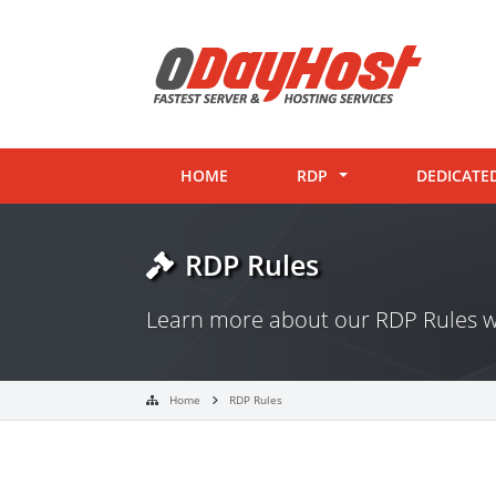
HOME
RDP
DEDICATE
RDP Rules
Learn more about our RDP Rules w
Home
RDP Rules