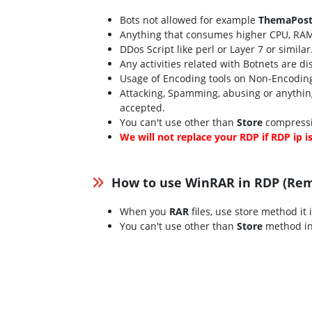
Bots not allowed for example
ThemaPost
Anything that consumes higher CPU, RAM
DDos Script like perl or Layer 7 or simila
Any activities related with Botnets are d
Usage of Encoding tools on Non-Encoding 
Attacking, Spamming, abusing or anything
accepted.
You can't use other than
Store
compressi
We will not replace your RDP if RDP ip i
How to use WinRAR in RDP (Re
When you
RAR
files, use store method it 
You can't use other than
Store
method in