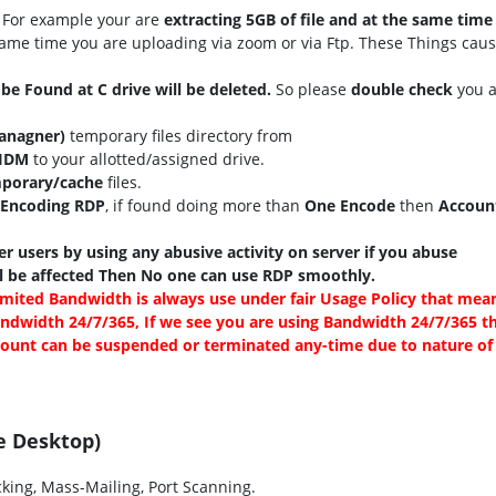
For example your are
extracting 5GB of file and at the same time
same time you are uploading via zoom or via Ftp. These Things cau
l be Found at C drive will be deleted.
So please
double check
you a
anagner)
temporary files directory from
\IDM
to your allotted/assigned drive.
porary/cache
files.
Encoding RDP
, if found doing more than
One Encode
then
Account
r users by using any abusive activity on server if you abuse
ll be affected Then No one can use RDP smoothly.
mited Bandwidth is always use under fair Usage Policy that mea
ndwidth 24/7/365, If we see you are using Bandwidth 24/7/365 t
ccount can be suspended or terminated any-time due to nature of
e Desktop)
king, Mass-Mailing, Port Scanning.