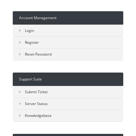
Account Management
Login
Register
Reset Password
Support Suite
Submit Ticket
Server Status
Knowledgebase