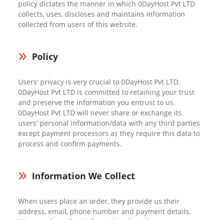
policy dictates the manner in which 0DayHost Pvt LTD
collects, uses, discloses and maintains information
collected from users of this website.
Policy
Users' privacy is very crucial to 0DayHost Pvt LTD.
0DayHost Pvt LTD is committed to retaining your trust
and preserve the information you entrust to us.
0DayHost Pvt LTD will never share or exchange its
users' personal information/data with any third parties
except payment processors as they require this data to
process and confirm payments.
Information We Collect
When users place an order, they provide us their
address, email, phone number and payment details.