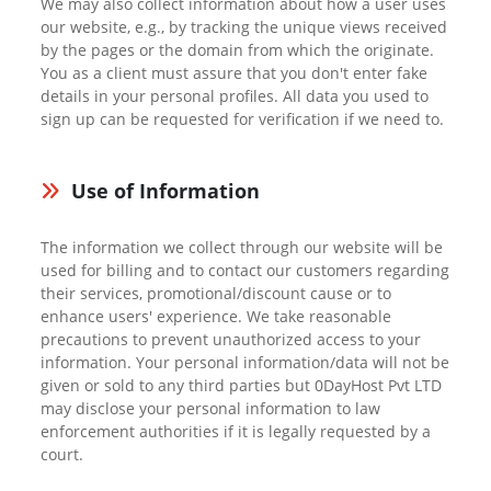
We may also collect information about how a user uses
our website, e.g., by tracking the unique views received
by the pages or the domain from which the originate.
You as a client must assure that you don't enter fake
details in your personal profiles. All data you used to
sign up can be requested for verification if we need to.
Use of Information
The information we collect through our website will be
used for billing and to contact our customers regarding
their services, promotional/discount cause or to
enhance users' experience. We take reasonable
precautions to prevent unauthorized access to your
information. Your personal information/data will not be
given or sold to any third parties but 0DayHost Pvt LTD
may disclose your personal information to law
enforcement authorities if it is legally requested by a
court.