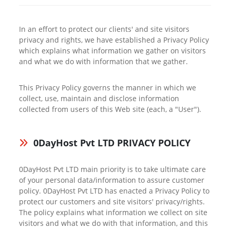
In an effort to protect our clients' and site visitors
privacy and rights, we have established a Privacy Policy
which explains what information we gather on visitors
and what we do with information that we gather.
This Privacy Policy governs the manner in which we
collect, use, maintain and disclose information
collected from users of this Web site (each, a "User").
0DayHost Pvt LTD PRIVACY POLICY
0DayHost Pvt LTD main priority is to take ultimate care
of your personal data/information to assure customer
policy. 0DayHost Pvt LTD has enacted a Privacy Policy to
protect our customers and site visitors' privacy/rights.
The policy explains what information we collect on site
visitors and what we do with that information, and this