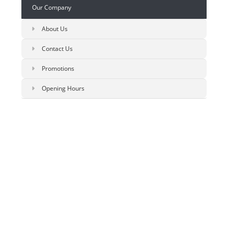
Our Company
About Us
Contact Us
Promotions
Opening Hours