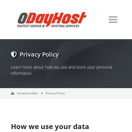
Privacy Policy
Learn more about how we use and store your personal
information
Kundeområdet
Privacy Policy
How we use your data