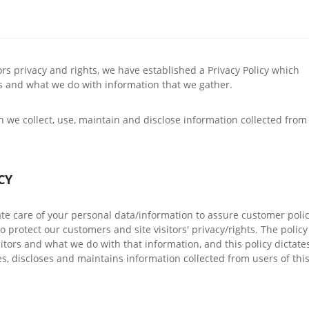
itors privacy and rights, we have established a Privacy Policy which
rs and what we do with information that we gather.
h we collect, use, maintain and disclose information collected from
CY
ate care of your personal data/information to assure customer polic
 protect our customers and site visitors' privacy/rights. The policy
sitors and what we do with that information, and this policy dictate
s, discloses and maintains information collected from users of thi