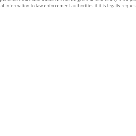
 information to law enforcement authorities if it is legally reque