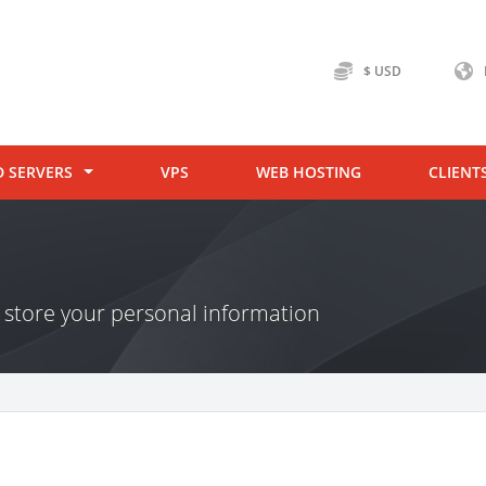
$ USD
D SERVERS
VPS
WEB HOSTING
CLIENT
store your personal information