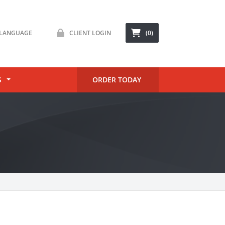
LANGUAGE
CLIENT LOGIN
(0)
S
ORDER TODAY