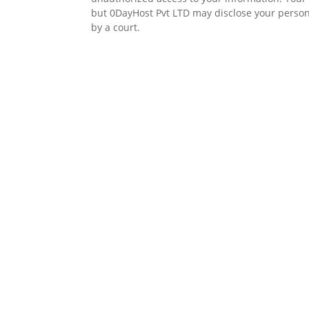
but 0DayHost Pvt LTD may disclose your personal
by a court.