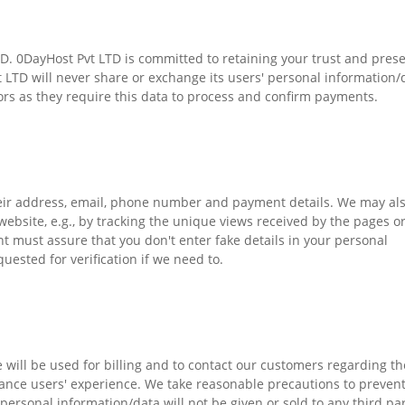
LTD. 0DayHost Pvt LTD is committed to retaining your trust and pres
t LTD will never share or exchange its users' personal information/
rs as they require this data to process and confirm payments.
heir address, email, phone number and payment details. We may al
ebsite, e.g., by tracking the unique views received by the pages o
t must assure that you don't enter fake details in your personal
quested for verification if we need to.
 will be used for billing and to contact our customers regarding th
hance users' experience. We take reasonable precautions to preven
ersonal information/data will not be given or sold to any third par