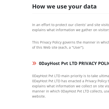
How we use your data
In an effort to protect our clients' and site vis
explains what information we gather on visito
This Privacy Policy governs the manner in whic
of this Web site (each, a "User").
0DayHost Pvt LTD PRIVACY POLI
0DayHost Pvt LTD main priority is to take ultim
0DayHost Pvt LTD has enacted a Privacy Policy to
explains what information we collect on site vi
manner in which 0DayHost Pvt LTD collects, use
website.