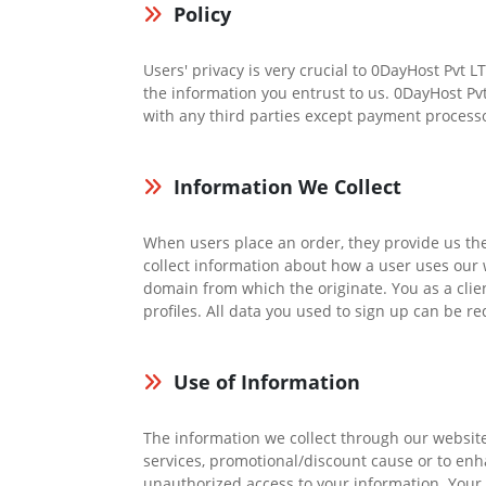
Policy
Users' privacy is very crucial to 0DayHost Pvt 
the information you entrust to us. 0DayHost Pv
with any third parties except payment processo
Information We Collect
When users place an order, they provide us t
collect information about how a user uses our w
domain from which the originate. You as a clien
profiles. All data you used to sign up can be re
Use of Information
The information we collect through our website
services, promotional/discount cause or to en
unauthorized access to your information. Your p