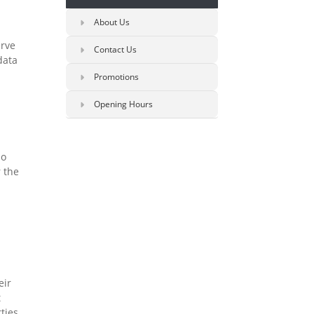
About Us
erve
Contact Us
data
Promotions
Opening Hours
so
r the
eir
t
ties