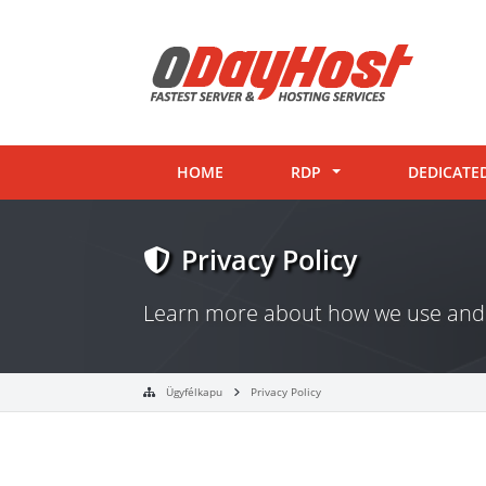
HOME
RDP
DEDICATE
Privacy Policy
Learn more about how we use and 
Ügyfélkapu
Privacy Policy