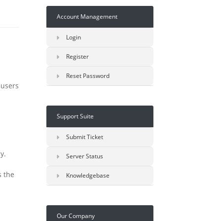
Account Management
Login
Register
Reset Password
 users
Support Suite
Submit Ticket
y.
Server Status
s the
Knowledgebase
s
Our Company