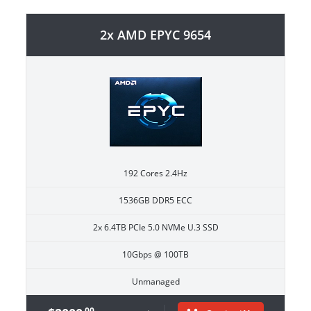
2x AMD EPYC 9654
192 Cores 2.4Hz
1536GB DDR5 ECC
2x 6.4TB PCIe 5.0 NVMe U.3 SSD
10Gbps @ 100TB
Unmanaged
.00