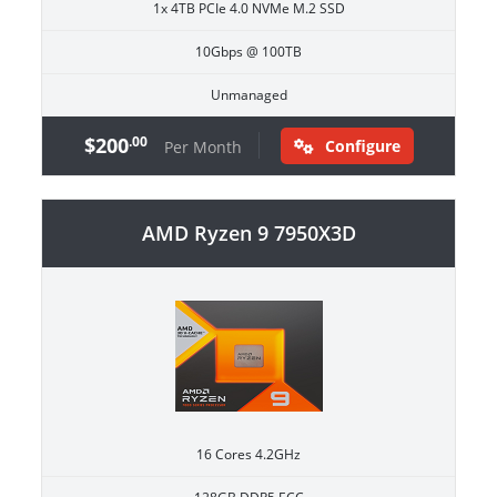
1x 4TB PCIe 4.0 NVMe M.2 SSD
10Gbps @ 100TB
Unmanaged
$200
.00
Configure
Per Month
AMD Ryzen 9 7950X3D
16 Cores 4.2GHz