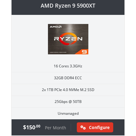
AMD Ryzen 9 5900XT
16 Cores 3.3GHz
32GB DDR4 ECC
2x 1TB PCIe 4.0 NVMe M.2 SSD
25Gbps @ 50TB
Unmanaged
$150
.00
Configure
Per Month