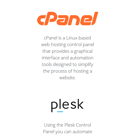
cPanel is a Linux-based
web hosting control panel
that provides a graphical
interface and automation
tools designed to simplify
the process of hosting a
website.
Using the Plesk Control
Panel you can automate