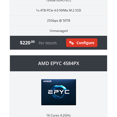
128GB DDR5 ECC
1x 4TB PCIe 4.0 NVMe M.2 SSD
25Gbps @ 50TB
Unmanaged
$220
.00
Configure
Per Month
AMD EPYC 4584PX
16 Cores 4.2GHz