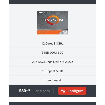
12 Cores 3.8GHz
64GB DDR4 ECC
2x 512GB Gen4 NVMe M.2 SSD
10Gbps @ 50TB
Unmanaged
$80
.00
Configure
Per Month