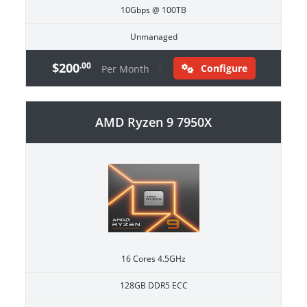
10Gbps @ 100TB
Unmanaged
$200
.00
Configure
Per Month
AMD Ryzen 9 7950X
16 Cores 4.5GHz
128GB DDR5 ECC