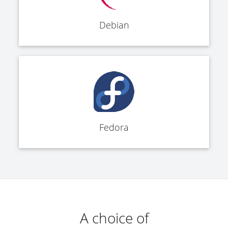
Debian
Fedora
A choice of