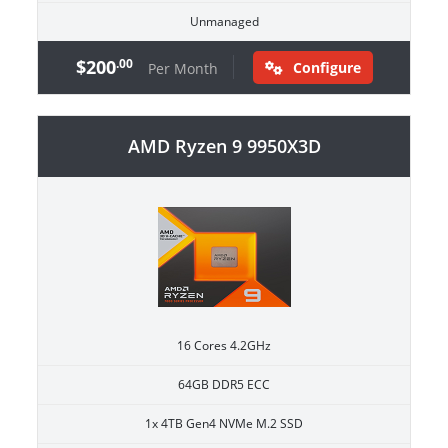
Unmanaged
$200
.00
Configure
Per Month
AMD Ryzen 9 9950X3D
16 Cores 4.2GHz
64GB DDR5 ECC
1x 4TB Gen4 NVMe M.2 SSD