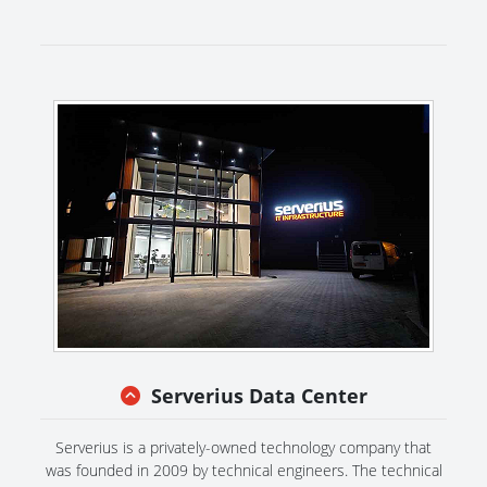
Serverius Data Center
Serverius is a privately-owned technology company that
was founded in 2009 by technical engineers. The technical