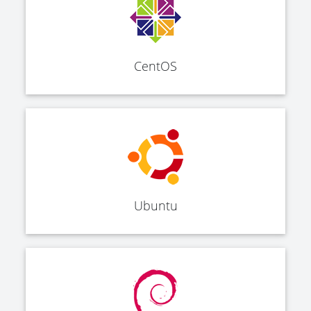
CentOS
Ubuntu