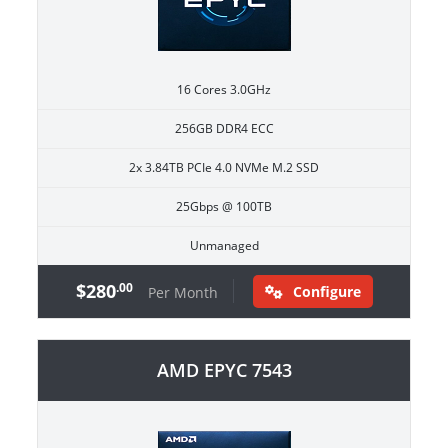
16 Cores 3.0GHz
256GB DDR4 ECC
2x 3.84TB PCIe 4.0 NVMe M.2 SSD
25Gbps @ 100TB
Unmanaged
$280
.00
Configure
Per Month
AMD EPYC 7543