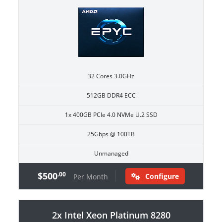
32 Cores 3.0GHz
512GB DDR4 ECC
1x 400GB PCIe 4.0 NVMe U.2 SSD
25Gbps @ 100TB
Unmanaged
$500
.00
Configure
Per Month
2x Intel Xeon Platinum 8280