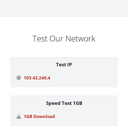
Test Our Network
Test IP
103.42.240.4
Speed Test 1GB
1GB Download