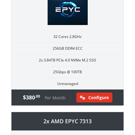
32 Cores 2.8GHz
256GB DDR4 ECC
2x 3.84TB PCIe 4.0 NVMe M.2 SSD
25Gbps @ 100TB
Unmanaged
$380
.00
Configure
Per Month
2x AMD EPYC 7313