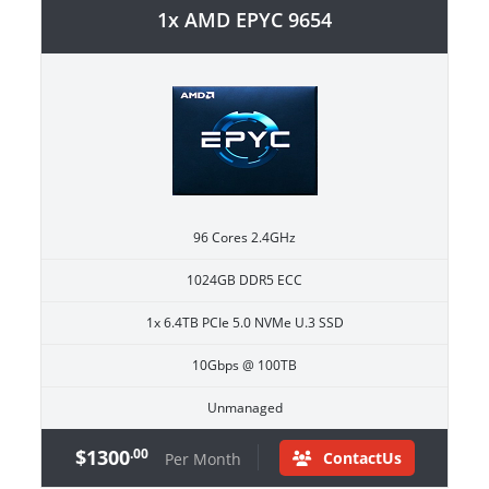
1x AMD EPYC 9654
96 Cores 2.4GHz
1024GB DDR5 ECC
1x 6.4TB PCIe 5.0 NVMe U.3 SSD
10Gbps @ 100TB
Unmanaged
$1300
.00
ContactUs
Per Month