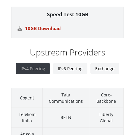
Speed Test 10GB
10GB Download
Upstream Providers
IPv4 Peering
IPv6 Peering
Exchange
Tata
Core-
Cogent
Communications
Backbone
Telekom
Liberty
RETN
Italia
Global
Angola