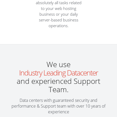
absolutely all tasks related
to your web hosting
business or your daily
server-based business
operations.
We use
Industry Leading Datacenter
and experienced Support
Team.
Data centers with guaranteed security and
performance & Support team with over 10 years of
experience