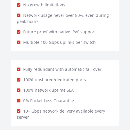
No growth limitations
Network usage never over 80%, even during
peak hours
Future proof with native IPv6 support
Multiple 100 Gbps uplinks per switch
Fully redundant with automatic fail-over
100% unshared/dedicated ports
100% network uptime SLA
0% Packet Loss Guarantee
10+ Gbps network delivery available every
server