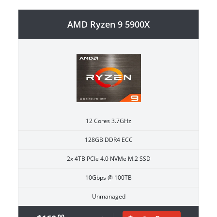
AMD Ryzen 9 5900X
12 Cores 3.7GHz
128GB DDR4 ECC
2x 4TB PCIe 4.0 NVMe M.2 SSD
10Gbps @ 100TB
Unmanaged
.00