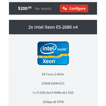
$200
.00
Configure
Per Month
2x Intel Xeon E5-2680 v4
28 Cores 2.4GHz
256GB DDR4 ECC
1x 512GB Gen3 NVMe M.2 SSD
25Gbps @ 50TB