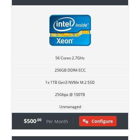
56 Cores 2.7GHz
256GB DDR4 ECC
1x 1TB Gen3 NVMe M.2 SSD
25Gbps @ 100TB
Unmanaged
$500
.00
Configure
Per Month