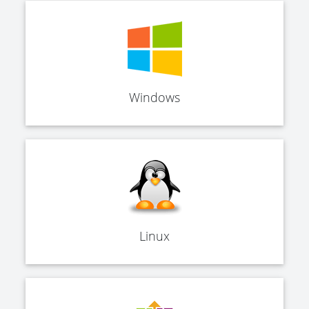
Windows
Linux