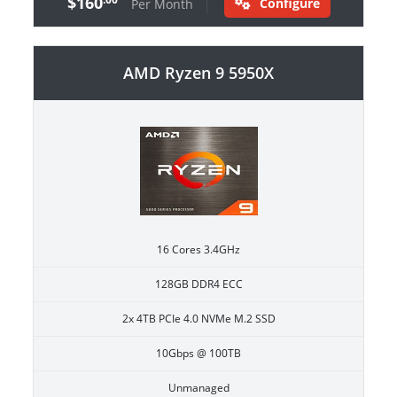
$160
Configure
Per Month
AMD Ryzen 9 5950X
16 Cores 3.4GHz
128GB DDR4 ECC
2x 4TB PCIe 4.0 NVMe M.2 SSD
10Gbps @ 100TB
Unmanaged