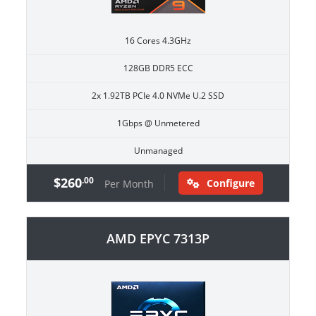
16 Cores 4.3GHz
128GB DDR5 ECC
2x 1.92TB PCIe 4.0 NVMe U.2 SSD
1Gbps @ Unmetered
Unmanaged
$260
.00
Configure
Per Month
AMD EPYC 7313P