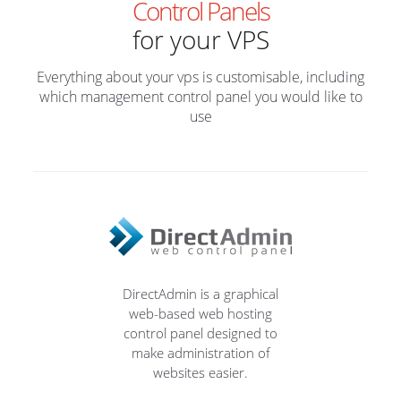
Control Panels
for your VPS
Everything about your vps is customisable, including
which management control panel you would like to
use
DirectAdmin is a graphical
web-based web hosting
control panel designed to
make administration of
websites easier.