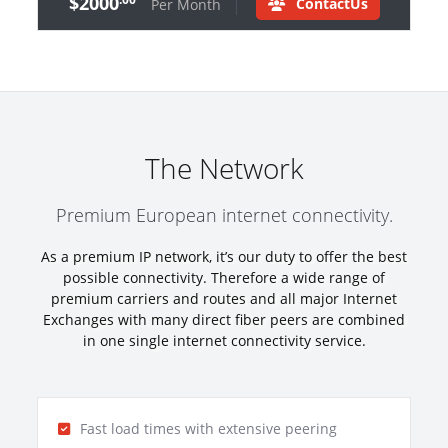
$2000
ContactUs
Per Month
The Network
Premium European internet connectivity.
As a premium IP network, it’s our duty to offer the best
possible connectivity. Therefore a wide range of
premium carriers and routes and all major Internet
Exchanges with many direct fiber peers are combined
in one single internet connectivity service.
Fast load times with extensive peering