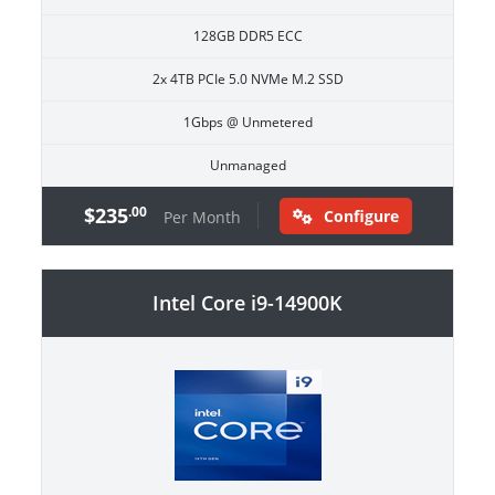
128GB DDR5 ECC
2x 4TB PCIe 5.0 NVMe M.2 SSD
1Gbps @ Unmetered
Unmanaged
$235
.00
Configure
Per Month
Intel Core i9-14900K