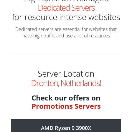
Dedicated Servers
for resource intense websites
Dedicated servers are essential for websites that
have high traffic and use a lot of resources
Server Location
Dronten, Netherlands!
Check our offers on
Promotions Servers
AMD Ryzen 9 3900X