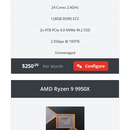
24 Cores 2.4GHz
128GB DDR5 ECC
2x 4TB PCIe 4.0 NVMe M.2 SSD
2.5Gbps @ 100TB
Unmanaged
$250
.00
Configure
Per Month
AMD Ryzen 9 9950X