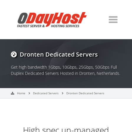
Dronten Dedicated Servers
Get high bandwidth 1Gbps, 10Gbps, 25Gbps, 50Gbps Full
Duplex Dedicated Servers Hosted in Dronten, Netherlands.
Home
Dedicated Servers
Dronten Dedicated Servers
High spec un-managed