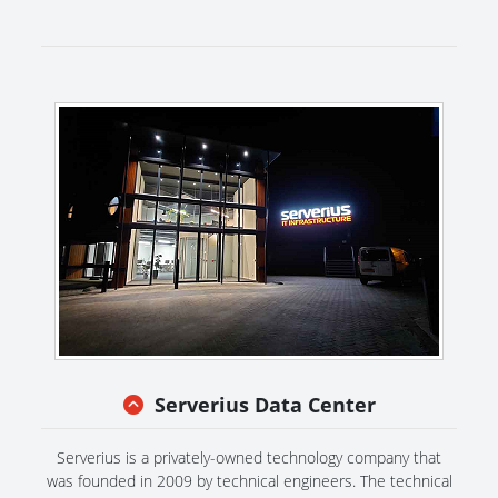
Serverius Data Center
Serverius is a privately-owned technology company that
was founded in 2009 by technical engineers. The technical