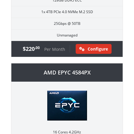
128GB DDR5 ECC
1x 4TB PCIe 4.0 NVMe M.2 SSD
25Gbps @ 50TB
Unmanaged
$220
.00
Configure
Per Month
AMD EPYC 4584PX
16 Cores 4.2GHz