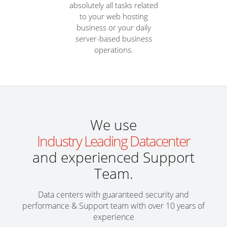
absolutely all tasks related
to your web hosting
business or your daily
server-based business
operations.
We use
Industry Leading Datacenter
and experienced Support
Team.
Data centers with guaranteed security and
performance & Support team with over 10 years of
experience