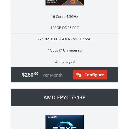
16 Cores 4.3GHz
128GB DDR5 ECC
2x 1.92TB PCIe 4.0 NVMe U.2 SSD
1Gbps @ Unmetered
Unmanaged
$260
.00
Configure
Per Month
AMD EPYC 7313P