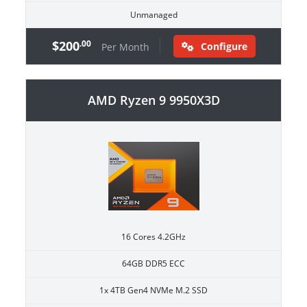
Unmanaged
$200
.00
Configure
Per Month
AMD Ryzen 9 9950X3D
16 Cores 4.2GHz
64GB DDR5 ECC
1x 4TB Gen4 NVMe M.2 SSD