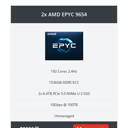
2x AMD EPYC 9654
192 Cores 2.4Hz
1536GB DDR5 ECC
2x 6.4TB PCIe 5.0 NVMe U.3 SSD
10Gbps @ 100TB
Unmanaged
.00