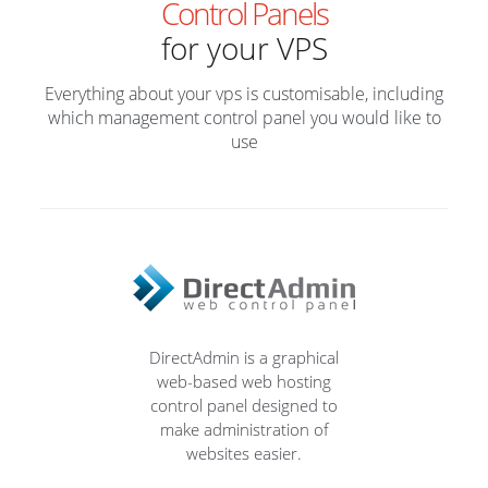
Control Panels
for your VPS
Everything about your vps is customisable, including
which management control panel you would like to
use
DirectAdmin is a graphical
web-based web hosting
control panel designed to
make administration of
websites easier.