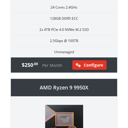
24 Cores 2.4GHz
128GB DDR5 ECC
2x 4TB PCIe 4.0 NVMe M.2 SSD
2.5Gbps @ 100TB
Unmanaged
$250
.00
Configure
Per Month
AMD Ryzen 9 9950X