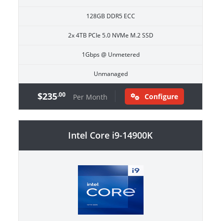
128GB DDR5 ECC
2x 4TB PCIe 5.0 NVMe M.2 SSD
1Gbps @ Unmetered
Unmanaged
$235
.00
Configure
Per Month
Intel Core i9-14900K