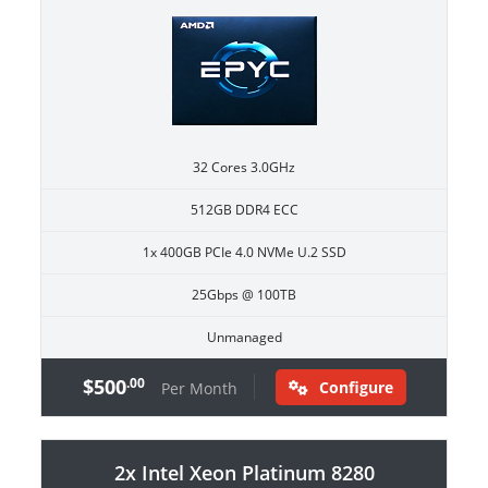
32 Cores 3.0GHz
512GB DDR4 ECC
1x 400GB PCIe 4.0 NVMe U.2 SSD
25Gbps @ 100TB
Unmanaged
$500
.00
Configure
Per Month
2x Intel Xeon Platinum 8280