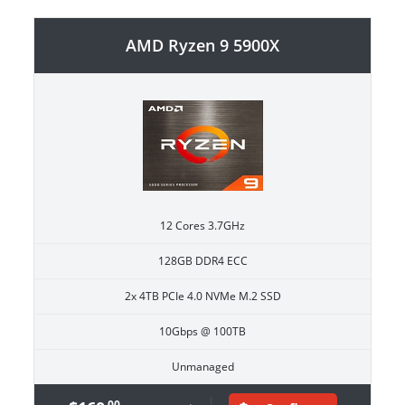
AMD Ryzen 9 5900X
12 Cores 3.7GHz
128GB DDR4 ECC
2x 4TB PCIe 4.0 NVMe M.2 SSD
10Gbps @ 100TB
Unmanaged
.00