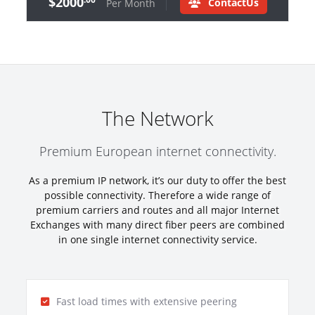
$2000
ContactUs
Per Month
The Network
Premium European internet connectivity.
As a premium IP network, it’s our duty to offer the best
possible connectivity. Therefore a wide range of
premium carriers and routes and all major Internet
Exchanges with many direct fiber peers are combined
in one single internet connectivity service.
Fast load times with extensive peering