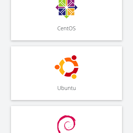
CentOS
Ubuntu