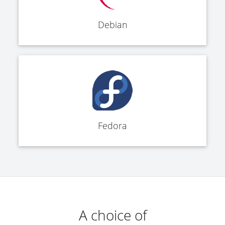
Debian
Fedora
A choice of