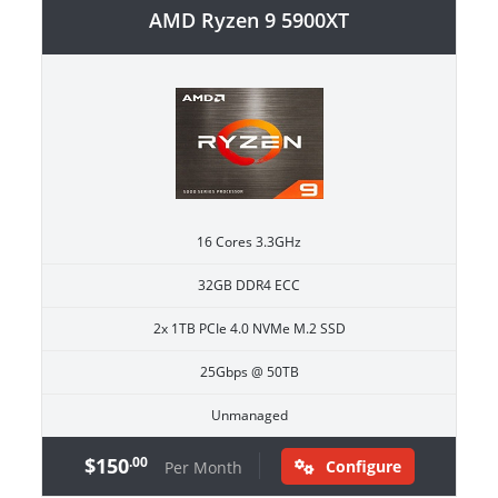
AMD Ryzen 9 5900XT
16 Cores 3.3GHz
32GB DDR4 ECC
2x 1TB PCIe 4.0 NVMe M.2 SSD
25Gbps @ 50TB
Unmanaged
$150
.00
Configure
Per Month