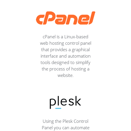
cPanel is a Linux-based
web hosting control panel
that provides a graphical
interface and automation
tools designed to simplify
the process of hosting a
website.
Using the Plesk Control
Panel you can automate