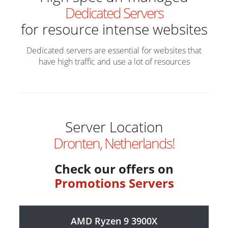
Dedicated Servers
for resource intense websites
Dedicated servers are essential for websites that
have high traffic and use a lot of resources
Server Location
Dronten, Netherlands!
Check our offers on
Promotions Servers
AMD Ryzen 9 3900X