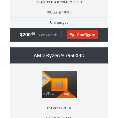
1x 4TB PCIe 4.0 NVMe M.2 SSD
10Gbps @ 100TB
Unmanaged
$200
.00
Configure
Per Month
AMD Ryzen 9 7950X3D
16 Cores 4.2GHz