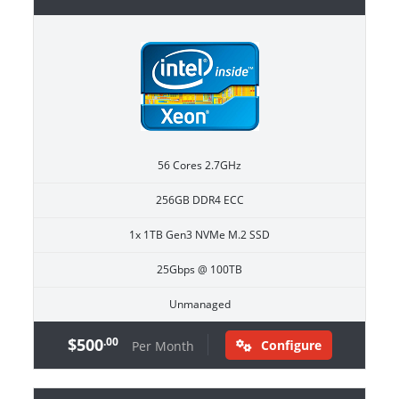
56 Cores 2.7GHz
256GB DDR4 ECC
1x 1TB Gen3 NVMe M.2 SSD
25Gbps @ 100TB
Unmanaged
$500
.00
Configure
Per Month