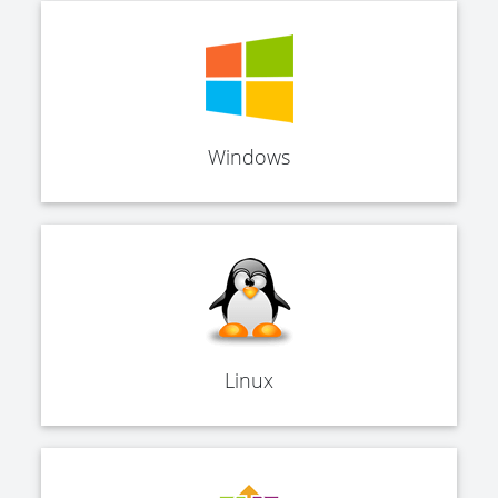
Windows
Linux