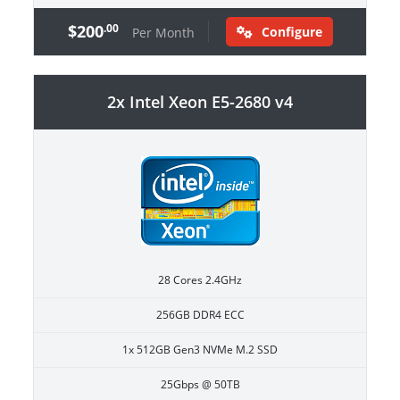
$200
.00
Configure
Per Month
2x Intel Xeon E5-2680 v4
28 Cores 2.4GHz
256GB DDR4 ECC
1x 512GB Gen3 NVMe M.2 SSD
25Gbps @ 50TB