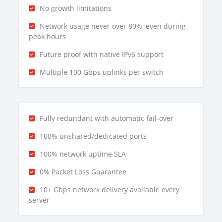
No growth limitations
Network usage never over 80%, even during
peak hours
Future proof with native IPv6 support
Multiple 100 Gbps uplinks per switch
Fully redundant with automatic fail-over
100% unshared/dedicated ports
100% network uptime SLA
0% Packet Loss Guarantee
10+ Gbps network delivery available every
server