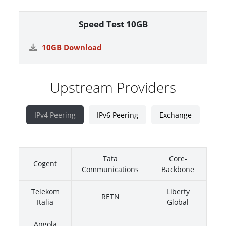
Speed Test 10GB
10GB Download
Upstream Providers
IPv4 Peering
IPv6 Peering
Exchange
Tata
Core-
Cogent
Communications
Backbone
Telekom
Liberty
RETN
Italia
Global
Angola