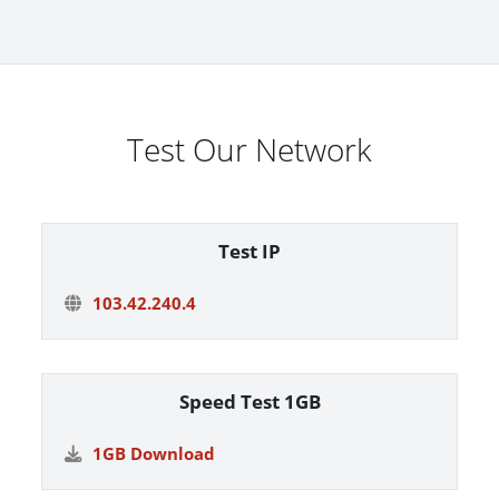
Test Our Network
Test IP
103.42.240.4
Speed Test 1GB
1GB Download