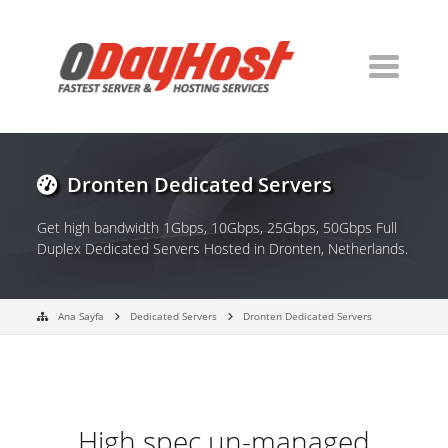
Dronten Dedicated Servers
Get high bandwidth 1Gbps, 10Gbps, 25Gbps, 50Gbps Full
Duplex Dedicated Servers Hosted in Dronten, Netherlands.
Ana Sayfa
Dedicated Servers
Dronten Dedicated Servers
High spec un-managed