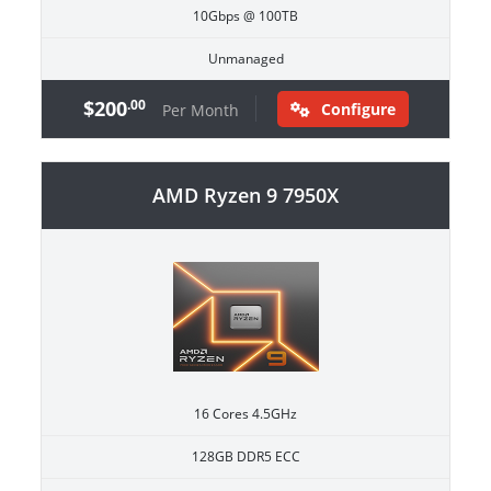
10Gbps @ 100TB
Unmanaged
$200
.00
Configure
Per Month
AMD Ryzen 9 7950X
16 Cores 4.5GHz
128GB DDR5 ECC