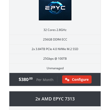
32 Cores 2.8GHz
256GB DDR4 ECC
2x 3.84TB PCIe 4.0 NVMe M.2 SSD
25Gbps @ 100TB
Unmanaged
$380
.00
Configure
Per Month
2x AMD EPYC 7313