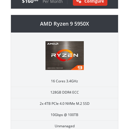
$160
Configure
Per Month
AMD Ryzen 9 5950X
16 Cores 3.4GHz
128GB DDR4 ECC
2x 4TB PCIe 4.0 NVMe M.2 SSD
10Gbps @ 100TB
Unmanaged