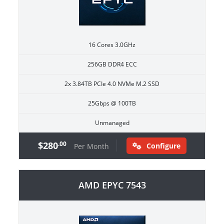
16 Cores 3.0GHz
256GB DDR4 ECC
2x 3.84TB PCIe 4.0 NVMe M.2 SSD
25Gbps @ 100TB
Unmanaged
$280
.00
Configure
Per Month
AMD EPYC 7543