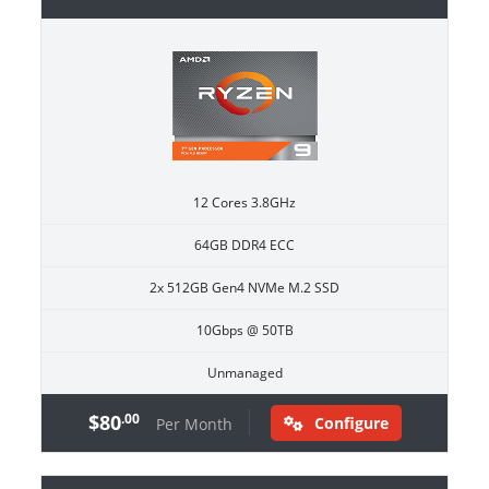
12 Cores 3.8GHz
64GB DDR4 ECC
2x 512GB Gen4 NVMe M.2 SSD
10Gbps @ 50TB
Unmanaged
$80
.00
Configure
Per Month