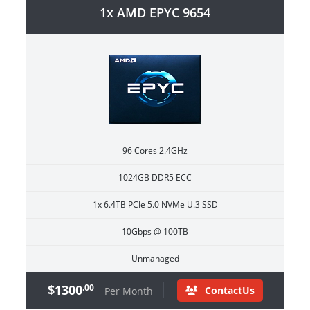
1x AMD EPYC 9654
96 Cores 2.4GHz
1024GB DDR5 ECC
1x 6.4TB PCIe 5.0 NVMe U.3 SSD
10Gbps @ 100TB
Unmanaged
$1300
.00
ContactUs
Per Month