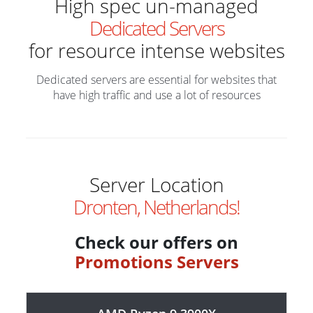
High spec un-managed
Dedicated Servers
for resource intense websites
Dedicated servers are essential for websites that
have high traffic and use a lot of resources
Server Location
Dronten, Netherlands!
Check our offers on
Promotions Servers