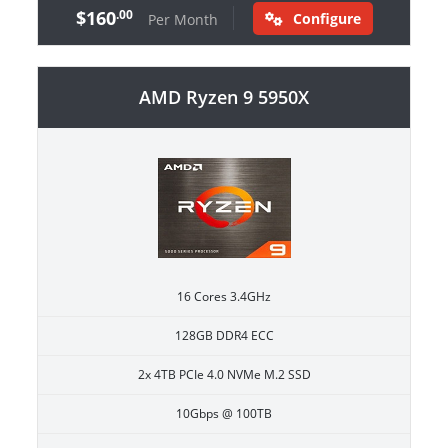
$160
.00
Configure
Per Month
AMD Ryzen 9 5950X
16 Cores 3.4GHz
128GB DDR4 ECC
2x 4TB PCIe 4.0 NVMe M.2 SSD
10Gbps @ 100TB