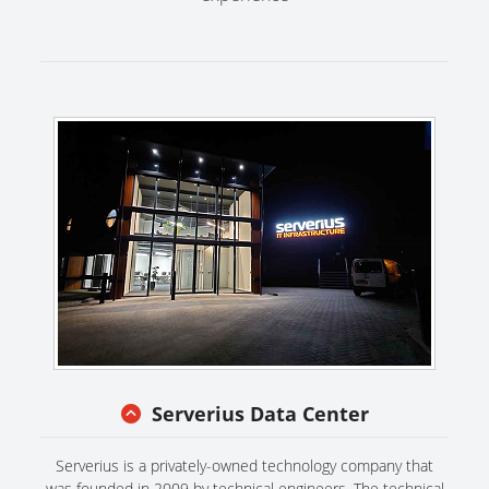
Serverius Data Center
Serverius is a privately-owned technology company that
was founded in 2009 by technical engineers. The technical