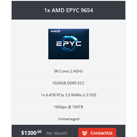
1x AMD EPYC 9654
96 Cores 2.4GHz
1024GB DDR5 ECC
1x 6.4TB PCIe 5.0 NVMe U.3 SSD
10Gbps @ 100TB
Unmanaged
$1300
.00
ContactUs
Per Month