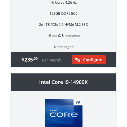
16 Cores 4.2GHz
128GB DDR5 ECC
2x 4TB PCIe 5.0 NVMe M.2 SSD
1Gbps @ Unmetered
Unmanaged
$235
.00
Configure
Per Month
Intel Core i9-14900K