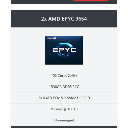
2x AMD EPYC 9654
192 Cores 2.4Hz
1536GB DDR5 ECC
2x 6.4TB PCIe 5.0 NVMe U.3 SSD
10Gbps @ 100TB
Unmanaged