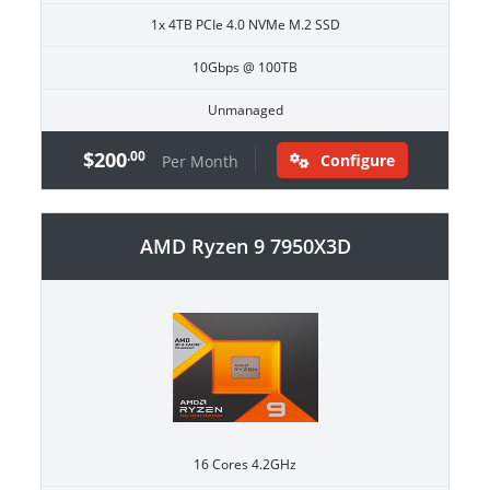
1x 4TB PCIe 4.0 NVMe M.2 SSD
10Gbps @ 100TB
Unmanaged
$200
.00
Configure
Per Month
AMD Ryzen 9 7950X3D
16 Cores 4.2GHz