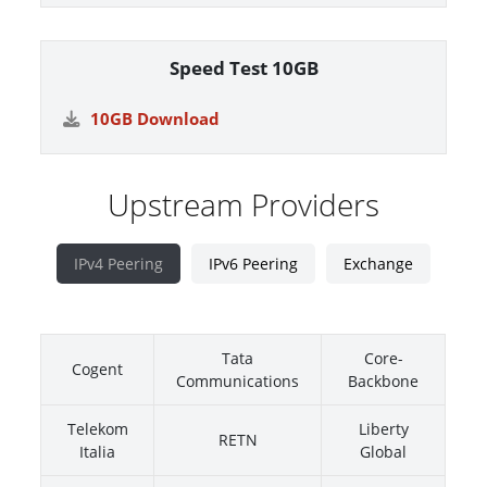
Speed Test 10GB
10GB Download
Upstream Providers
IPv4 Peering
IPv6 Peering
Exchange
Tata
Core-
Cogent
Communications
Backbone
Telekom
Liberty
RETN
Italia
Global