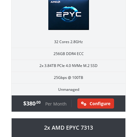
32 Cores 2.8GHz
256GB DDR4 ECC
2x 3.84TB PCIe 4.0 NVMe M.2 SSD
25Gbps @ 100TB
Unmanaged
$380
.00
Configure
Per Month
2x AMD EPYC 7313