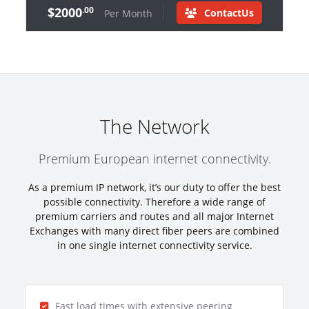
$2000
.00
ContactUs
Per Month
The Network
Premium European internet connectivity.
As a premium IP network, it’s our duty to offer the best
possible connectivity. Therefore a wide range of
premium carriers and routes and all major Internet
Exchanges with many direct fiber peers are combined
in one single internet connectivity service.
Fast load times with extensive peering