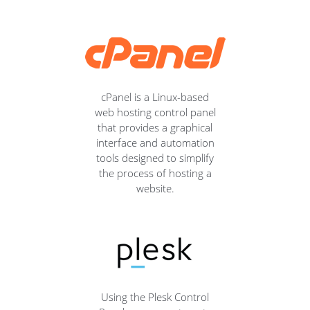
cPanel is a Linux-based
web hosting control panel
that provides a graphical
interface and automation
tools designed to simplify
the process of hosting a
website.
Using the Plesk Control