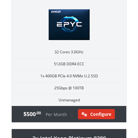
32 Cores 3.0GHz
512GB DDR4 ECC
1x 400GB PCIe 4.0 NVMe U.2 SSD
25Gbps @ 100TB
Unmanaged
$500
.00
Configure
Per Month