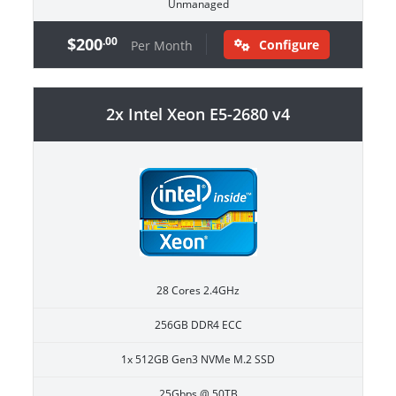
Unmanaged
$200
.00
Configure
Per Month
2x Intel Xeon E5-2680 v4
28 Cores 2.4GHz
256GB DDR4 ECC
1x 512GB Gen3 NVMe M.2 SSD
25Gbps @ 50TB