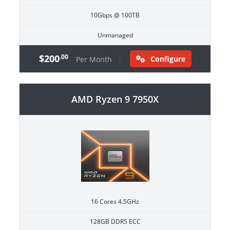
10Gbps @ 100TB
Unmanaged
$200
.00
Configure
Per Month
AMD Ryzen 9 7950X
16 Cores 4.5GHz
128GB DDR5 ECC