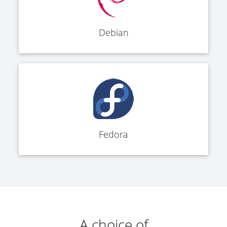
Debian
Fedora
A choice of