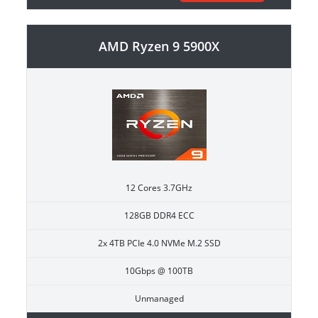
AMD Ryzen 9 5900X
12 Cores 3.7GHz
128GB DDR4 ECC
2x 4TB PCIe 4.0 NVMe M.2 SSD
10Gbps @ 100TB
Unmanaged