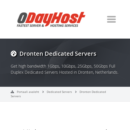
Dronten Dedicated Servers
Get high bandwidth 1Gbps, 10Gbps, 25Gbps, 50Gbps Full
Duplex Dedicated Servers Hosted in Dronten, Netherlands.
Portaali avaleht
Dedicated Servers
Dronten Dedicated
Servers