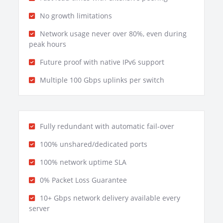
No growth limitations
Network usage never over 80%, even during
peak hours
Future proof with native IPv6 support
Multiple 100 Gbps uplinks per switch
Fully redundant with automatic fail-over
100% unshared/dedicated ports
100% network uptime SLA
0% Packet Loss Guarantee
10+ Gbps network delivery available every
server