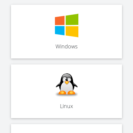
Windows
Linux