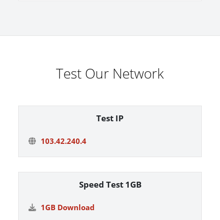
Test Our Network
Test IP
103.42.240.4
Speed Test 1GB
1GB Download