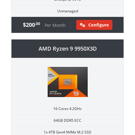
Unmanaged
$200
.00
Configure
Per Month
AMD Ryzen 9 9950X3D
16 Cores 4.2GHz
64GB DDR5 ECC
1x 4TB Gen4 NVMe M.2 SSD