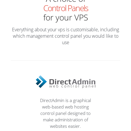
Control Panels
for your VPS
Everything about your vps is customisable, including
which management control panel you would like to
use
DirectAdmin is a graphical
web-based web hosting
control panel designed to
make administration of
websites easier.