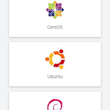
CentOS
Ubuntu