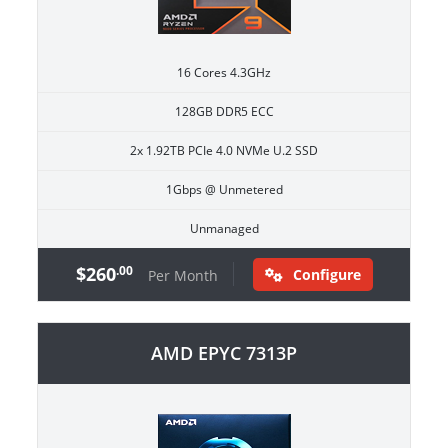
16 Cores 4.3GHz
128GB DDR5 ECC
2x 1.92TB PCIe 4.0 NVMe U.2 SSD
1Gbps @ Unmetered
Unmanaged
$260
.00
Configure
Per Month
AMD EPYC 7313P