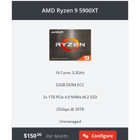
AMD Ryzen 9 5900XT
16 Cores 3.3GHz
32GB DDR4 ECC
2x 1TB PCIe 4.0 NVMe M.2 SSD
25Gbps @ 50TB
Unmanaged
$150
.00
Configure
Per Month