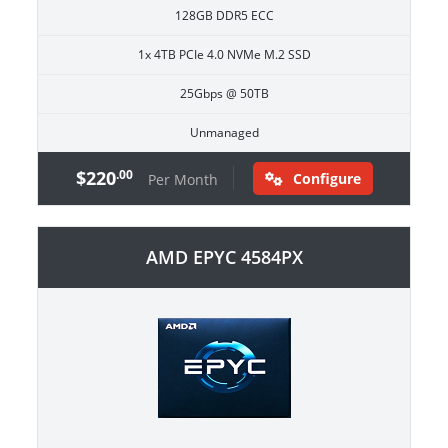
128GB DDR5 ECC
1x 4TB PCIe 4.0 NVMe M.2 SSD
25Gbps @ 50TB
Unmanaged
$220
.00
Configure
Per Month
AMD EPYC 4584PX