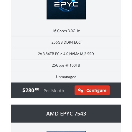
16 Cores 3.0GHz
256GB DDR4 ECC
2x 3.84TB PCIe 4.0 NVMe M.2 SSD
25Gbps @ 100TB
Unmanaged
$280
.00
Configure
Per Month
AMD EPYC 7543