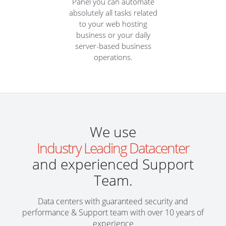
Panel you can automate
absolutely all tasks related
to your web hosting
business or your daily
server-based business
operations.
We use
Industry Leading Datacenter
and experienced Support
Team.
Data centers with guaranteed security and
performance & Support team with over 10 years of
experience