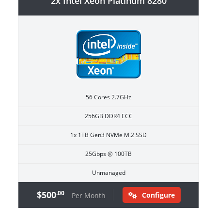
2x Intel Xeon Platinum 8280
56 Cores 2.7GHz
256GB DDR4 ECC
1x 1TB Gen3 NVMe M.2 SSD
25Gbps @ 100TB
Unmanaged
$500
.00
Configure
Per Month