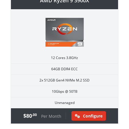
AMD Ryzen 9 3900X
12 Cores 3.8GHz
64GB DDR4 ECC
2x 512GB Gen4 NVMe M.2 SSD
10Gbps @ 50TB
Unmanaged
$80
.00
Configure
Per Month