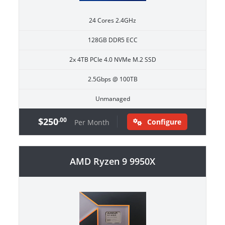
24 Cores 2.4GHz
128GB DDR5 ECC
2x 4TB PCIe 4.0 NVMe M.2 SSD
2.5Gbps @ 100TB
Unmanaged
$250
.00
Configure
Per Month
AMD Ryzen 9 9950X