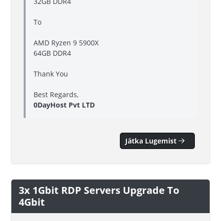
32GB DDR4
To
AMD Ryzen 9 5900X
64GB DDR4
Thank You
Best Regards,
0DayHost Pvt LTD
Jätka Lugemist
3x 1Gbit RDP Servers Upgrade To
4Gbit