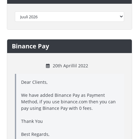
Binance Pay
20th Aprillil 2022
Dear Clients,
We have added Binance Pay as Payment
Method, if you use binance.com then you can
pay using Binance Pay with 0 fees.
Thank You
Best Regards,