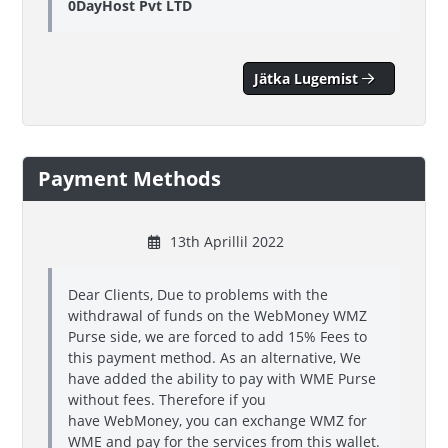
0DayHost Pvt LTD
Jätka Lugemist
Payment Methods
13th Aprillil 2022
Dear Clients, Due to problems with the
withdrawal of funds on the WebMoney WMZ
Purse side, we are forced to add 15% Fees to
this payment method. As an alternative, We
have added the ability to pay with WME Purse
without fees. Therefore if you
have WebMoney, you can exchange WMZ for
WME and pay for the services from this wallet.