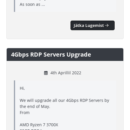
As soon as ...
Jätka Lugemist
4Gbps RDP Servers Upgrade
4th Aprillil 2022
Hi,
We will upgrade all our 4Gbps RDP Servers by
the end of May.
From
AMD Ryzen 7 3700X