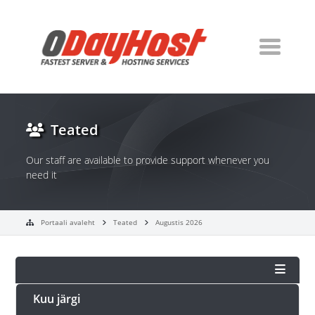
Teated
Our staff are available to provide support whenever you
need it
Portaali avaleht
Teated
Augustis 2026
Kuu järgi