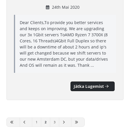
24th Mai 2020
Dear Clients,To provide you better services
and keeps on improving. We are upgrading
our 3x 1Gbit servers ToAMD Ryzen 7 3700X (8
Cores, 16 Threads)4Gbit Full Duplex so there
will be a downtime of about 2 hours and ip's
will get changed because we shift servers to
our new Amsterdam DC, but your data/drives
And OS will remain as it was. Thank ...
Jätka Lugemist
1
2
3