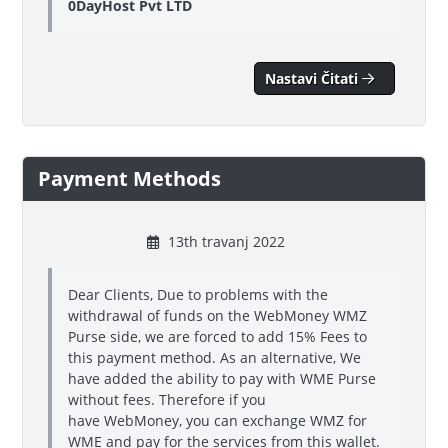
0DayHost Pvt LTD
Nastavi Čitati
Payment Methods
13th travanj 2022
Dear Clients, Due to problems with the
withdrawal of funds on the WebMoney WMZ
Purse side, we are forced to add 15% Fees to
this payment method. As an alternative, We
have added the ability to pay with WME Purse
without fees. Therefore if you
have WebMoney, you can exchange WMZ for
WME and pay for the services from this wallet.