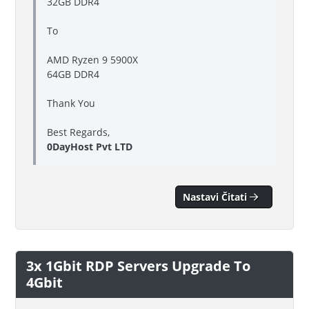
32GB DDR4
To
AMD Ryzen 9 5900X
64GB DDR4
Thank You
Best Regards,
0DayHost Pvt LTD
Nastavi Čitati
3x 1Gbit RDP Servers Upgrade To
4Gbit