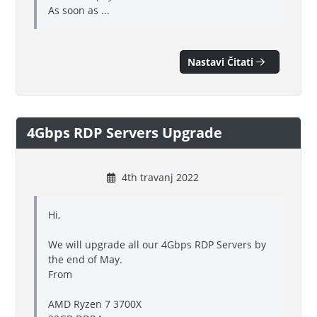
As soon as ...
Nastavi Čitati
4Gbps RDP Servers Upgrade
4th travanj 2022
Hi,
We will upgrade all our 4Gbps RDP Servers by
the end of May.
From
AMD Ryzen 7 3700X