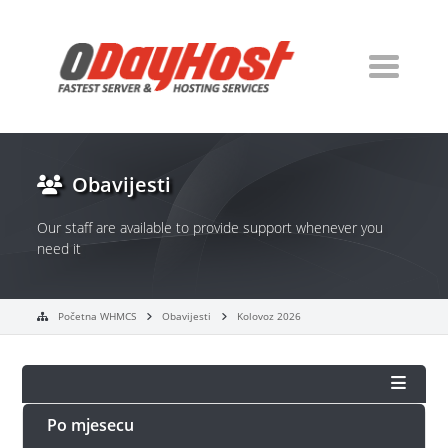
Obavijesti
Our staff are available to provide support whenever you
need it
Početna WHMCS
Obavijesti
Kolovoz 2026
Po mjesecu