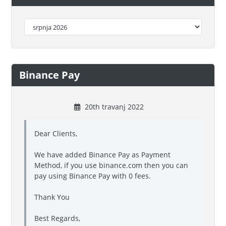
Binance Pay
20th travanj 2022
Dear Clients,
We have added Binance Pay as Payment
Method, if you use binance.com then you can
pay using Binance Pay with 0 fees.
Thank You
Best Regards,