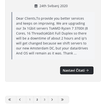
24th Svibanj 2020
Dear Clients,To provide you better services
and keeps on improving. We are upgrading
our 3x 1Gbit servers ToAMD Ryzen 7 3700X (8
Cores, 16 Threads)4Gbit Full Duplex so there
will be a downtime of about 2 hours and ip's
will get changed because we shift servers to
our new Amsterdam DC, but your data/drives
And OS will remain as it was. Thank ...
Nastavi Čitati
1
2
3