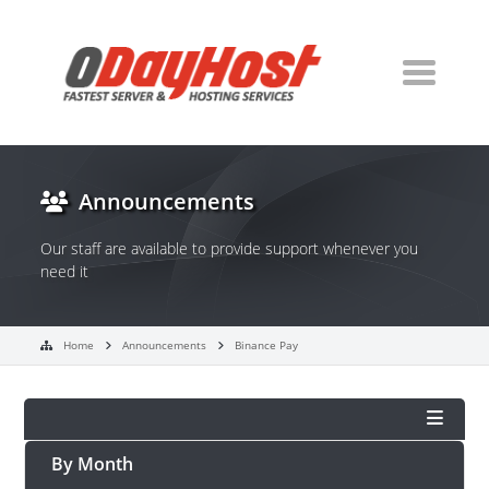
Announcements
Our staff are available to provide support whenever you
need it
Home
Announcements
Binance Pay
By Month