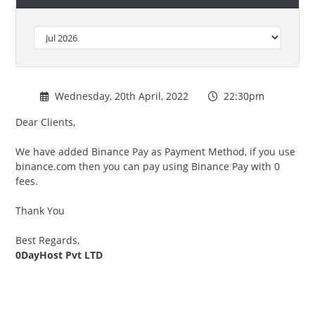
Wednesday, 20th April, 2022
22:30pm
Dear Clients,
We have added Binance Pay as Payment Method, if you use
binance.com then you can pay using Binance Pay with 0
fees.
Thank You
Best Regards,
0DayHost Pvt LTD