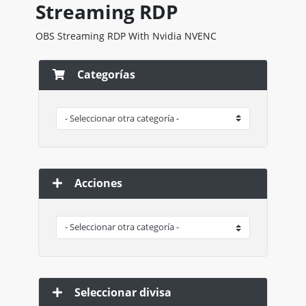
Streaming RDP
OBS Streaming RDP With Nvidia NVENC
Categorías
Acciones
Seleccionar divisa