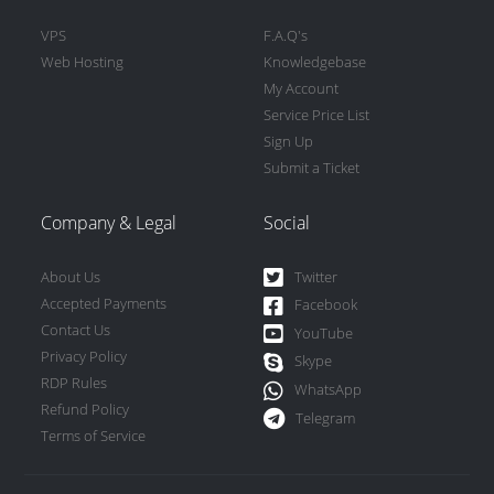
VPS
F.A.Q's
Web Hosting
Knowledgebase
My Account
Service Price List
Sign Up
Submit a Ticket
Company & Legal
Social
About Us
Twitter
Accepted Payments
Facebook
Contact Us
YouTube
Privacy Policy
Skype
RDP Rules
WhatsApp
Refund Policy
Telegram
Terms of Service