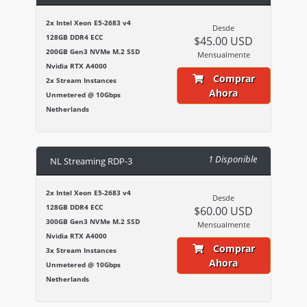
2x Intel Xeon E5-2683 v4
Desde
128GB DDR4 ECC
$45.00 USD
200GB Gen3 NVMe M.2 SSD
Mensualmente
Nvidia RTX A4000
Comprar
2x Stream Instances
Ahora
Unmetered @ 10Gbps
Netherlands
1 Disponible
NL Streaming RDP-3
2x Intel Xeon E5-2683 v4
Desde
128GB DDR4 ECC
$60.00 USD
300GB Gen3 NVMe M.2 SSD
Mensualmente
Nvidia RTX A4000
Comprar
3x Stream Instances
Ahora
Unmetered @ 10Gbps
Netherlands