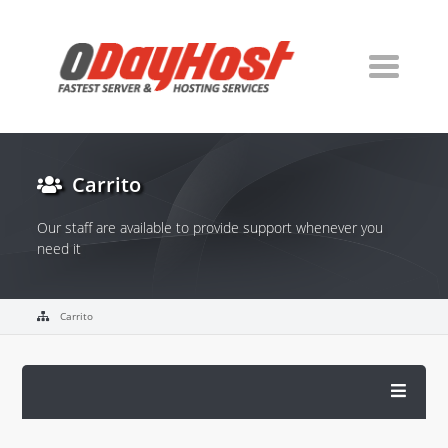
Carrito
Our staff are available to provide support whenever you
need it
Carrito