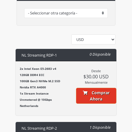
0 Disponible
NL Streaming RDP-1
2x Intel Xeon E5-2683 v4
Desde
128GB DDR4 ECC
$30.00 USD
100GB Gen3 NVMe M.2 SSD
Mensualmente
Nvidia RTX A4000
Comprar
1x Stream Instance
Ahora
Unmetered @ 10Gbps
Netherlands
1 Disponible
NL Streaming RDP-2