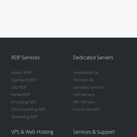
RDP Services
Dedicated Servers
Admin RDP
Amsterdam NL
Standard RDP
Dronten NL
SSD RDP
Germany Servers
NVMe RDP
USA Servers
Encoding RDP
GPU Servers
GPU Encoding RDP
Promo Servers
Streaming RDP
VPS & Web Hosting
Services & Support