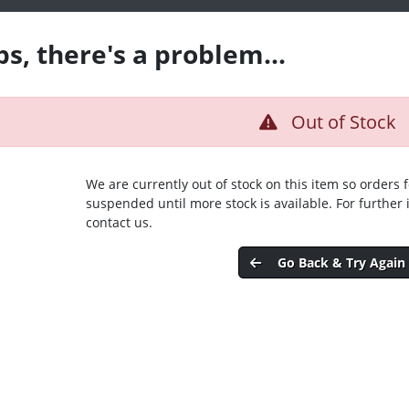
s, there's a problem...
Out of Stock
We are currently out of stock on this item so orders 
suspended until more stock is available. For further
contact us.
Go Back & Try Again