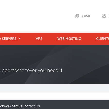
$ USD
D SERVERS
VPS
WEB HOSTING
CLIENT
 support whenever you need it
etwork Status
Contact Us