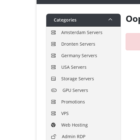
Oop
Categories
Amsterdam Servers
Dronten Servers
Germany Servers
USA Servers
Storage Servers
GPU Servers
Promotions
VPS
Web Hosting
Admin RDP