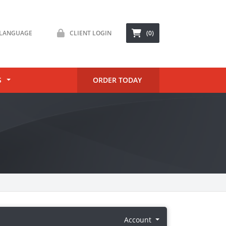
LANGUAGE
CLIENT LOGIN
(0)
S
ORDER TODAY
Account