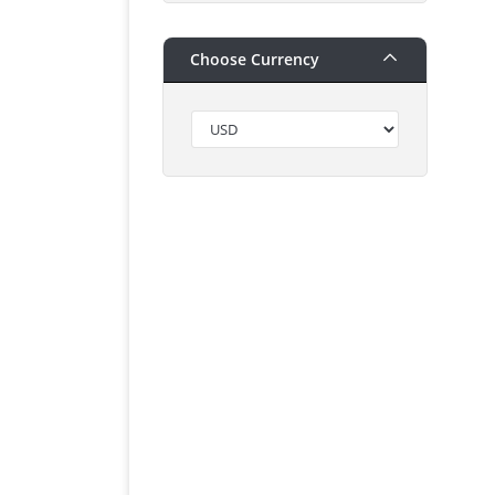
Choose Currency