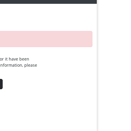
for it have been
 information, please