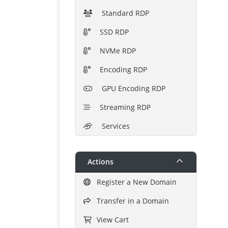
Standard RDP
SSD RDP
NVMe RDP
Encoding RDP
GPU Encoding RDP
Streaming RDP
Services
Actions
Register a New Domain
Transfer in a Domain
View Cart