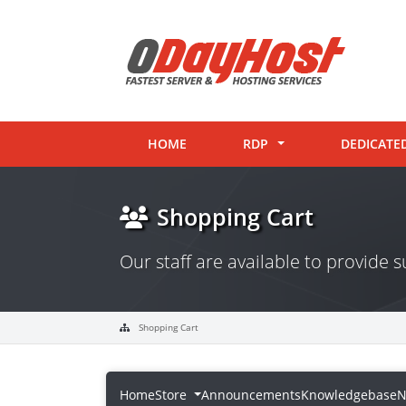
HOME
RDP
DEDICATE
Shopping Cart
Our staff are available to provide
Shopping Cart
Home
Store
Announcements
Knowledgebase
N