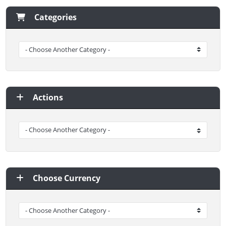
Categories
Actions
Choose Currency