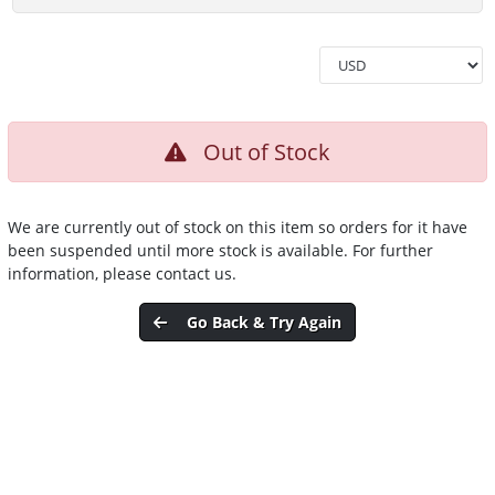
Out of Stock
We are currently out of stock on this item so orders for it have
been suspended until more stock is available. For further
information, please contact us.
Go Back & Try Again