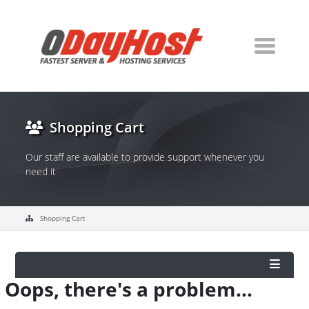
Shopping Cart
Our staff are available to provide support whenever you
need it
Shopping Cart
Oops, there's a problem...