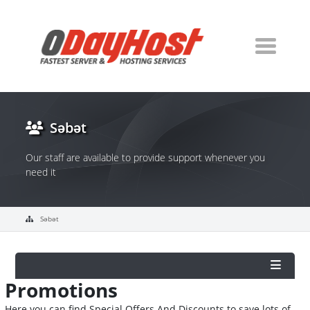
Səbət
Our staff are available to provide support whenever you
need it
Səbət
Promotions
Here you can find Special Offers And Discounts to save lots of