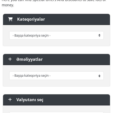
money.
Kateqoriyalar
Əməliyyatlar
Valyutanı seç