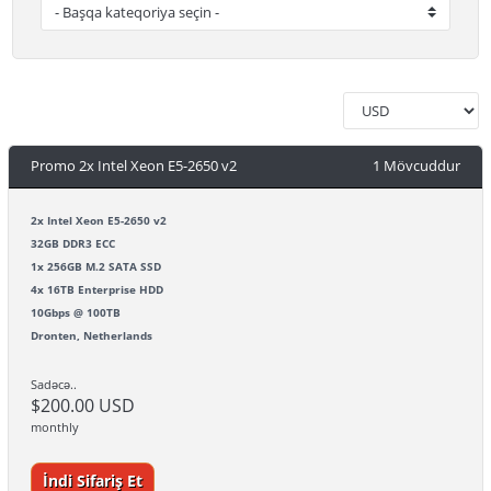
Promo 2x Intel Xeon E5-2650 v2
1 Mövcuddur
2x Intel Xeon E5-2650 v2
32GB DDR3 ECC
1x 256GB M.2 SATA SSD
4x 16TB Enterprise HDD
10Gbps @ 100TB
Dronten, Netherlands
Sadəcə..
$200.00 USD
monthly
İndi Sifariş Et