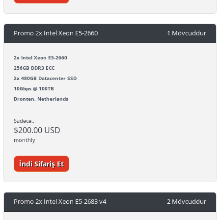
Promo 2x Intel Xeon E5-2660
1 Mövcuddur
2x Intel Xeon E5-2660
256GB DDR3 ECC
2x 480GB Datacenter SSD
10Gbps @ 100TB
Dronten, Netherlands
Sadəcə..
$200.00 USD
monthly
İndi Sifariş Et
Promo 2x Intel Xeon E5-2683 v4
2 Mövcuddur