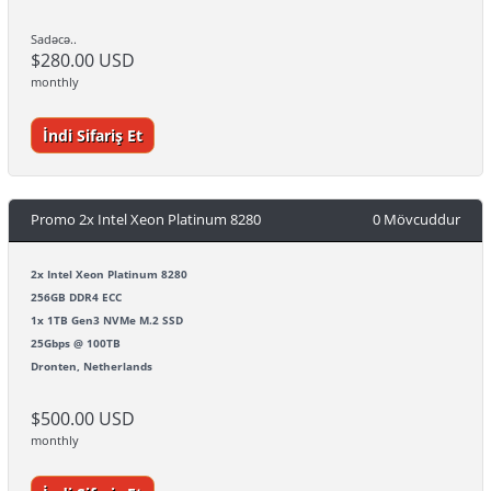
Sadəcə..
$280.00 USD
monthly
İndi Sifariş Et
Promo 2x Intel Xeon Platinum 8280
0 Mövcuddur
2x Intel Xeon Platinum 8280
256GB DDR4 ECC
1x 1TB Gen3 NVMe M.2 SSD
25Gbps @ 100TB
Dronten, Netherlands
$500.00 USD
monthly