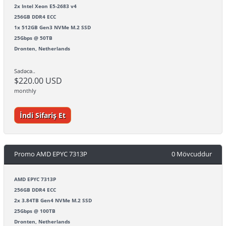
2x Intel Xeon E5-2683 v4
256GB DDR4 ECC
1x 512GB Gen3 NVMe M.2 SSD
25Gbps @ 50TB
Dronten, Netherlands
Sadəcə..
$220.00 USD
monthly
İndi Sifariş Et
Promo AMD EPYC 7313P
0 Mövcuddur
AMD EPYC 7313P
256GB DDR4 ECC
2x 3.84TB Gen4 NVMe M.2 SSD
25Gbps @ 100TB
Dronten, Netherlands