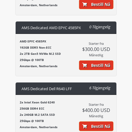
Bestill Nå
Amsterdam, Netherlands
0 Tilgjengelig
AMS Dedicated AMD EPYC 4585PX
AMD EPYC 4585PX
Starter fra
192GB DDR5 Non-ECC
$300.00 USD
2x 2TB Gen5 NVMe M.2 SSD
Månedlig
25Gbps @ 100TB
Bestill Nå
Amsterdam, Netherlands
6 Tilgjengelig
AMS Dedicated Dell R640 LFF
2x Intel Xeon Gold 6240
Starter fra
256GB DDR4 ECC
$400.00 USD
2x 240GB M.2 SATA SSD
Månedlig
25Gbps @ 100TB
Bestill Nå
Amsterdam, Netherlands