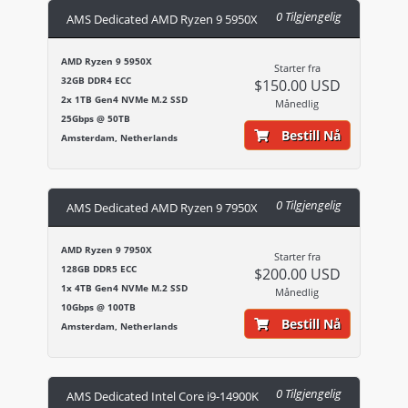
0 Tilgjengelig
AMS Dedicated AMD Ryzen 9 5950X
AMD Ryzen 9 5950X
Starter fra
32GB DDR4 ECC
$150.00 USD
2x 1TB Gen4 NVMe M.2 SSD
Månedlig
25Gbps @ 50TB
Bestill Nå
Amsterdam, Netherlands
0 Tilgjengelig
AMS Dedicated AMD Ryzen 9 7950X
AMD Ryzen 9 7950X
Starter fra
128GB DDR5 ECC
$200.00 USD
1x 4TB Gen4 NVMe M.2 SSD
Månedlig
10Gbps @ 100TB
Bestill Nå
Amsterdam, Netherlands
0 Tilgjengelig
AMS Dedicated Intel Core i9-14900K