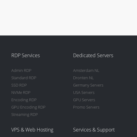
RDP Services
Dedicated Servers
Admin RDP
Amsterdam NL
Standard RDP
Dronten NL
SSD RDP
Germany Servers
NVMe RDP
USA Servers
Encoding RDP
GPU Servers
GPU Encoding RDP
Promo Servers
Streaming RDP
VPS & Web Hosting
Services & Support