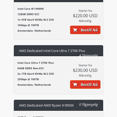
Intel Core i9-14900K
Starter fra
128GB DDR5 ECC
$220.00 USD
1x 4TB Gen4 NVMe M.2 SSD
Månedlig
10Gbps @ 100TB
Bestill Nå
Amsterdam, Netherlands
AMS Dedicated Intel Core Ultra 7 270K Plus
4 Tilgjengelig
Intel Core Ultra 7 270K Plus
Starter fra
64GB DDR5 Non-ECC
$230.00 USD
2x 1TB Gen4 NVMe M.2 SSD
Månedlig
25Gbps @ 100TB
Bestill Nå
Amsterdam, Netherlands
0 Tilgjengelig
AMS Dedicated AMD Ryzen 9 9950X