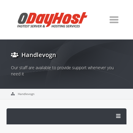
Handlevogn
Our staff are available to provide support whenever you
need it
Handlevogn