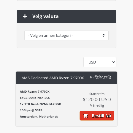
Velg valuta
0 Tilgjengelig
AMS Dedicated AMD Ryzen 7 9700X
AMD Ryzen 7 9700X
Starter fra
64GB DDR5 Non-ECC
$120.00 USD
1x 1TB Gen4 NVMe M.2 SSD
Månedlig
10Gbps @ 50TB
Bestill Nå
Amsterdam, Netherlands