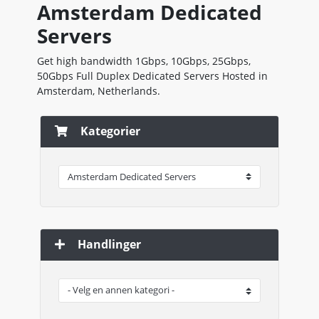
Amsterdam Dedicated
Servers
Get high bandwidth 1Gbps, 10Gbps, 25Gbps,
50Gbps Full Duplex Dedicated Servers Hosted in
Amsterdam, Netherlands.
Kategorier
Handlinger