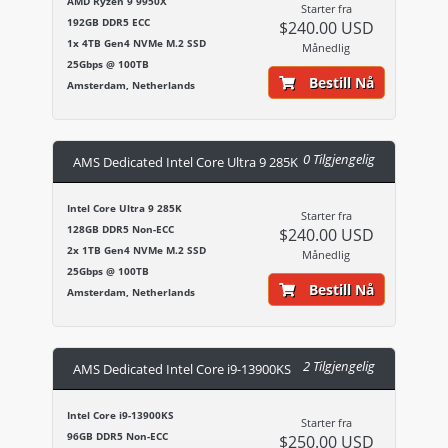
AMD Ryzen 9 9950X
Starter fra
192GB DDR5 ECC
$240.00 USD
1x 4TB Gen4 NVMe M.2 SSD
Månedlig
25Gbps @ 100TB
Bestill Nå
Amsterdam, Netherlands
0 Tilgjengelig
AMS Dedicated Intel Core Ultra 9 285K
Intel Core Ultra 9 285K
Starter fra
128GB DDR5 Non-ECC
$240.00 USD
2x 1TB Gen4 NVMe M.2 SSD
Månedlig
25Gbps @ 100TB
Bestill Nå
Amsterdam, Netherlands
2 Tilgjengelig
AMS Dedicated Intel Core i9-13900KS
Intel Core i9-13900KS
Starter fra
96GB DDR5 Non-ECC
$250.00 USD