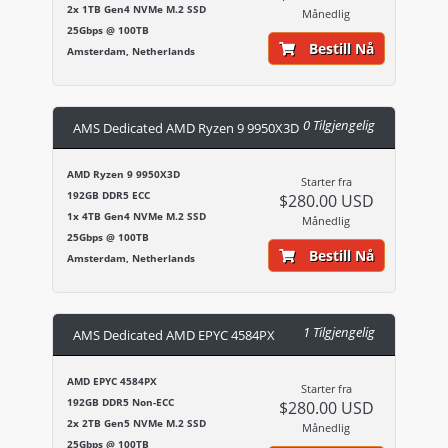
2x 1TB Gen4 NVMe M.2 SSD
Månedlig
25Gbps @ 100TB
Bestill Nå
Amsterdam, Netherlands
0 Tilgjengelig
AMS Dedicated AMD Ryzen 9 9950X3D
AMD Ryzen 9 9950X3D
Starter fra
192GB DDR5 ECC
$280.00 USD
1x 4TB Gen4 NVMe M.2 SSD
Månedlig
25Gbps @ 100TB
Bestill Nå
Amsterdam, Netherlands
1 Tilgjengelig
AMS Dedicated AMD EPYC 4584PX
AMD EPYC 4584PX
Starter fra
192GB DDR5 Non-ECC
$280.00 USD
2x 2TB Gen5 NVMe M.2 SSD
Månedlig
25Gbps @ 100TB