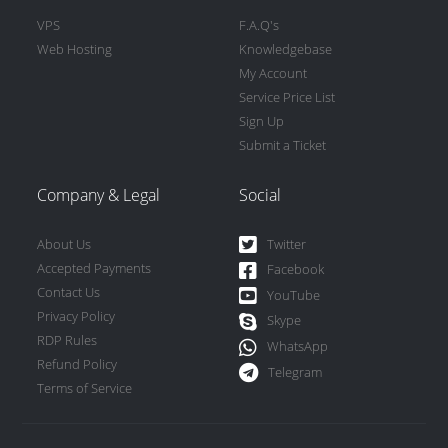
VPS
F.A.Q's
Web Hosting
Knowledgebase
My Account
Service Price List
Sign Up
Submit a Ticket
Company & Legal
Social
About Us
Twitter
Accepted Payments
Facebook
Contact Us
YouTube
Privacy Policy
Skype
RDP Rules
WhatsApp
Refund Policy
Telegram
Terms of Service