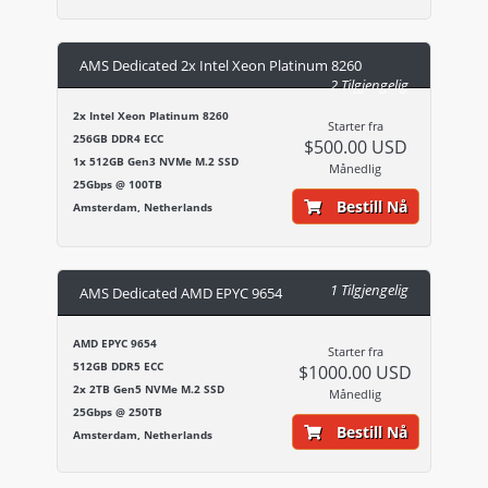
AMS Dedicated 2x Intel Xeon Platinum 8260
2 Tilgjengelig
2x Intel Xeon Platinum 8260
Starter fra
256GB DDR4 ECC
$500.00 USD
1x 512GB Gen3 NVMe M.2 SSD
Månedlig
25Gbps @ 100TB
Bestill Nå
Amsterdam, Netherlands
1 Tilgjengelig
AMS Dedicated AMD EPYC 9654
AMD EPYC 9654
Starter fra
512GB DDR5 ECC
$1000.00 USD
2x 2TB Gen5 NVMe M.2 SSD
Månedlig
25Gbps @ 250TB
Bestill Nå
Amsterdam, Netherlands