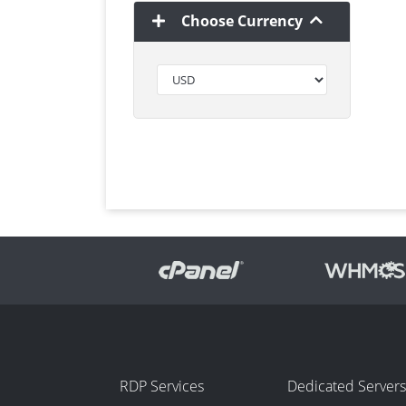
Choose Currency
RDP Services
Dedicated Servers