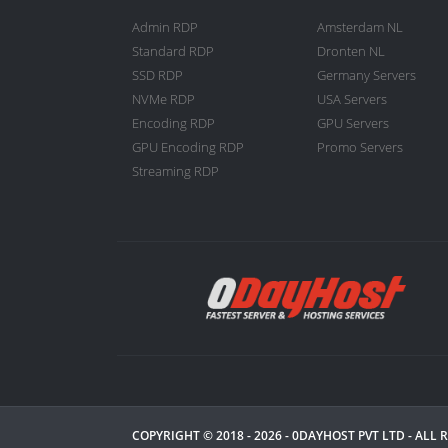
Admin RDP
Amsterdam NL
Standard RDP
Dronten NL
SSD RDP
Germany Servers
NVMe RDP
USA Servers
Encoding RDP
GPU Servers
GPU Encoding RDP
Promo Servers
Streaming RDP
COPYRIGHT © 2018 - 2026 -
0DAYHOST PVT LTD
- ALL 