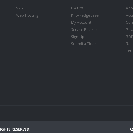
VPS
F.A.Q's
Abo
Web Hosting
Knowledgebase
Acc
My Account
Con
Service Price List
Priv
Sign Up
RDP
Submit a Ticket
Ref
Term
RIGHTS RESERVED.