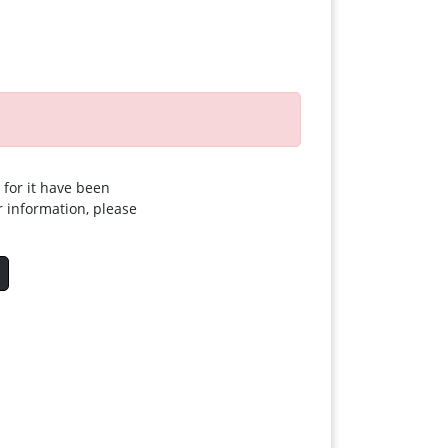
 for it have been
r information, please