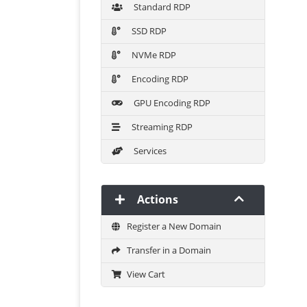
Standard RDP
SSD RDP
NVMe RDP
Encoding RDP
GPU Encoding RDP
Streaming RDP
Services
Actions
Register a New Domain
Transfer in a Domain
View Cart