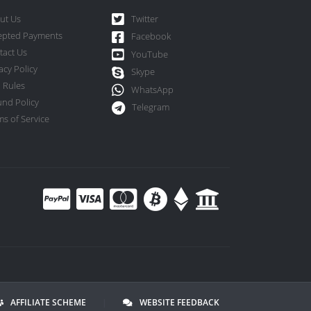
ut Us
Twitter
epted Payments
Facebook
tact Us
YouTube
acy Policy
Skype
 Rules
WhatsApp
und Policy
Telegram
s of Service
AFFILIATE SCHEME
|
WEBSITE FEEDBACK