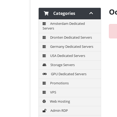
Oo
Categories
Amsterdam Dedicated
Servers
Dronten Dedicated Servers
Germany Dedicated Servers
USA Dedicated Servers
Storage Servers
GPU Dedicated Servers
Promotions
VPS
Web Hosting
Admin RDP