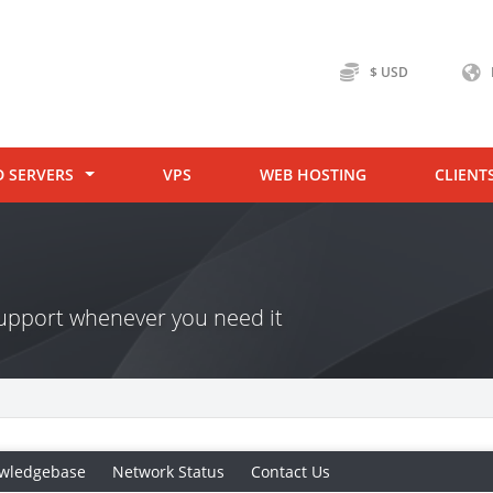
$ USD
D SERVERS
VPS
WEB HOSTING
CLIENT
 support whenever you need it
wledgebase
Network Status
Contact Us