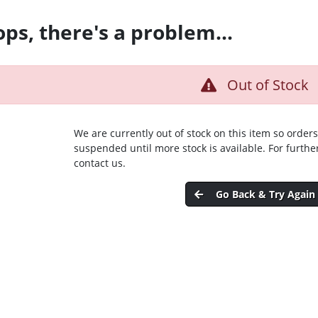
ps, there's a problem...
Out of Stock
We are currently out of stock on this item so orders
suspended until more stock is available. For furthe
contact us.
Go Back & Try Again