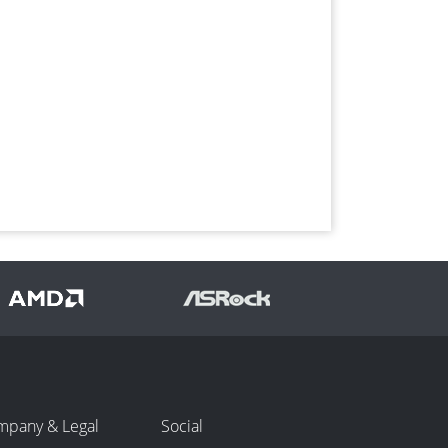
mpany & Legal
Social