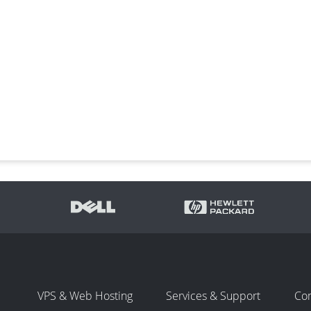
VPS & Web Hosting
Services & Support
Co