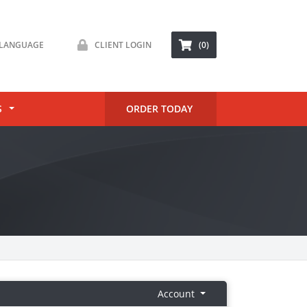
LANGUAGE
CLIENT LOGIN
(0)
S
ORDER TODAY
Account