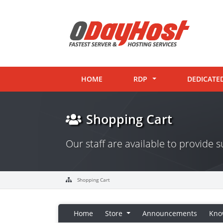
HOME
RDP
DEDICATE
Shopping Cart
Our staff are available to provide
Shopping Cart
Home
Store
Announcements
Kno