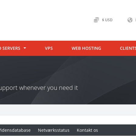
$ USD
D SERVERS
VPS
WEB HOSTING
CLIENT
 support whenever you need it
Vidensdatabase
Netværksstatus
Kontakt os