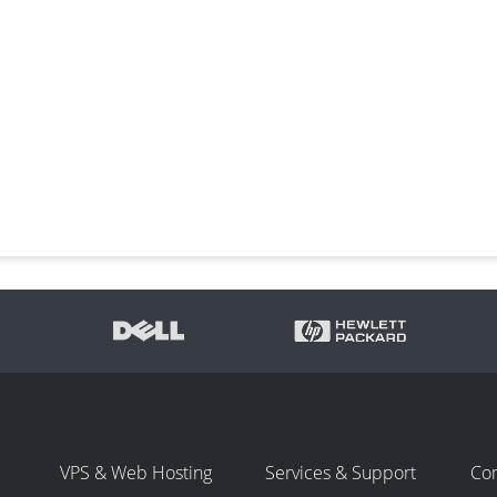
VPS & Web Hosting
Services & Support
Co