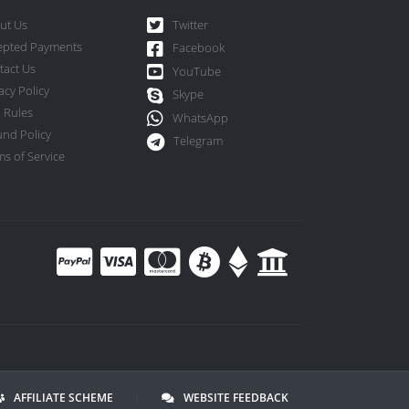
ut Us
Twitter
epted Payments
Facebook
tact Us
YouTube
acy Policy
Skype
 Rules
WhatsApp
und Policy
Telegram
s of Service
AFFILIATE SCHEME
|
WEBSITE FEEDBACK