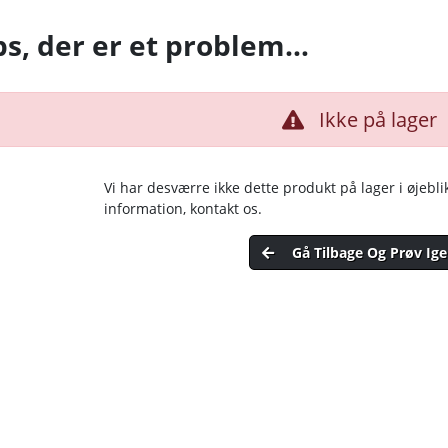
s, der er et problem…
Ikke på lager
Vi har desværre ikke dette produkt på lager i øjebli
information, kontakt os.
Gå Tilbage Og Prøv Ig