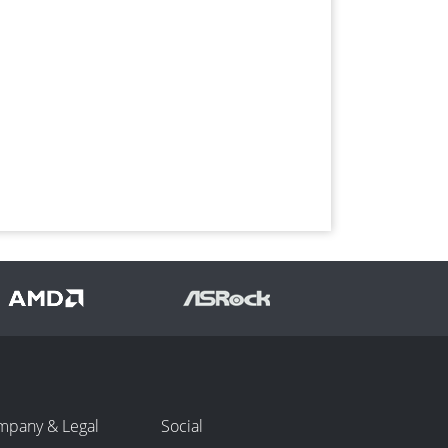
mpany & Legal
Social