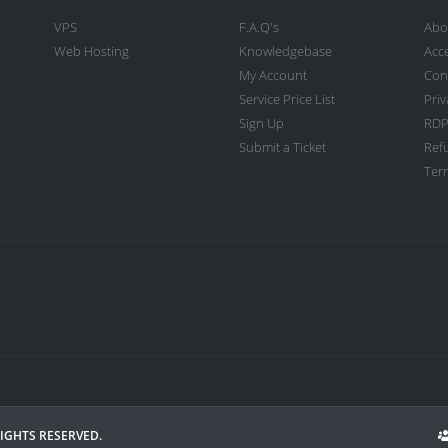
VPS
F.A.Q's
Abo
Web Hosting
Knowledgebase
Acc
My Account
Con
Service Price List
Priv
Sign Up
RDP
Submit a Ticket
Ref
Term
RIGHTS RESERVED.