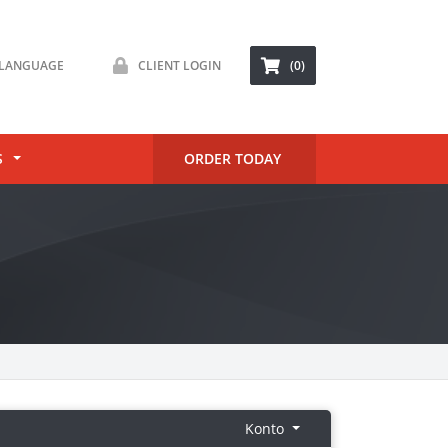
LANGUAGE
CLIENT LOGIN
(0)
S
ORDER TODAY
Konto