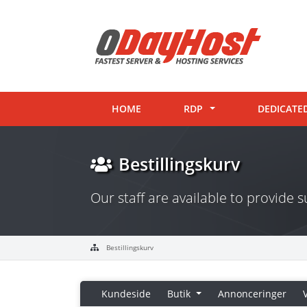
HOME
RDP
DEDICATE
Bestillingskurv
Our staff are available to provide
Bestillingskurv
Kundeside
Butik
Annonceringer