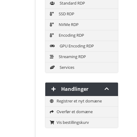
Standard RDP
SSD RDP
NVMe RDP
Encoding RDP
GPU Encoding RDP
Streaming RDP
Services
Handlinger
Registrer et nyt domæne
Overfør et domæne
Vis bestillingskurv