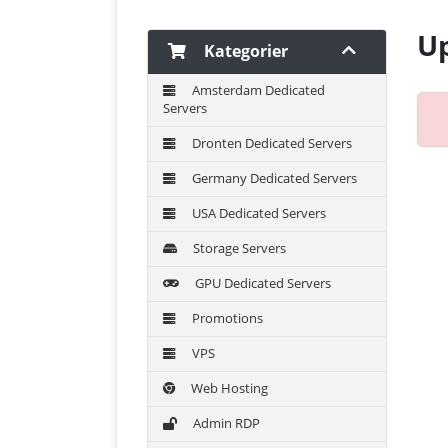
Up
Kategorier
Amsterdam Dedicated
Servers
Dronten Dedicated Servers
Germany Dedicated Servers
USA Dedicated Servers
Storage Servers
GPU Dedicated Servers
Promotions
VPS
Web Hosting
Admin RDP