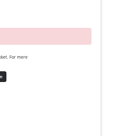
kket. For mere
en