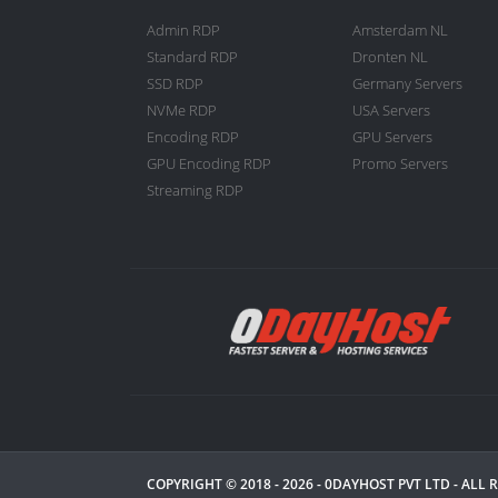
Admin RDP
Amsterdam NL
Standard RDP
Dronten NL
SSD RDP
Germany Servers
NVMe RDP
USA Servers
Encoding RDP
GPU Servers
GPU Encoding RDP
Promo Servers
Streaming RDP
COPYRIGHT © 2018 - 2026 -
0DAYHOST PVT LTD
- ALL 