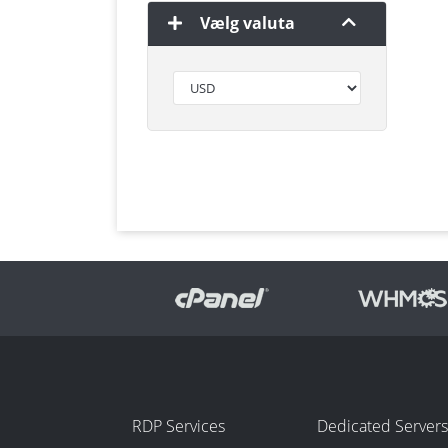
Vælg valuta
RDP Services
Dedicated Servers