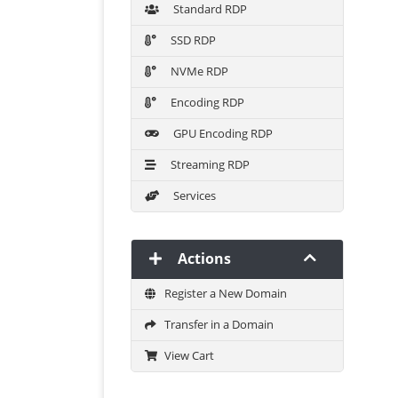
Standard RDP
SSD RDP
NVMe RDP
Encoding RDP
GPU Encoding RDP
Streaming RDP
Services
Actions
Register a New Domain
Transfer in a Domain
View Cart