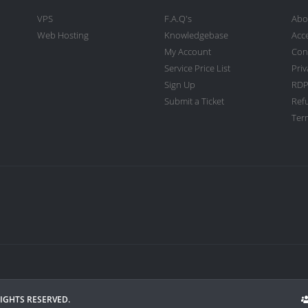
VPS
F.A.Q's
Abo
Web Hosting
Knowledgebase
Acc
My Account
Con
Service Price List
Priv
Sign Up
RDP
Submit a Ticket
Ref
Term
RIGHTS RESERVED.