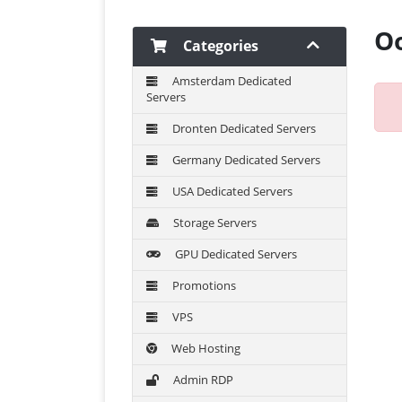
Oo
Categories
Amsterdam Dedicated
Servers
Dronten Dedicated Servers
Germany Dedicated Servers
USA Dedicated Servers
Storage Servers
GPU Dedicated Servers
Promotions
VPS
Web Hosting
Admin RDP