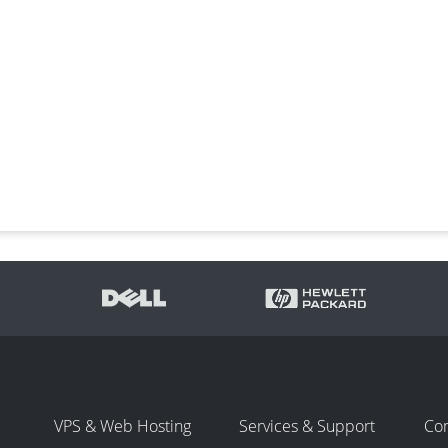
VPS & Web Hosting
Services & Support
Co