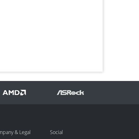
mpany & Legal
Social