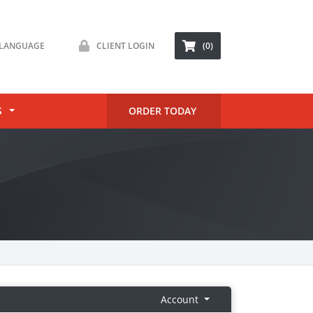
LANGUAGE
CLIENT LOGIN
(0)
S
ORDER TODAY
Account