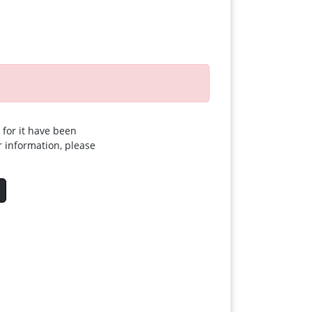
 for it have been
r information, please