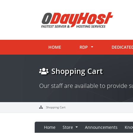
HOME
RDP
DEDICATE
Shopping Cart
Our staff are available to provide
Shopping Cart
Home
Store
Announcements
Kno