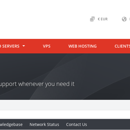
€ EUR
D SERVERS
VPS
WEB HOSTING
CLIENT
 support whenever you need it
wledgebase
Network Status
Contact Us