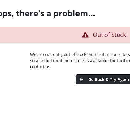
ps, there's a problem...
Out of Stock
We are currently out of stock on this item so orders
suspended until more stock is available. For furthe
contact us.
Go Back & Try Again