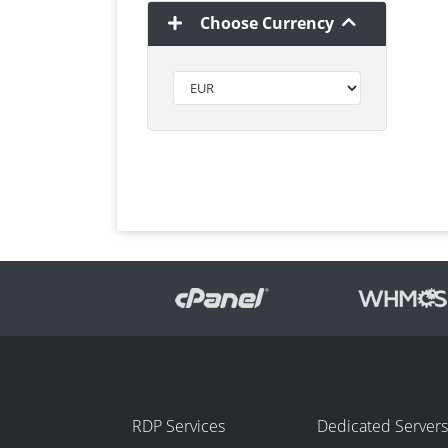
Choose Currency
RDP Services
Dedicated Servers