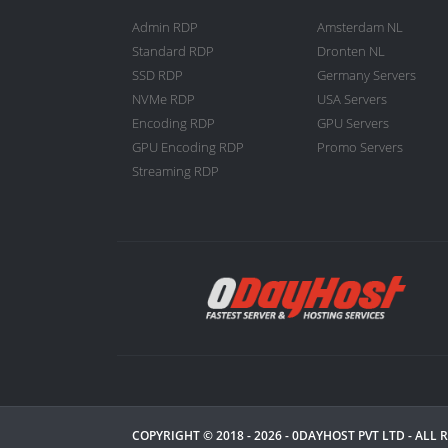
Admin RDP
Amsterdam NL
Standard RDP
Dronten NL
SSD RDP
Germany Servers
NVMe RDP
USA Servers
Encoding RDP
GPU Servers
GPU Encoding RDP
Promo Servers
Streaming RDP
COPYRIGHT © 2018 - 2026 -
0DAYHOST PVT LTD
- ALL 