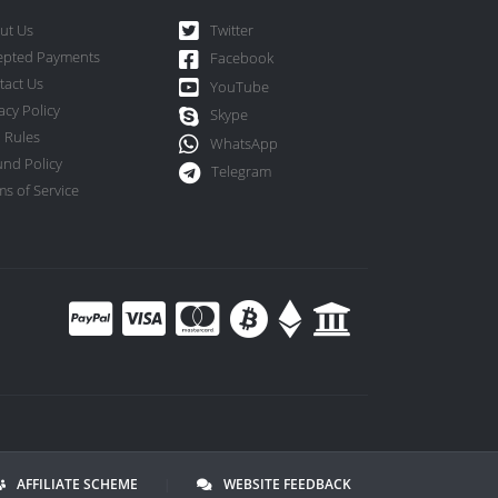
ut Us
Twitter
epted Payments
Facebook
tact Us
YouTube
acy Policy
Skype
 Rules
WhatsApp
und Policy
Telegram
s of Service
AFFILIATE SCHEME
|
WEBSITE FEEDBACK