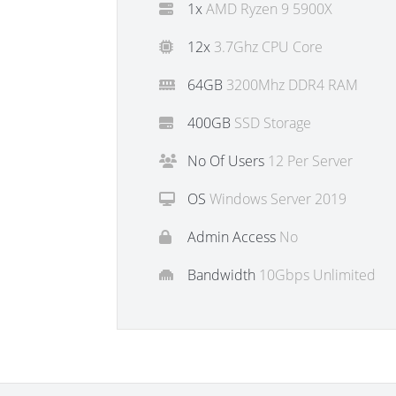
1x
AMD Ryzen 9 5900X
12x
3.7Ghz CPU Core
64GB
3200Mhz DDR4 RAM
400GB
SSD Storage
No Of Users
12 Per Server
OS
Windows Server 2019
Admin Access
No
Bandwidth
10Gbps Unlimited