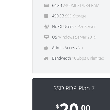
64GB
2400Mhz DDR4 RAM
450GB
SSD Storage
No Of Users
6 Per Server
OS
Windows Server 2019
Admin Access
No
Bandwidth
10Gbps Unlimited
SSD RDP-Plan 7
20
$
.00