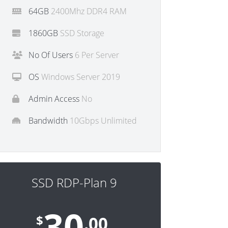
64GB
2400Mhz DDR4 RAM
1860GB
SSD Storage
No Of Users
6 Per Server
OS
Windows Server 2019
Admin Access
No
Bandwidth
10Gbps Unlimited
SSD RDP-Plan 9
30
$
.00