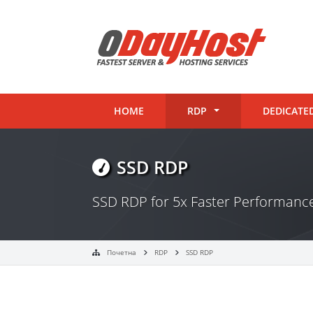
HOME
RDP
DEDICATE
SSD RDP
SSD RDP for 5x Faster Performan
Почетна
RDP
SSD RDP