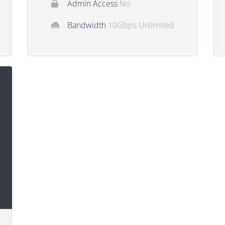
Admin Access
No
Bandwidth
10Gbps Unlimited