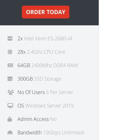
ORDER TODAY
2x
Intel Xeon E5-2680 v4
28x
2.4Ghz CPU Core
64GB
2400Mhz DDR4 RAM
300GB
SSD Storage
No Of Users
6 Per Server
OS
Windows Server 2019
Admin Access
No
Bandwidth
10Gbps Unlimited