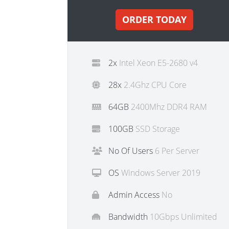
ORDER TODAY
2x
Intel Xeon E5-2680 v4
28x
2.4Ghz CPU Core
64GB
2400Mhz DDR4 RAM
100GB
SSD Storage
No Of Users
6 Per Server
OS
Windows Server 2019
Admin Access
No
Bandwidth
10Gbps Unlimited