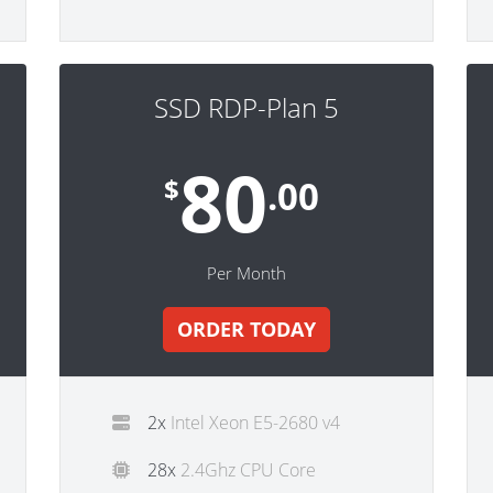
SSD RDP-Plan 5
80
$
.00
Per Month
ORDER TODAY
2x
Intel Xeon E5-2680 v4
28x
2.4Ghz CPU Core