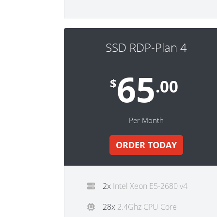
SSD RDP-Plan 4
65
$
.00
Per Month
ORDER TODAY
2x
Intel Xeon E5-2680 v4
28x
2.4Ghz CPU Core