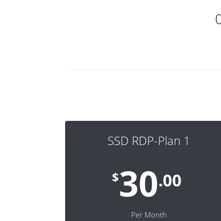
SSD RDP-Plan 1
30
$
.00
Per Month