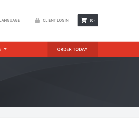
LANGUAGE
CLIENT LOGIN
(0)
S
ORDER TODAY