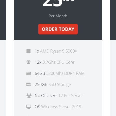
Per Month
ORDER TODAY
1x
AMD Ryzen 9 5900X
12x
3.7Ghz CPU Core
64GB
3200Mhz DDR4 RAM
250GB
SSD Storage
No Of Users
12 Per Server
OS
Windows Server 2019