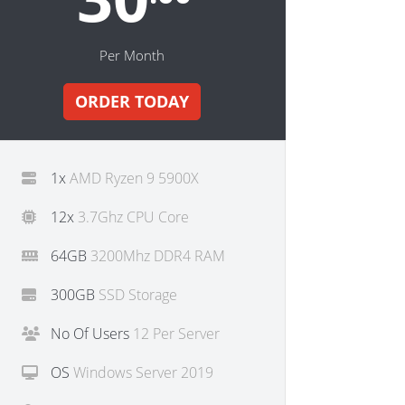
Per Month
ORDER TODAY
1x
AMD Ryzen 9 5900X
12x
3.7Ghz CPU Core
64GB
3200Mhz DDR4 RAM
300GB
SSD Storage
No Of Users
12 Per Server
OS
Windows Server 2019