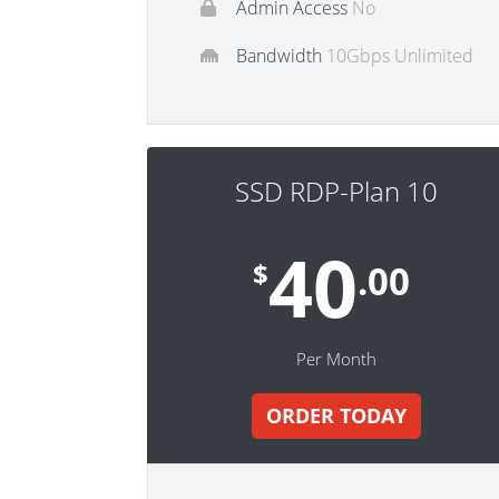
Admin Access
No
Bandwidth
10Gbps Unlimited
SSD RDP-Plan 10
40
$
.00
Per Month
ORDER TODAY