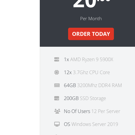
Per Month
ORDER TODAY
1x
AMD Ryzen 9 5900X
12x
3.7Ghz CPU Core
64GB
3200Mhz DDR4 RAM
200GB
SSD Storage
No Of Users
12 Per Server
OS
Windows Server 2019