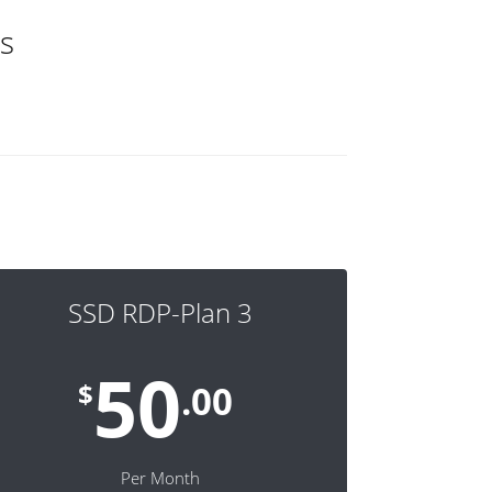
s
SSD RDP-Plan 3
50
$
.00
Per Month