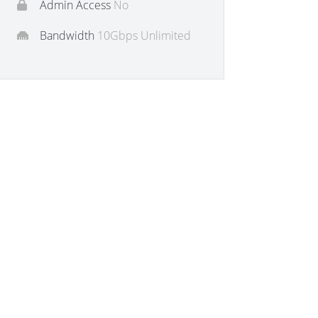
Admin Access
No
Bandwidth
10Gbps Unlimited