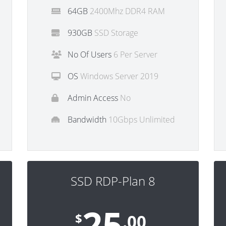
64GB
2400Mhz DDR4 RAM
930GB
SSD Storage
No Of Users
6 Per Server
OS
Windows Server 2019
Admin Access
No
Bandwidth
10Gbps Unlimited
SSD RDP-Plan 8
25
$
.00