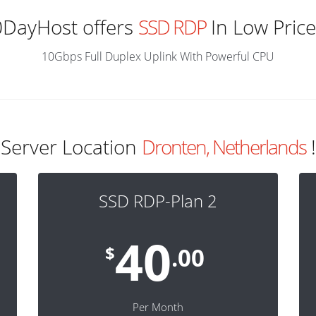
0DayHost offers
SSD RDP
In Low Price
10Gbps Full Duplex Uplink With Powerful CPU
Server Location
Dronten, Netherlands
!
SSD RDP-Plan 2
40
$
.00
Per Month