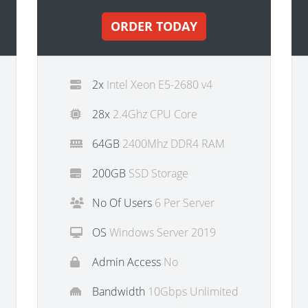
ORDER TODAY
2x
Intel Xeon E5-2680 v4
28x
2.4Ghz CPU Core
64GB
2400Mhz DDR4 RAM
200GB
SSD Storage
No Of Users
6 Per Server
OS
Windows Server 2019
Admin Access
No
Bandwidth
10Gbps Unlimited