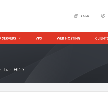
$ USD
D SERVERS
VPS
WEB HOSTING
CLIENT
ce than HDD