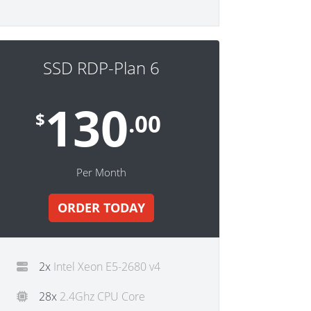
SSD RDP-Plan 6
130
$
.00
Per Month
ORDER TODAY
2x
Intel Xeon E5-2680 v4
28x
2.4Ghz CPU Core