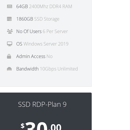
64GB
2400Mhz DDR4 RAM
1860GB
SSD Storage
No Of Users
6 Per Server
OS
Windows Server 2019
Admin Access
No
Bandwidth
10Gbps Unlimited
SSD RDP-Plan 9
30
$
.00