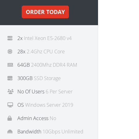
ORDER TODAY
2x
Intel Xeon E5-2680 v4
28x
2.4Ghz CPU Core
64GB
2400Mhz DDR4 RAM
300GB
SSD Storage
No Of Users
6 Per Server
OS
Windows Server 2019
Admin Access
No
Bandwidth
10Gbps Unlimited