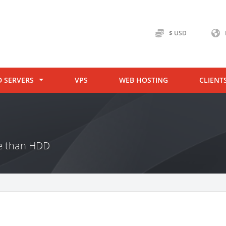
$ USD
D SERVERS
VPS
WEB HOSTING
CLIENT
ce than HDD