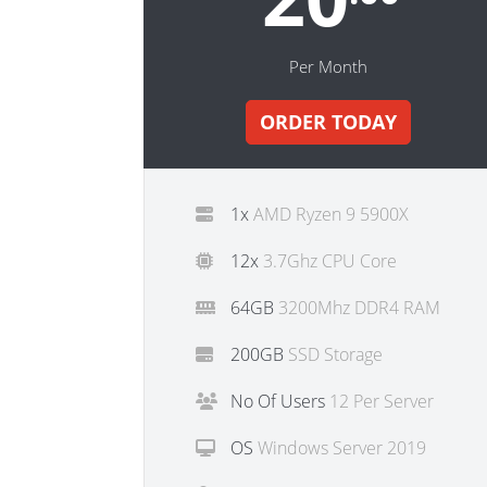
Per Month
ORDER TODAY
1x
AMD Ryzen 9 5900X
12x
3.7Ghz CPU Core
64GB
3200Mhz DDR4 RAM
200GB
SSD Storage
No Of Users
12 Per Server
OS
Windows Server 2019