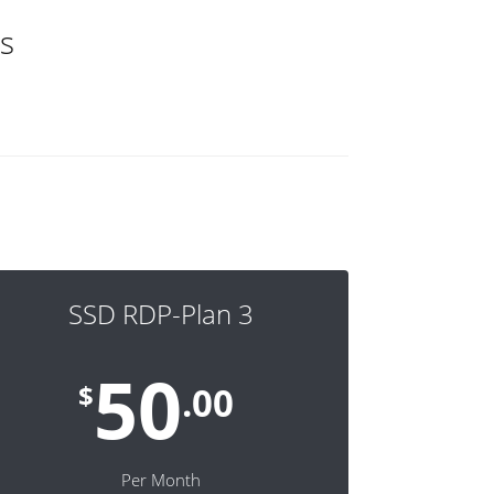
s
SSD RDP-Plan 3
50
$
.00
Per Month