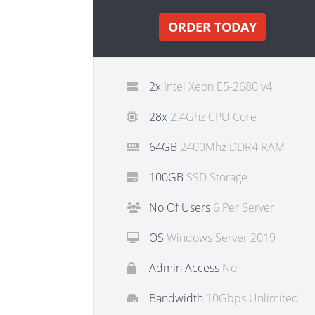
ORDER TODAY
2x
Intel Xeon E5-2680 v4
28x
2.4Ghz CPU Core
64GB
2400Mhz DDR4 RAM
100GB
SSD Storage
No Of Users
6 Per Server
OS
Windows Server 2019
Admin Access
No
Bandwidth
10Gbps Unlimited