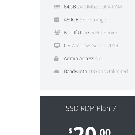
64GB
2400Mhz DDR4 RAM
450GB
SSD Storage
No Of Users
6 Per Server
OS
Windows Server 2019
Admin Access
No
Bandwidth
10Gbps Unlimited
SSD RDP-Plan 7
20
$
.00