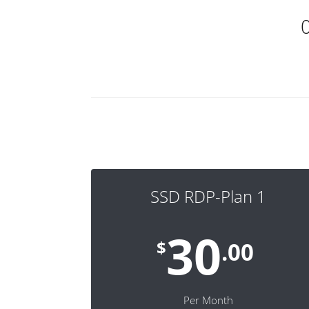
SSD RDP-Plan 1
30
$
.00
Per Month