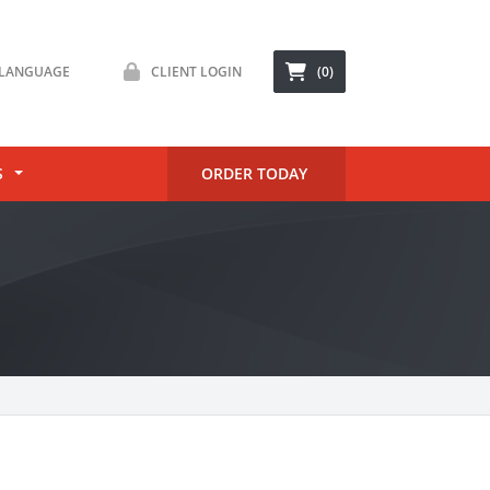
LANGUAGE
CLIENT LOGIN
(0)
S
ORDER TODAY