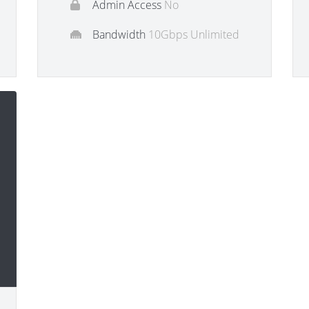
Admin Access
No
Bandwidth
10Gbps Unlimited