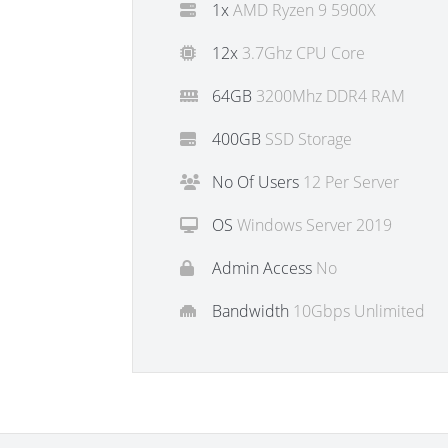
1x
AMD Ryzen 9 5900X
12x
3.7Ghz CPU Core
64GB
3200Mhz DDR4 RAM
400GB
SSD Storage
No Of Users
12 Per Server
OS
Windows Server 2019
Admin Access
No
Bandwidth
10Gbps Unlimited