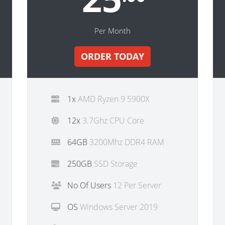
Per Month
ORDER TODAY
1x
AMD Ryzen 9 5900X
12x
3.7Ghz CPU Core
64GB
3200Mhz DDR4 RAM
250GB
SSD Storage
No Of Users
12 Per Server
OS
Windows Server 2019