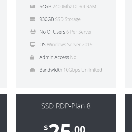
64GB
2400Mhz DDR4 RAM
930GB
SSD Storage
No Of Users
6 Per Server
OS
Windows Server 2019
Admin Access
No
Bandwidth
10Gbps Unlimited
SSD RDP-Plan 8
25
$
.00