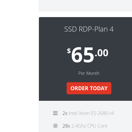
SSD RDP-Plan 4
65
$
.00
Per Month
ORDER TODAY
2x
Intel Xeon E5-2680 v4
28x
2.4Ghz CPU Core