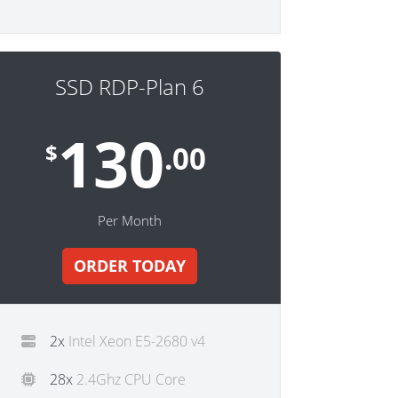
SSD RDP-Plan 6
130
$
.00
Per Month
ORDER TODAY
2x
Intel Xeon E5-2680 v4
28x
2.4Ghz CPU Core