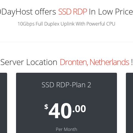
0DayHost offers
SSD RDP
In Low Price
10Gbps Full Duplex Uplink With Powerful CPU
Server Location
Dronten, Netherlands
!
SSD RDP-Plan 2
40
$
.00
Per Month