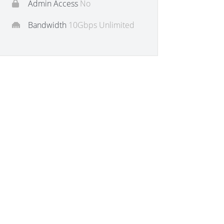
Admin Access
No
Bandwidth
10Gbps Unlimited