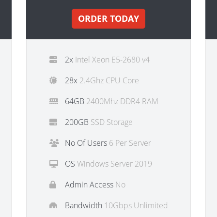
ORDER TODAY
2x
Intel Xeon E5-2680 v4
28x
2.4Ghz CPU Core
64GB
2400Mhz DDR4 RAM
200GB
SSD Storage
No Of Users
6 Per Server
OS
Windows Server 2019
Admin Access
No
Bandwidth
10Gbps Unlimited