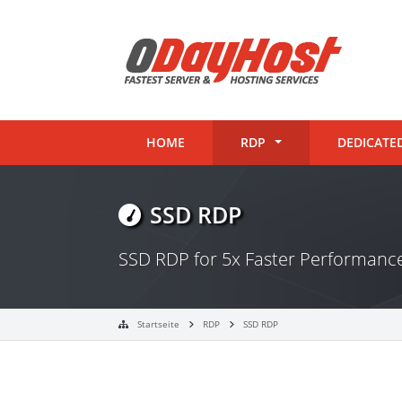
HOME
RDP
DEDICATE
SSD RDP
SSD RDP for 5x Faster Performan
Startseite
RDP
SSD RDP