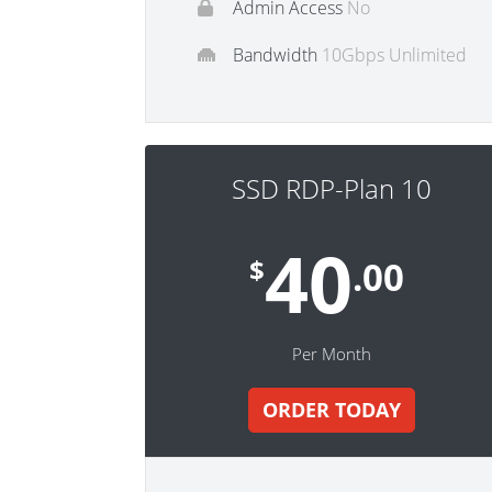
Admin Access
No
Bandwidth
10Gbps Unlimited
SSD RDP-Plan 10
40
$
.00
Per Month
ORDER TODAY