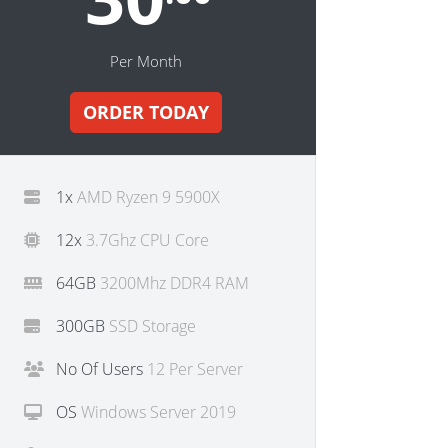
Per Month
ORDER TODAY
1x
AMD Ryzen 9 5900X
12x
3.7Ghz CPU Core
64GB
3200Mhz DDR4 RAM
300GB
SSD Storage
No Of Users
12 Per Server
OS
Windows Server 2019