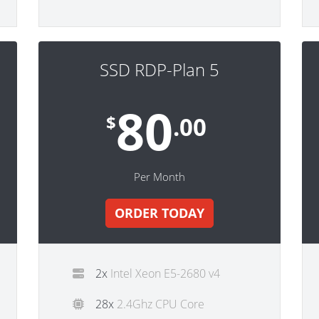
SSD RDP-Plan 5
80
$
.00
Per Month
ORDER TODAY
2x
Intel Xeon E5-2680 v4
28x
2.4Ghz CPU Core