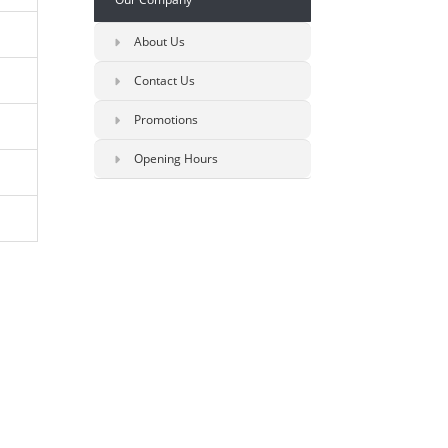
About Us
Contact Us
Promotions
Opening Hours