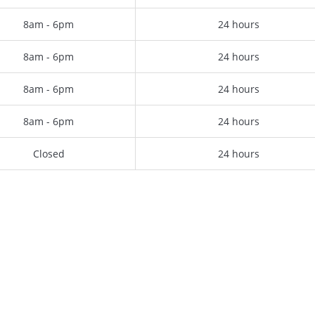
8am - 6pm
24 hours
8am - 6pm
24 hours
8am - 6pm
24 hours
8am - 6pm
24 hours
Closed
24 hours