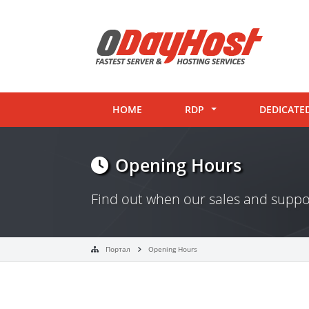
HOME
RDP
DEDICATE
Opening Hours
Find out when our sales and supp
Портал
Opening Hours