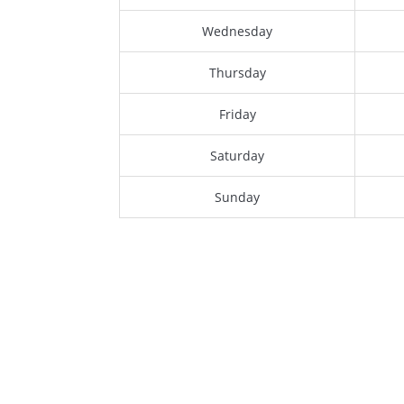
Wednesday
Thursday
Friday
Saturday
Sunday