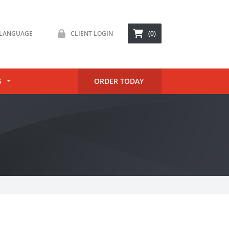
LANGUAGE
CLIENT LOGIN
(0)
S
ORDER TODAY