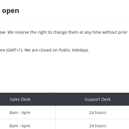
s open
ow. We reserve the right to change them at any time without prior
one (GMT+1). We are closed on Public Holidays.
Sales Desk
Support Desk
8am - 6pm
24 hours
8am - 6pm
24 hours