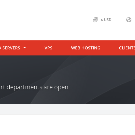
$ USD
D SERVERS
VPS
WEB HOSTING
CLIENT
ort departments are open