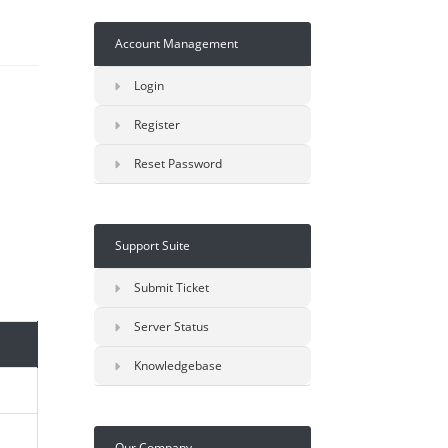
Account Management
Login
Register
Reset Password
Support Suite
Submit Ticket
Server Status
Knowledgebase
Our Company