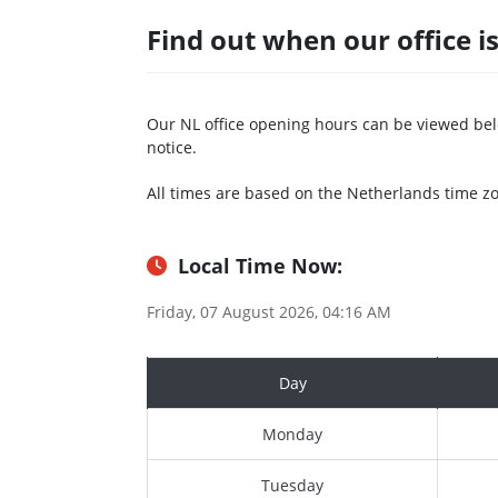
Find out when our office i
Our NL office opening hours can be viewed bel
notice.
All times are based on the Netherlands time z
Local Time Now:
Friday, 07 August 2026, 04:16 AM
Day
Monday
Tuesday