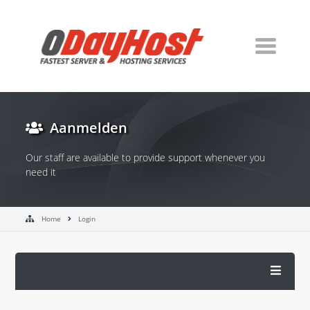
Aanmelden
Our staff are available to provide support whenever you
need it
Home
Login