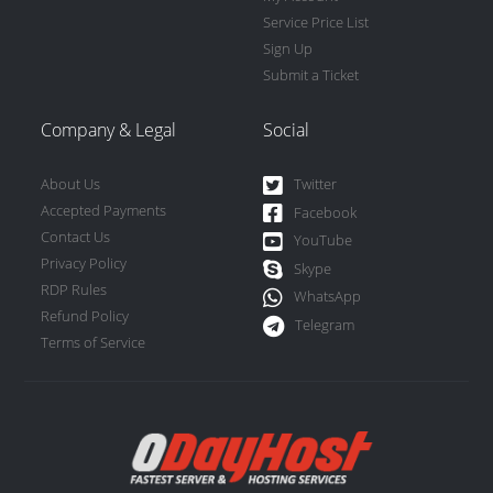
Service Price List
Sign Up
Submit a Ticket
Company & Legal
Social
About Us
Twitter
Accepted Payments
Facebook
Contact Us
YouTube
Privacy Policy
Skype
RDP Rules
WhatsApp
Refund Policy
Telegram
Terms of Service