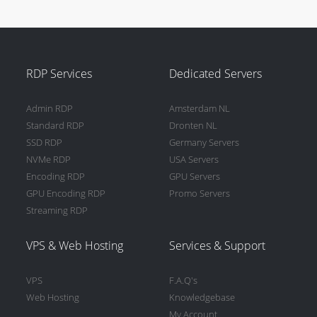
RDP Services
Dedicated Servers
Admin RDP
Amsterdam NL
Standard RDP
Dronten NL
SSD RDP
Germany Servers
NVMe RDP
USA Servers
Encoding RDP
GPU Servers
GPU Encoding RDP
Promo Servers
Streaming RDP
VPS & Web Hosting
Services & Support
VPS
F.A.Q's
Web Hosting
Knowledgebase
My Account