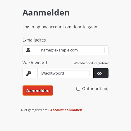
Aanmelden
Log in op uw account om door te gaan.
E-mailadres
Wachtwoord
Wachtwoord vergeten?
Onthoudt mij
Aanmelden
Niet geregistreerd?
Account aanmaken