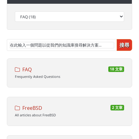
搜尋
FAQ
18 文章
Frequently Asked Questions
FreeBSD
2 文章
All articles about FreeBSD