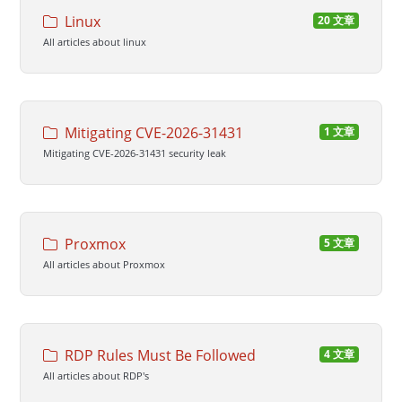
Linux
20 文章
All articles about linux
Mitigating CVE-2026-31431
1 文章
Mitigating CVE-2026-31431 security leak
Proxmox
5 文章
All articles about Proxmox
RDP Rules Must Be Followed
4 文章
All articles about RDP's