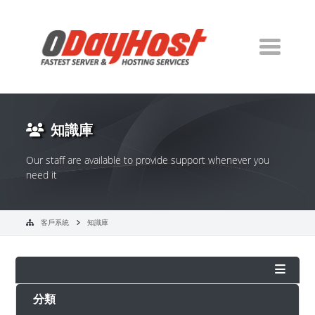
知識庫
Our staff are available to provide support whenever you
need it
客戶系統
知識庫
分類