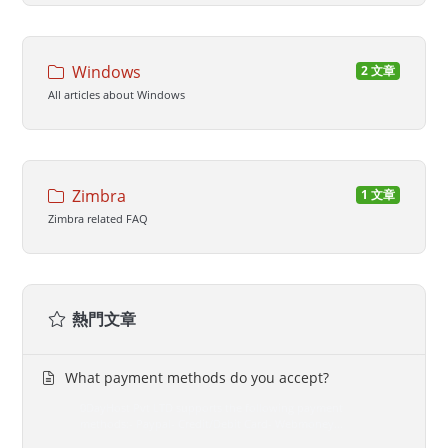
Windows
2 文章
All articles about Windows
Zimbra
1 文章
Zimbra related FAQ
熱門文章
What payment methods do you accept?
0DayHost Pvt LTD supports the following payment
methods:- Paypal- Credit/Debit Card- Webmoney...