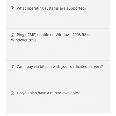
What operating systems are supported?
We support following operating systems: CentOS 5 + 6 Citrix
Xenserver 6 Debian 6 + 7 Fedora...
Ping (ICMP) enable on Windows 2008 R2 or
Windows 2012
When Windows 2008 R2 and Windows 2012 are newly
installed, ICMP replies are blocked by default.We...
Can I pay via bitcoin with your dedicated servers?
With 0DayHost you can pay your dedicated server
with Bitcoin currency.We keep on track with the...
Do you also have a mirror available?
We have a mirror which you can use for your operating
system installs.The mirror can be found...