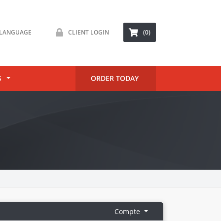
LANGUAGE
CLIENT LOGIN
(0)
S
ORDER TODAY
Compte