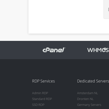
RDP Services
Dedicated Servers
Admin RDP
Amsterdam NL
Standard RDP
Dronten NL
SSD RDP
Germany Servers