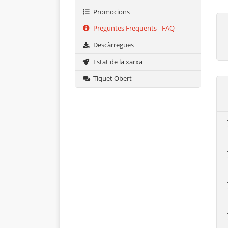
Promocions
Preguntes Freqüents - FAQ
Descàrregues
Estat de la xarxa
Tiquet Obert