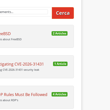
Cerca
eeBSD
2 Articles
cles about FreeBSD
tigating CVE-2026-31431
1 Article
ng CVE-2026-31431 security leak
P Rules Must Be Followed
4 Articles
les about RDP's