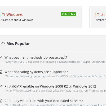
Windows
Zi
2 Articles
All articles about Windows
Zimbra 
Més Popular
What payment methods do you accept?
0DayHost Pvt LTD supports the following payment methods:- Paypal- Credit/Debi
What operating systems are supported?
We support following operating systems: CentOS 5 + 6 Citrix Xenserver 6 Debian 6 
Ping (ICMP) enable on Windows 2008 R2 or Windows 2012
When Windows 2008 R2 and Windows 2012 are newly installed, ICMP replies are bl
Can I pay via bitcoin with your dedicated servers?
With 0DayHost you can pay your dedicated server with Bitcoin currency.We keep on