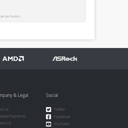
can be found...
mpany & Legal
Social
ut Us
Twitter
epted Payments
Facebook
tact Us
YouTube