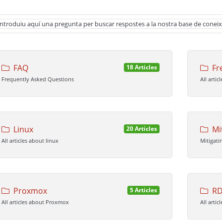
FAQ
Fr
18 Articles
Frequently Asked Questions
All arti
Linux
Mi
20 Articles
All articles about linux
Mitigati
Proxmox
RD
5 Articles
All articles about Proxmox
All artic