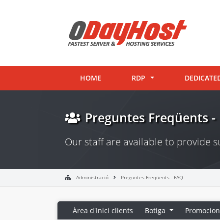
HOME
RDP
DEDICATE
Preguntes Freqüents -
Our staff are available to provide
Administració
Preguntes Freqüents - FAQ
Àrea d'Inici clients
Botiga
Promocion