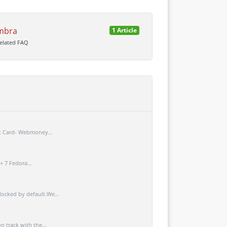
mbra
1 Article
related FAQ
t Card- Webmoney...
+ 7 Fedora...
ocked by default.We...
 track with the...