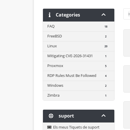
Categories
FAQ
18
FreeBSD
2
Linux
20
Mitigating CVE-2026-31431
1
Proxmox
5
RDP Rules Must Be Followed
4
Windows
2
Zimbra
1
suport
Els meus Tiquets de suport