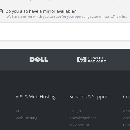
Do you also have a mirror available?
We have a mirror which you can use for your operating system installs.The mirror 
VPS & Web Hosting
Services & Support
Co
VPS
F.A.Q's
Abo
Web Hosting
Knowledgebase
Acc
My Account
Con