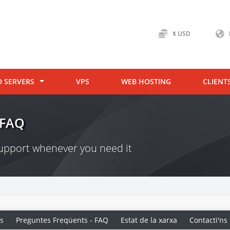
$ USD
D SERVERS
VPS
WEB HOSTING
CLIENT
 FAQ
 support whenever you need it
s
Preguntes Freqüents - FAQ
Estat de la xarxa
Contacti'ns