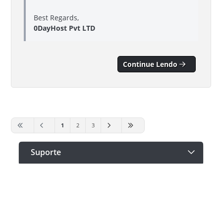
Best Regards,
0DayHost Pvt LTD
Continue Lendo
1
2
3
Suporte