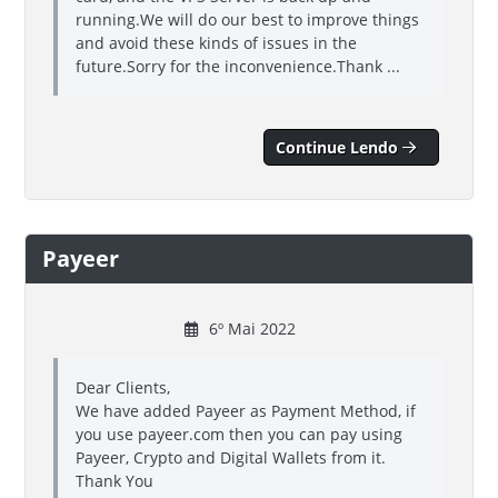
running.We will do our best to improve things
and avoid these kinds of issues in the
future.Sorry for the inconvenience.Thank ...
Continue Lendo
Payeer
6º Mai 2022
Dear Clients,
We have added Payeer as Payment Method, if
you use payeer.com then you can pay using
Payeer, Crypto and Digital Wallets from it.
Thank You