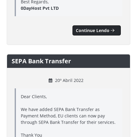
Best Regards,
0DayHost Pvt LTD
Continue Lendo
SEPA Bank Transfer
20º Abril 2022
Dear Clients,
We have added SEPA Bank Transfer as
Payment Method, EU clients can now pay
through SEPA Bank Transfer for their services.
Thank You