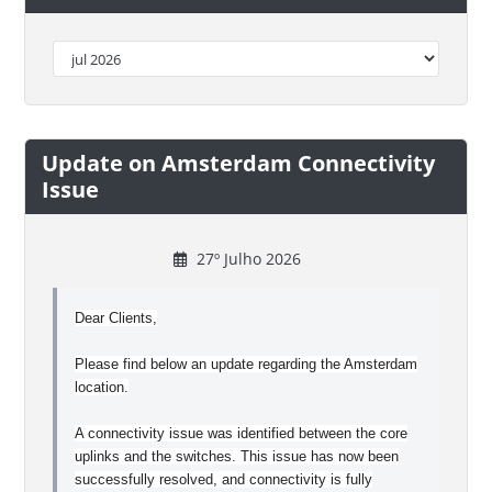
Update on Amsterdam Connectivity
Issue
27º Julho 2026
Dear Clients,
Please find below an update regarding the Amsterdam
location.
A connectivity issue was identified between the core
uplinks and the switches. This issue has now been
successfully resolved, and connectivity is fully