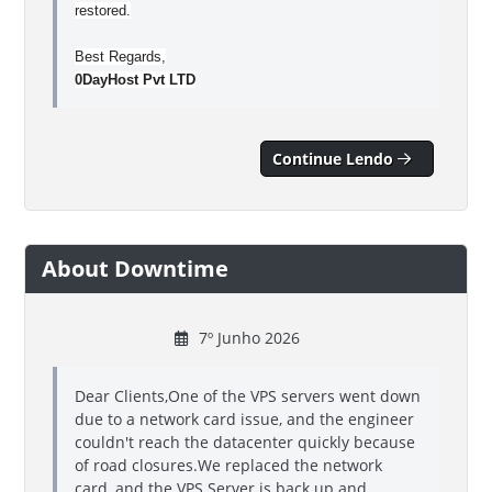
restored.
Best Regards,
0DayHost Pvt LTD
Continue Lendo
About Downtime
7º Junho 2026
Dear Clients,One of the VPS servers went down
due to a network card issue, and the engineer
couldn't reach the datacenter quickly because
of road closures.We replaced the network
card, and the VPS Server is back up and