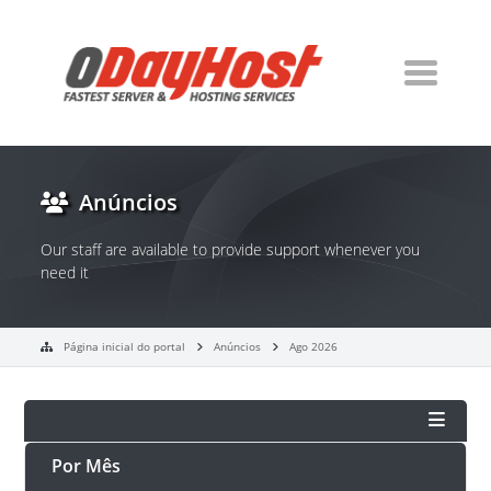
Anúncios
Our staff are available to provide support whenever you
need it
Página inicial do portal
Anúncios
Ago 2026
Por Mês