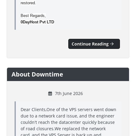
restored.
Best Regards,
0DayHost Pvt LTD
Continue Reading
About Downtime
7th June 2026
Dear Clients,One of the VPS servers went down
due to a network card issue, and the engineer
couldn't reach the datacenter quickly because
of road closures.We replaced the network
card, and the VPS Server is back up and