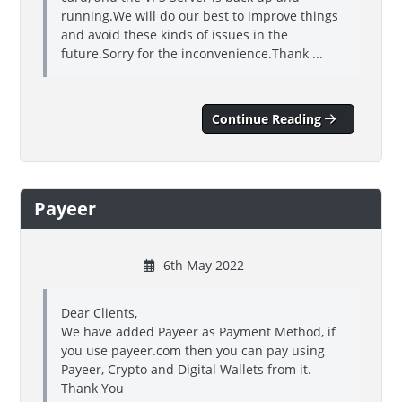
running.We will do our best to improve things
and avoid these kinds of issues in the
future.Sorry for the inconvenience.Thank ...
Continue Reading
Payeer
6th May 2022
Dear Clients,
We have added Payeer as Payment Method, if
you use payeer.com then you can pay using
Payeer, Crypto and Digital Wallets from it.
Thank You