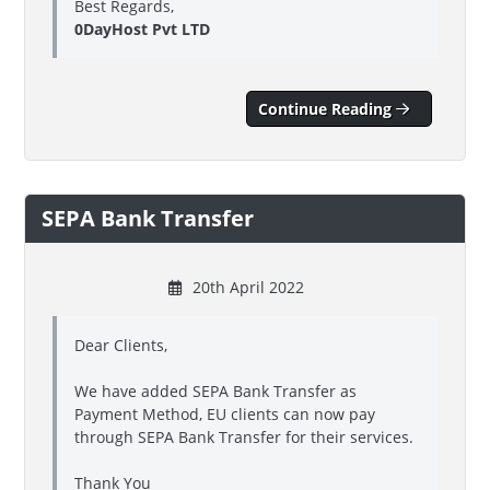
Best Regards,
0DayHost Pvt LTD
Continue Reading
SEPA Bank Transfer
20th April 2022
Dear Clients,
We have added SEPA Bank Transfer as
Payment Method, EU clients can now pay
through SEPA Bank Transfer for their services.
Thank You