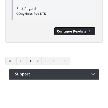
Best Regards,
0DayHost Pvt LTD
Continue Reading
1
2
3
Support