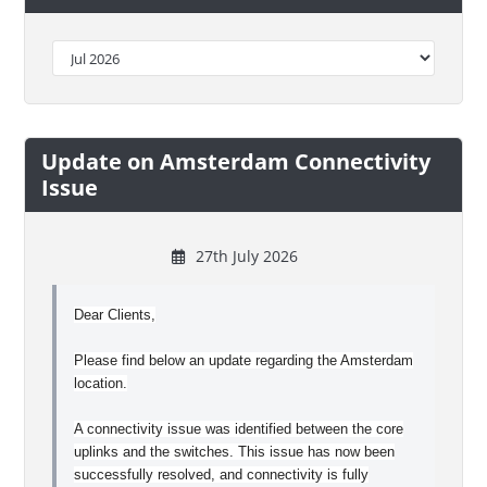
Update on Amsterdam Connectivity
Issue
27th July 2026
Dear Clients,
Please find below an update regarding the Amsterdam
location.
A connectivity issue was identified between the core
uplinks and the switches. This issue has now been
successfully resolved, and connectivity is fully