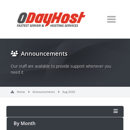
Announcements
Our staff are available to provide support whenever you
need it
Home
Announcements
Aug 2026
By Month