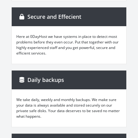
Secure and Effecient
Here at 0DayHost we have systems in place to detect most
problems before they even occur. Put that together with our
highly experienced staff and you get powerful, secure and
efficient services.
Daily backups
We take daily, weekly and monthly backups. We make sure
your data is always available and stored securely on our
private safe disks. Your data deserves to be saved no matter
what happens.