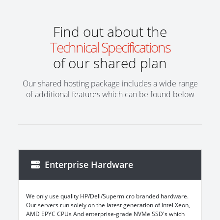
Find out about the
Technical Specifications
of our shared plan
Our shared hosting package includes a wide range
of additional features which can be found below
Enterprise Hardware
We only use quality HP/Dell/Supermicro branded hardware.
Our servers run solely on the latest generation of Intel Xeon,
AMD EPYC CPUs And enterprise-grade NVMe SSD's which