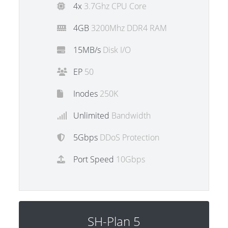
4x
3.7Ghz CPU Core
4GB
3200Mhz DDR4 RAM
15MB/s
Disk I/O
EP
50
Inodes
250K
Unlimited
Bandwidth
5Gbps
DDoS Protection
Port Speed
10Gbps
SH-Plan 5