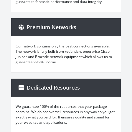
guarantees fantastic performance and data integrity.
Premium Networks
Our network contains only the best connections available.
The network is fully built from redundant enterprise Cisco,
Juniper and Brocade network equipment which allows us to
guarantee 99.9% uptime.
Dedicated Resources
We guarantee 100% of the resources that your package
contains. We do not oversell resources in any way so you get
exactly what you paid for. It ensures quality and speed for
your websites and applications.