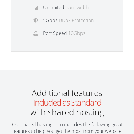
Unlimited
Bandwidth
5Gbps
DDoS Protection
Port Speed
10Gbps
Additional features
Included as Standard
with shared hosting
Our shared hosting plan includes the following great
features to help you get the most from your website