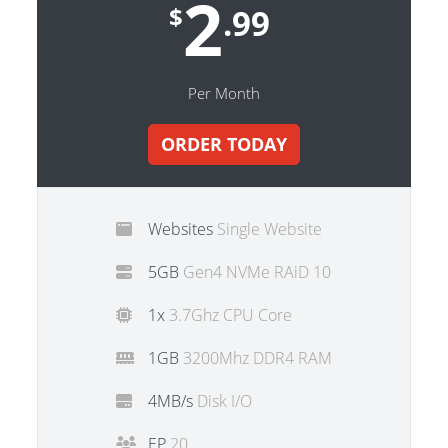
2
$
.99
Per Month
ORDER TODAY
Websites
Single Website
5GB
Gen4 NVMe RAiD 10
1x
3.7Ghz CPU Core
1GB
3200Mhz DDR4 RAM
4MB/s
Disk I/O
EP
20