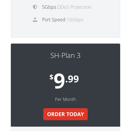
5Gbps
DDoS Protection
Port Speed
10Gbps
SH-Plan 3
9
$
.99
Per Month
ORDER TODAY