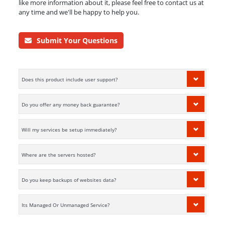
like more information about it, please feel free to contact us at
any time and we'll be happy to help you.
Submit Your Questions
Does this product include user support?
Do you offer any money back guarantee?
Will my services be setup immediately?
Where are the servers hosted?
Do you keep backups of websites data?
Its Managed Or Unmanaged Service?