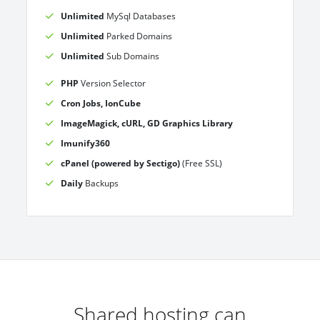
Unlimited
MySql Databases
Unlimited
Parked Domains
Unlimited
Sub Domains
PHP
Version Selector
Cron Jobs, IonCube
ImageMagick, cURL, GD Graphics Library
Imunify360
cPanel (powered by Sectigo)
(Free SSL)
Daily
Backups
Shared hosting can