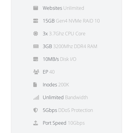
Websites
Unlimited
15GB
Gen4 NVMe RAiD 10
3x
3.7Ghz CPU Core
3GB
3200Mhz DDR4 RAM
10MB/s
Disk I/O
EP
40
Inodes
200K
Unlimited
Bandwidth
5Gbps
DDoS Protection
Port Speed
10Gbps