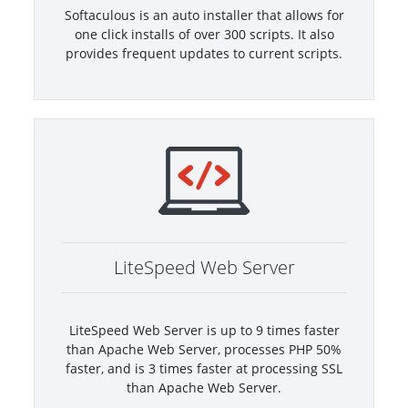
Softaculous is an auto installer that allows for
one click installs of over 300 scripts. It also
provides frequent updates to current scripts.
LiteSpeed Web Server
LiteSpeed Web Server is up to 9 times faster
than Apache Web Server, processes PHP 50%
faster, and is 3 times faster at processing SSL
than Apache Web Server.