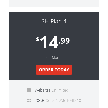
SH-Plan 4
14
$
.99
Per Month
ORDER TODAY
Websites
Unlimited
20GB
Gen4 NVMe RAiD 10