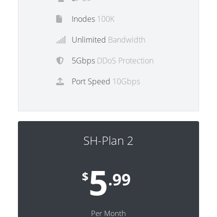
Inodes
100K
Unlimited
Bandwidth
5Gbps
DDoS Protection
Port Speed
10Gbps
SH-Plan 2
5
$
.99
Per Month