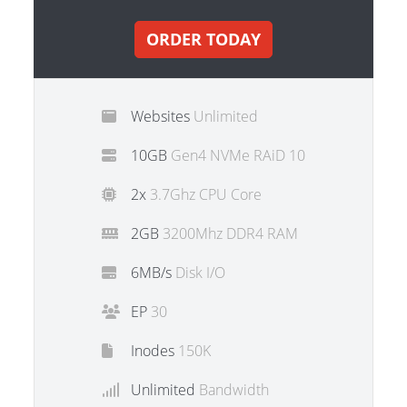
ORDER TODAY
Websites
Unlimited
10GB
Gen4 NVMe RAiD 10
2x
3.7Ghz CPU Core
2GB
3200Mhz DDR4 RAM
6MB/s
Disk I/O
EP
30
Inodes
150K
Unlimited
Bandwidth