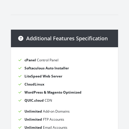
Additional Features Specification
cPanel
Control Panel
Softaculous Auto Installer
LiteSpeed Web Server
CloudLinux
WordPress & Magento Optimized
QUIC.cloud
CDN
Unlimited
Add-on Domains
Unlimited
FTP Accounts
Unlimited
Email Accounts