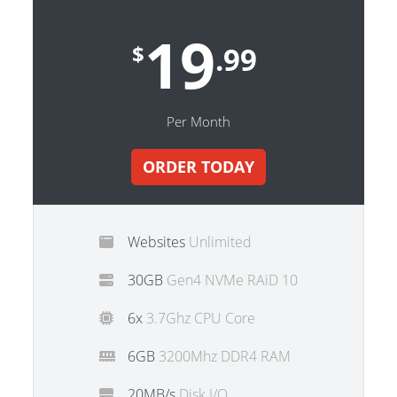
19
$
.99
Per Month
ORDER TODAY
Websites
Unlimited
30GB
Gen4 NVMe RAiD 10
6x
3.7Ghz CPU Core
6GB
3200Mhz DDR4 RAM
20MB/s
Disk I/O