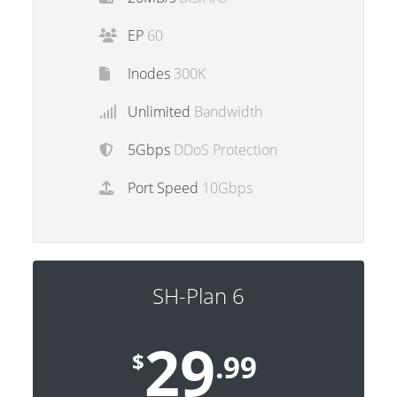
EP
60
Inodes
300K
Unlimited
Bandwidth
5Gbps
DDoS Protection
Port Speed
10Gbps
SH-Plan 6
29
$
.99