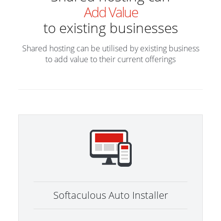
Add Value
to existing businesses
Shared hosting can be utilised by existing business
to add value to their current offerings
Softaculous Auto Installer