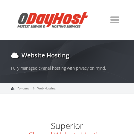
Website Hosting
Fully managed cPanel hosting with privacy on mind.
Головна
Web Hosting
Superior