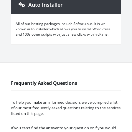
Auto Installer
All of our hosting packages include Softaculous. It is well
known auto installer which allows you to install WordPress
and 100s other scripts with just a few clicks within cPanel.
Frequently Asked Questions
To help you make an informed decision, we've compiled a list
of our most frequently asked questions relating to the services
listed on this page.
If you can't find the answer to your question or if you would