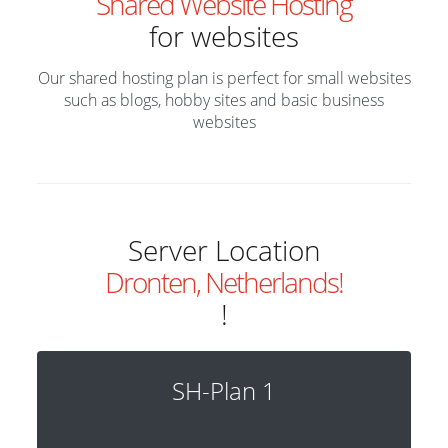
Shared Website Hosting
for websites
Our shared hosting plan is perfect for small websites
such as blogs, hobby sites and basic business
websites
Server Location
Dronten, Netherlands!
!
SH-Plan 1