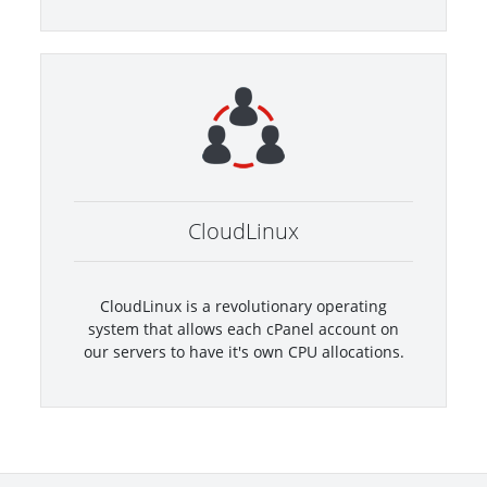
CloudLinux
CloudLinux is a revolutionary operating
system that allows each cPanel account on
our servers to have it's own CPU allocations.