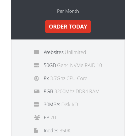
Per Month
ORDER TODAY
Websites
Unlimited
50GB
Gen4 NVMe RAiD 10
8x
3.7Ghz CPU Core
8GB
3200Mhz DDR4 RAM
30MB/s
Disk I/O
EP
70
Inodes
350K