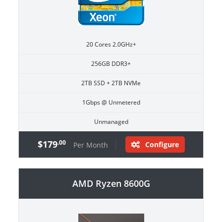
20 Cores 2.0GHz+
256GB DDR3+
2TB SSD + 2TB NVMe
1Gbps @ Unmetered
Unmanaged
$179
.00
Configure
Per Month
AMD Ryzen 8600G