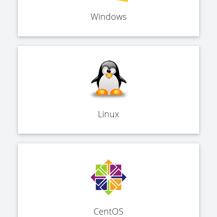
Windows
Linux
CentOS