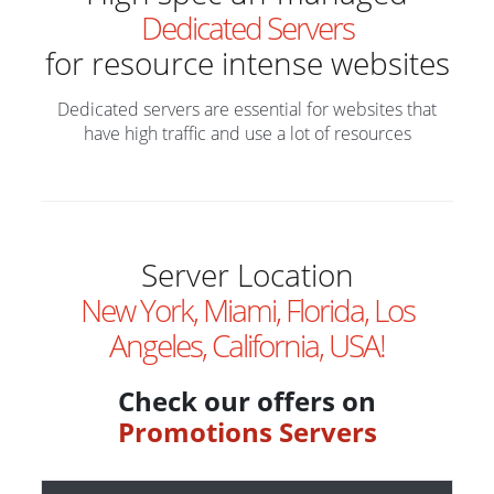
Dedicated Servers
for resource intense websites
Dedicated servers are essential for websites that
have high traffic and use a lot of resources
Server Location
New York, Miami, Florida, Los
Angeles, California, USA!
Check our offers on
Promotions Servers