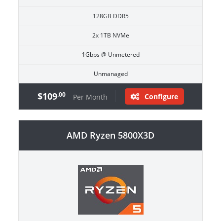
128GB DDR5
2x 1TB NVMe
1Gbps @ Unmetered
Unmanaged
$109
.00
Configure
Per Month
AMD Ryzen 5800X3D