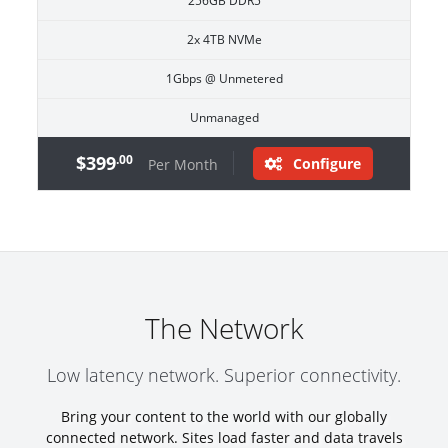
256GB DDR5
2x 4TB NVMe
1Gbps @ Unmetered
Unmanaged
$399
.00
Configure
Per Month
The Network
Low latency network. Superior connectivity.
Bring your content to the world with our globally
connected network. Sites load faster and data travels