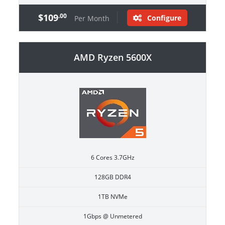
$109
.00
Configure
Per Month
AMD Ryzen 5600X
6 Cores 3.7GHz
128GB DDR4
1TB NVMe
1Gbps @ Unmetered