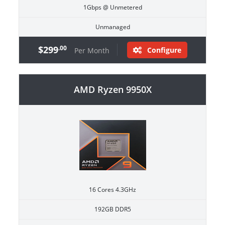
1Gbps @ Unmetered
Unmanaged
$299
.00
Configure
Per Month
AMD Ryzen 9950X
16 Cores 4.3GHz
192GB DDR5