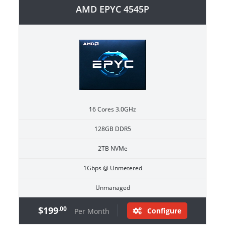
AMD EPYC 4545P
16 Cores 3.0GHz
128GB DDR5
2TB NVMe
1Gbps @ Unmetered
Unmanaged
$199
.00
Configure
Per Month