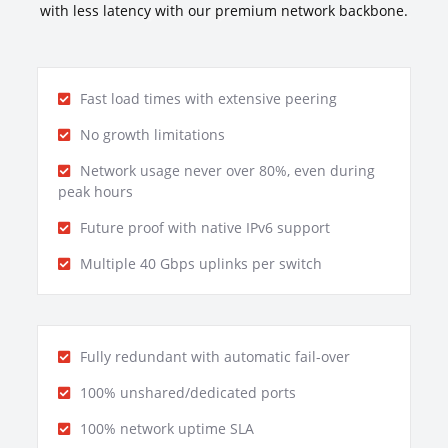
with less latency with our premium network backbone.
Fast load times with extensive peering
No growth limitations
Network usage never over 80%, even during
peak hours
Future proof with native IPv6 support
Multiple 40 Gbps uplinks per switch
Fully redundant with automatic fail-over
100% unshared/dedicated ports
100% network uptime SLA