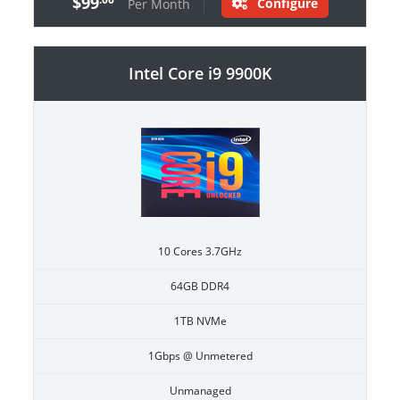
$99
Configure
Per Month
Intel Core i9 9900K
10 Cores 3.7GHz
64GB DDR4
1TB NVMe
1Gbps @ Unmetered
Unmanaged