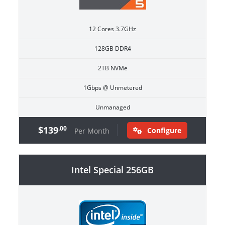
12 Cores 3.7GHz
128GB DDR4
2TB NVMe
1Gbps @ Unmetered
Unmanaged
$139
.00
Configure
Per Month
Intel Special 256GB