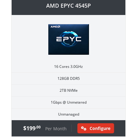
AMD EPYC 4545P
16 Cores 3.0GHz
128GB DDR5
2TB NVMe
1Gbps @ Unmetered
Unmanaged
$199
.00
Configure
Per Month