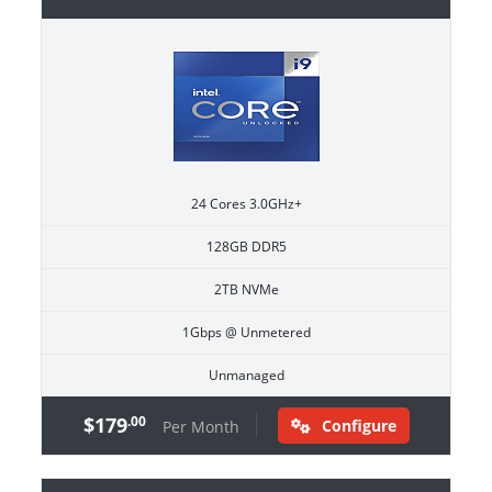
24 Cores 3.0GHz+
128GB DDR5
2TB NVMe
1Gbps @ Unmetered
Unmanaged
$179
.00
Configure
Per Month