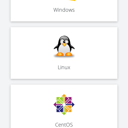
Windows
Linux
CentOS