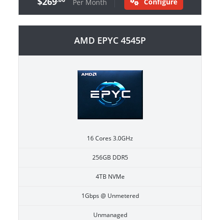
$269
Configure
Per Month
AMD EPYC 4545P
16 Cores 3.0GHz
256GB DDR5
4TB NVMe
1Gbps @ Unmetered
Unmanaged