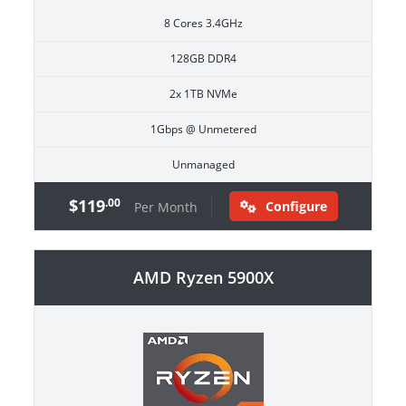
8 Cores 3.4GHz
128GB DDR4
2x 1TB NVMe
1Gbps @ Unmetered
Unmanaged
$119
.00
Configure
Per Month
AMD Ryzen 5900X