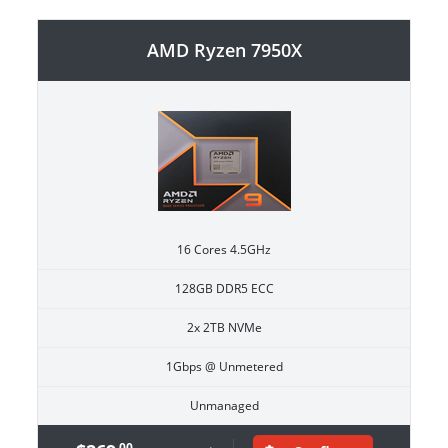
AMD Ryzen 7950X
16 Cores 4.5GHz
128GB DDR5 ECC
2x 2TB NVMe
1Gbps @ Unmetered
Unmanaged
.00