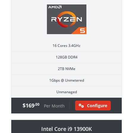
16 Cores 3.4GHz
128GB DDR4
2TB NVMe
1Gbps @ Unmetered
Unmanaged
$169
.00
Configure
Per Month
Intel Core i9 13900K