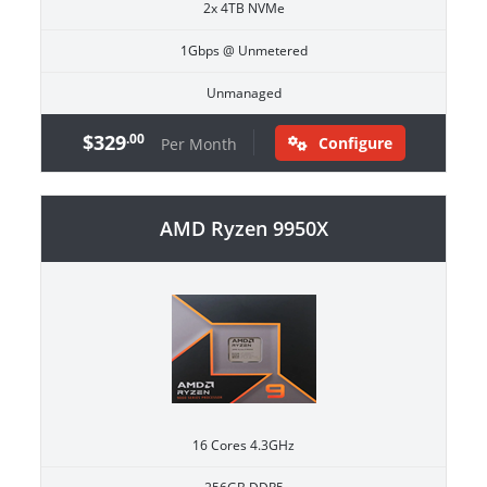
2x 4TB NVMe
1Gbps @ Unmetered
Unmanaged
$329
.00
Configure
Per Month
AMD Ryzen 9950X
16 Cores 4.3GHz