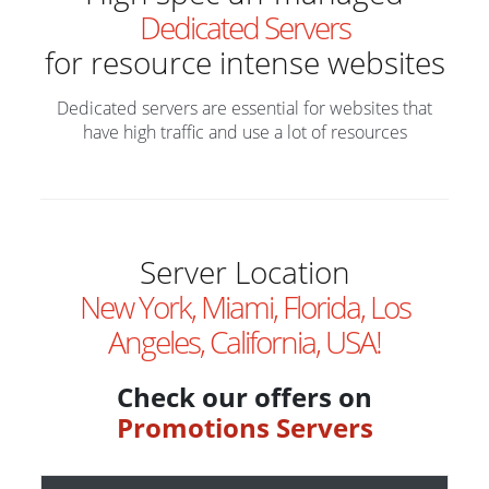
Dedicated Servers
for resource intense websites
Dedicated servers are essential for websites that
have high traffic and use a lot of resources
Server Location
New York, Miami, Florida, Los
Angeles, California, USA!
Check our offers on
Promotions Servers