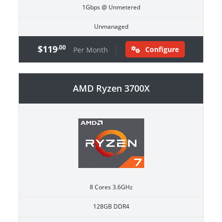
1Gbps @ Unmetered
Unmanaged
$119
.00
Configure
Per Month
AMD Ryzen 3700X
8 Cores 3.6GHz
128GB DDR4