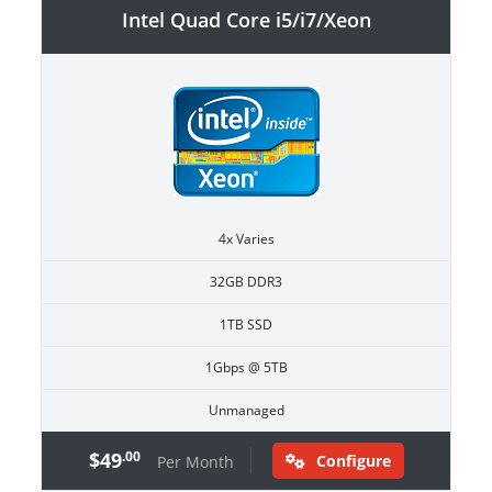
Intel Quad Core i5/i7/Xeon
4x Varies
32GB DDR3
1TB SSD
1Gbps @ 5TB
Unmanaged
$49
.00
Configure
Per Month