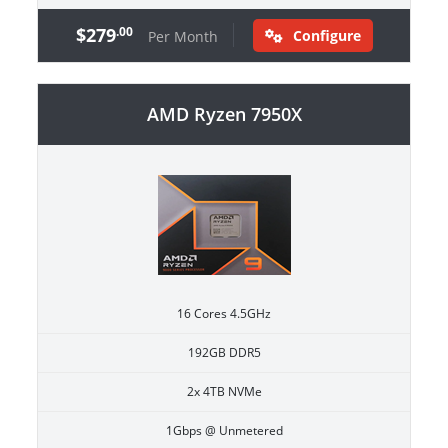
$279
.00
Configure
Per Month
AMD Ryzen 7950X
16 Cores 4.5GHz
192GB DDR5
2x 4TB NVMe
1Gbps @ Unmetered