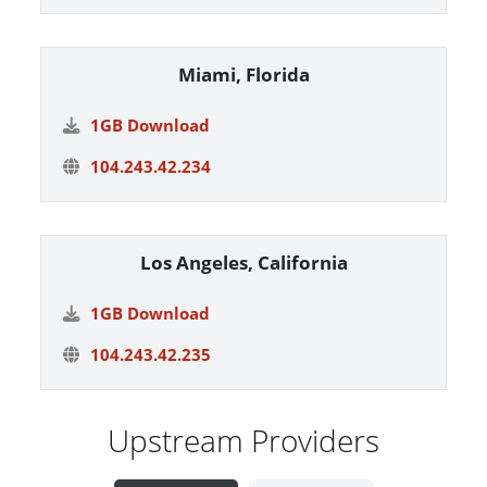
Miami, Florida
1GB Download
104.243.42.234
Los Angeles, California
1GB Download
104.243.42.235
Upstream Providers