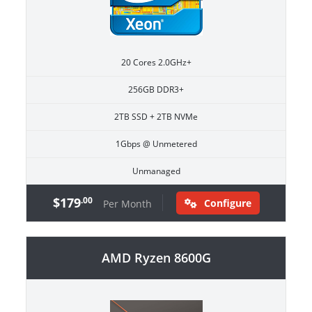
20 Cores 2.0GHz+
256GB DDR3+
2TB SSD + 2TB NVMe
1Gbps @ Unmetered
Unmanaged
$179
.00
Configure
Per Month
AMD Ryzen 8600G