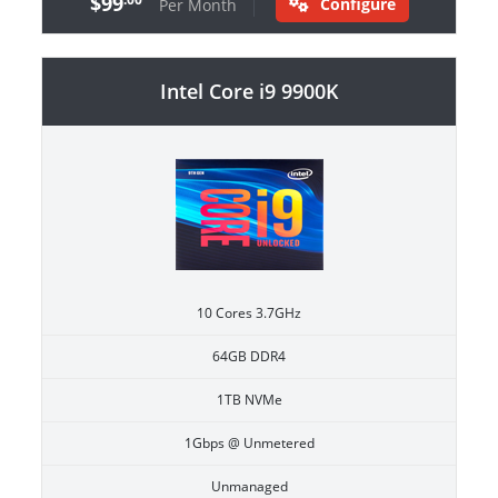
$99
Configure
Per Month
Intel Core i9 9900K
10 Cores 3.7GHz
64GB DDR4
1TB NVMe
1Gbps @ Unmetered
Unmanaged