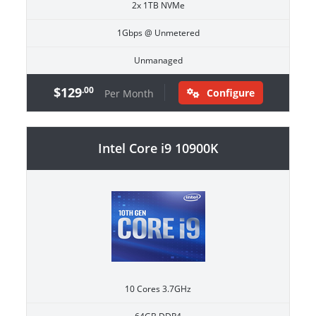
2x 1TB NVMe
1Gbps @ Unmetered
Unmanaged
$129
.00
Configure
Per Month
Intel Core i9 10900K
10 Cores 3.7GHz