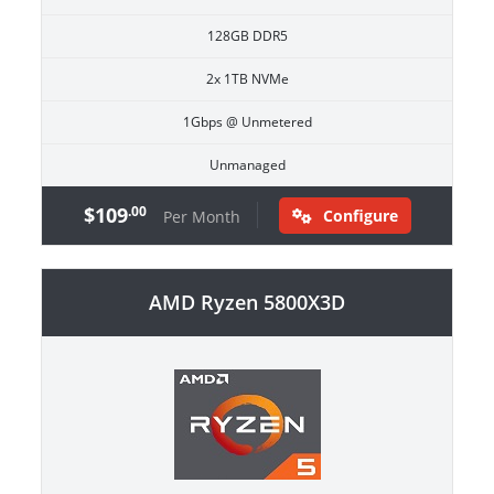
128GB DDR5
2x 1TB NVMe
1Gbps @ Unmetered
Unmanaged
$109
.00
Configure
Per Month
AMD Ryzen 5800X3D