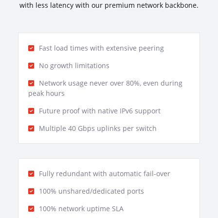
with less latency with our premium network backbone.
Fast load times with extensive peering
No growth limitations
Network usage never over 80%, even during
peak hours
Future proof with native IPv6 support
Multiple 40 Gbps uplinks per switch
Fully redundant with automatic fail-over
100% unshared/dedicated ports
100% network uptime SLA