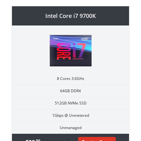
Intel Core i7 9700K
8 Cores 3.6GHz
64GB DDR4
512GB NVMe SSD
1Gbps @ Unmetered
Unmanaged
.00