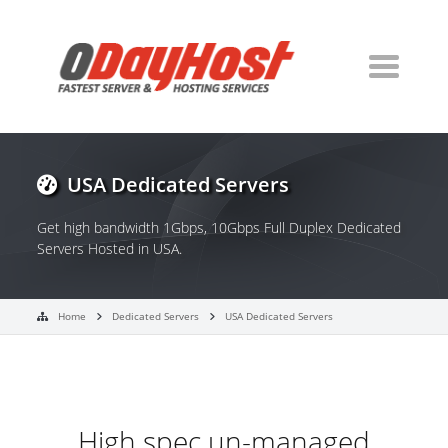
USA Dedicated Servers
Get high bandwidth 1Gbps, 10Gbps Full Duplex Dedicated
Servers Hosted in USA.
Home
Dedicated Servers
USA Dedicated Servers
High spec un-managed