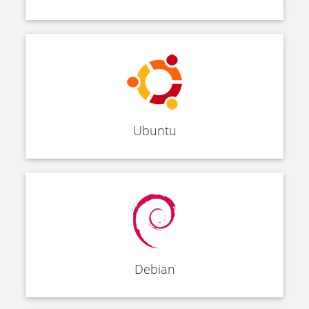
Ubuntu
Debian