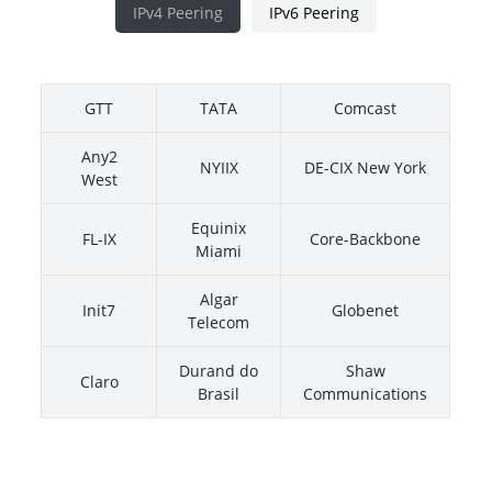
IPv4 Peering
IPv6 Peering
GTT
TATA
Comcast
Any2
NYIIX
DE-CIX New York
West
Equinix
FL-IX
Core-Backbone
Miami
Algar
Init7
Globenet
Telecom
Durand do
Shaw
Claro
Brasil
Communications