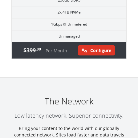
256GB DDR5
2x 4TB NVMe
1Gbps @ Unmetered
Unmanaged
$399
.00
Configure
Per Month
The Network
Low latency network. Superior connectivity.
Bring your content to the world with our globally
connected network. Sites load faster and data travels