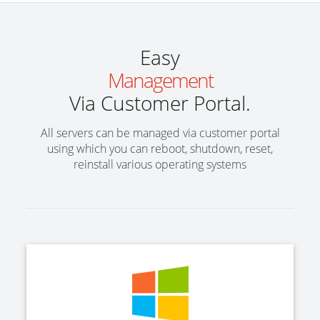
Easy
Management
Via Customer Portal.
All servers can be managed via customer portal
using which you can reboot, shutdown, reset,
reinstall various operating systems