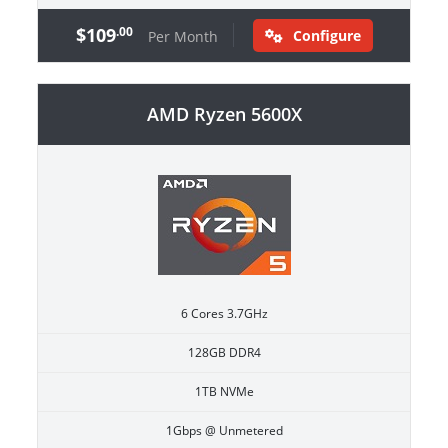
$109
.00
Configure
Per Month
AMD Ryzen 5600X
6 Cores 3.7GHz
128GB DDR4
1TB NVMe
1Gbps @ Unmetered