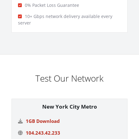
0% Packet Loss Guarantee
10+ Gbps network delivery available every
server
Test Our Network
New York City Metro
1GB Download
104.243.42.233