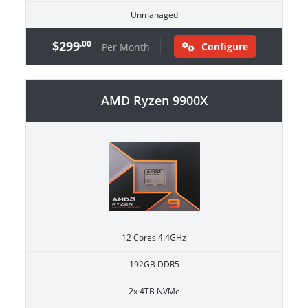
Unmanaged
$299
.00
Configure
Per Month
AMD Ryzen 9900X
12 Cores 4.4GHz
192GB DDR5
2x 4TB NVMe