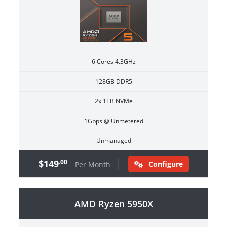
6 Cores 4.3GHz
128GB DDR5
2x 1TB NVMe
1Gbps @ Unmetered
Unmanaged
$149
.00
Configure
Per Month
AMD Ryzen 5950X