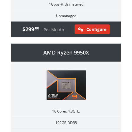
1Gbps @ Unmetered
Unmanaged
$299
.00
Configure
Per Month
AMD Ryzen 9950X
16 Cores 4.3GHz
192GB DDR5