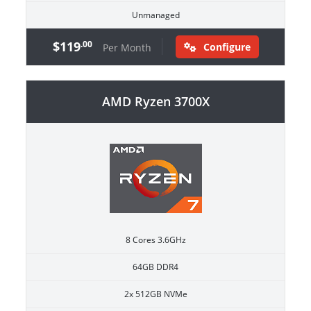
Unmanaged
$119
.00
Configure
Per Month
AMD Ryzen 3700X
8 Cores 3.6GHz
64GB DDR4
2x 512GB NVMe