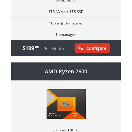
64GB DDR4
1TB NVMe + 1TB SSD
1Gbps @ Unmetered
Unmanaged
$109
.00
Configure
Per Month
AMD Ryzen 7600
6 Cores 3.8GHz